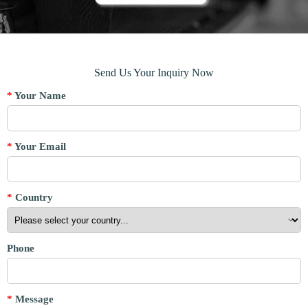
Send Us Your Inquiry Now
*
Your Name
*
Your Email
*
Country
Phone
*
Message