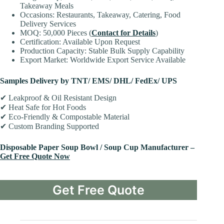
Takeaway Meals
Occasions: Restaurants, Takeaway, Catering, Food
Delivery Services
MOQ: 50,000 Pieces (
Contact for Details
)
Certification: Available Upon Request
Production Capacity: Stable Bulk Supply Capability
Export Market: Worldwide Export Service Available
Samples Delivery by TNT/ EMS/ DHL/ FedEx/ UPS
✔ Leakproof & Oil Resistant Design
✔ Heat Safe for Hot Foods
✔ Eco-Friendly & Compostable Material
✔ Custom Branding Supported
Disposable Paper Soup Bowl / Soup Cup Manufacturer –
Get Free Quote Now
Get Free Quote