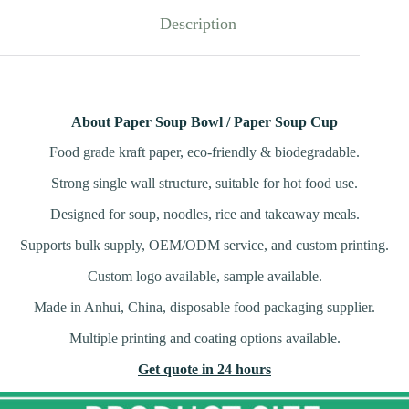
Description
About Paper Soup Bowl / Paper Soup Cup
Food grade kraft paper, eco-friendly & biodegradable.
Strong single wall structure, suitable for hot food use.
Designed for soup, noodles, rice and takeaway meals.
Supports bulk supply, OEM/ODM service, and custom printing.
Custom logo available, sample available.
Made in Anhui, China, disposable food packaging supplier.
Multiple printing and coating options available.
Get quote in 24 hours