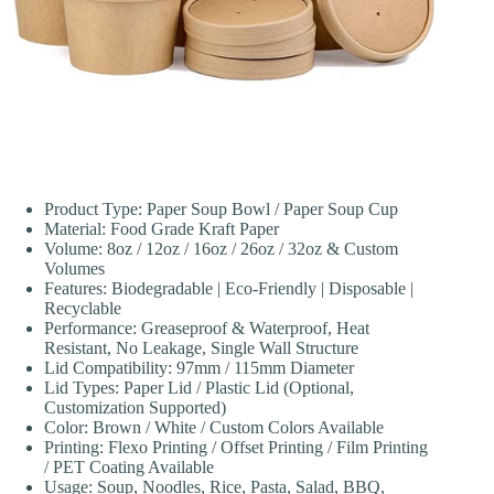
Product Type: Paper Soup Bowl / Paper Soup Cup
Material: Food Grade Kraft Paper
Volume: 8oz / 12oz / 16oz / 26oz / 32oz & Custom
Volumes
Features: Biodegradable | Eco-Friendly | Disposable |
Recyclable
Performance: Greaseproof & Waterproof, Heat
Resistant, No Leakage, Single Wall Structure
Lid Compatibility: 97mm / 115mm Diameter
Lid Types: Paper Lid / Plastic Lid (Optional,
Customization Supported)
Color: Brown / White / Custom Colors Available
Printing: Flexo Printing / Offset Printing / Film Printing
/ PET Coating Available
Usage: Soup, Noodles, Rice, Pasta, Salad, BBQ,