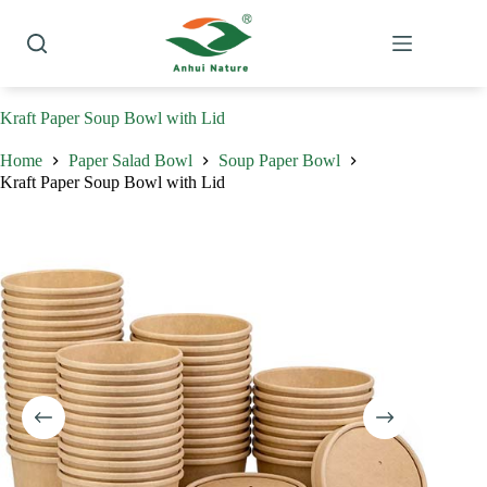
Skip
to
content
Kraft Paper Soup Bowl with Lid
Home
Paper Salad Bowl
Soup Paper Bowl
Kraft Paper Soup Bowl with Lid