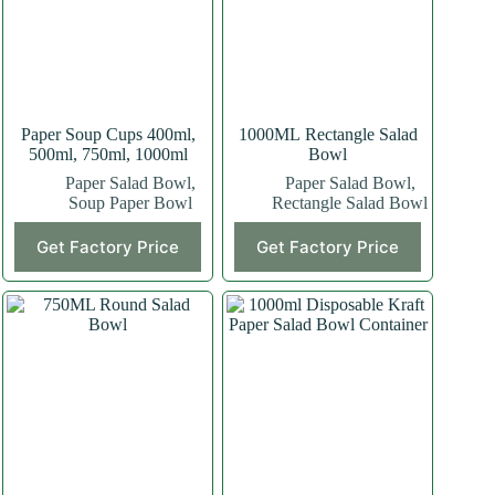
Paper Soup Cups 400ml,
1000ML Rectangle Salad
500ml, 750ml, 1000ml
Bowl
Paper Salad Bowl
,
Paper Salad Bowl
,
Soup Paper Bowl
Rectangle Salad Bowl
This
Get Factory Price
Get Factory Price
product
has
multiple
variants.
The
options
may
be
chosen
on
the
product
page