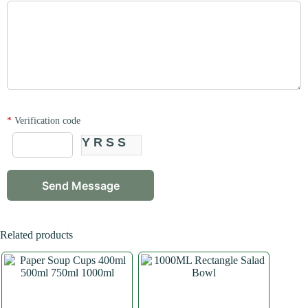
*
Verification code
YRSS
Related products