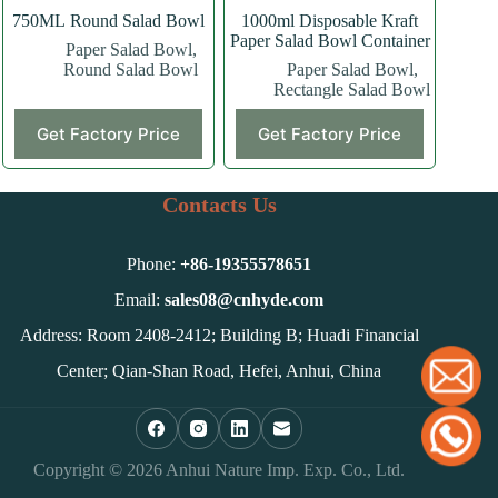
750ML Round Salad Bowl
1000ml Disposable Kraft
Paper Salad Bowl Container
Paper Salad Bowl
,
Round Salad Bowl
Paper Salad Bowl
,
Rectangle Salad Bowl
This
Get Factory Price
Get Factory Price
product
has
multiple
variants.
Contacts Us
The
options
may
Phone:
+86-
19355578651
be
chosen
Email:
sales08@cnhyde.com
on
Address: Room 2408-2412; Building B; Huadi Financial
the
product
Center; Qian-Shan Road, Hefei, Anhui, China
page
Copyright © 2026 Anhui Nature Imp. Exp. Co., Ltd.