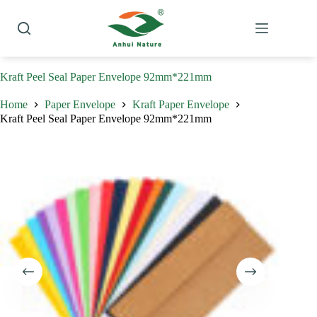
Skip
to
content
Kraft Peel Seal Paper Envelope 92mm*221mm
Home
Paper Envelope
Kraft Paper Envelope
Kraft Peel Seal Paper Envelope 92mm*221mm