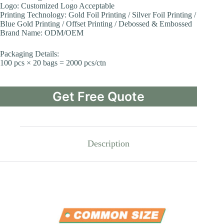
Logo: Customized Logo Acceptable
Printing Technology: Gold Foil Printing / Silver Foil Printing /
Blue Gold Printing / Offset Printing / Debossed & Embossed
Brand Name: ODM/OEM
Packaging Details:
100 pcs × 20 bags = 2000 pcs/ctn
Get Free Quote
Description