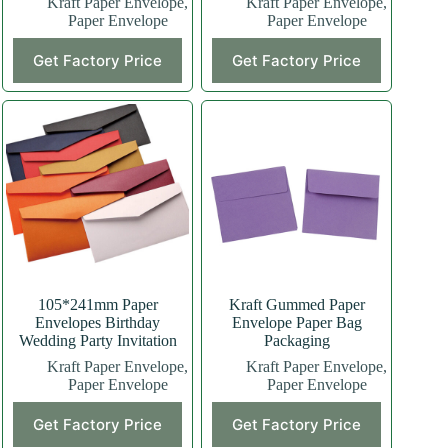
Kraft Paper Envelope
,
Kraft Paper Envelope
,
Paper Envelope
Paper Envelope
Get Factory Price
Get Factory Price
105*241mm Paper
Kraft Gummed Paper
Envelopes Birthday
Envelope Paper Bag
Wedding Party Invitation
Packaging
Kraft Paper Envelope
,
Kraft Paper Envelope
,
Paper Envelope
Paper Envelope
Get Factory Price
Get Factory Price