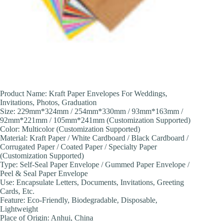
Product Name: Kraft Paper Envelopes For Weddings,
Invitations, Photos, Graduation
Size: 229mm*324mm / 254mm*330mm / 93mm*163mm /
92mm*221mm / 105mm*241mm (Customization Supported)
Color: Multicolor (Customization Supported)
Material: Kraft Paper / White Cardboard / Black Cardboard /
Corrugated Paper / Coated Paper / Specialty Paper
(Customization Supported)
Type: Self-Seal Paper Envelope / Gummed Paper Envelope /
Peel & Seal Paper Envelope
Use: Encapsulate Letters, Documents, Invitations, Greeting
Cards, Etc.
Feature: Eco-Friendly, Biodegradable, Disposable,
Lightweight
Place of Origin: Anhui, China