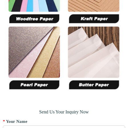
Send Us Your Inquiry Now
*
Your Name