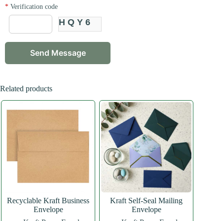
*
Verification code
HQY6
Related products
Recyclable Kraft Business
Kraft Self-Seal Mailing
Envelope
Envelope