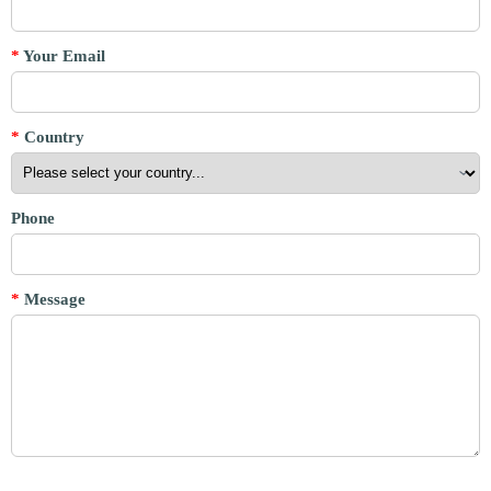
*
Your Email
*
Country
Phone
*
Message