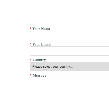
*
Your Name
*
Your Email
*
Country
*
Message