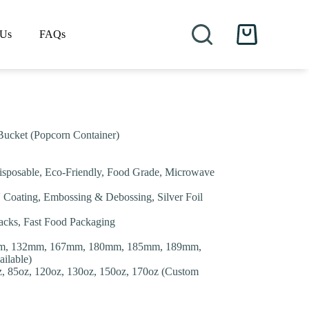
 Us
FAQs
Shopping
cart
Bucket (Popcorn Container)
isposable, Eco-Friendly, Food Grade, Microwave
V Coating, Embossing & Debossing, Silver Foil
nacks, Fast Food Packaging
m, 132mm, 167mm, 180mm, 185mm, 189mm,
ilable)
oz, 85oz, 120oz, 130oz, 150oz, 170oz (Custom