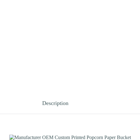
Description