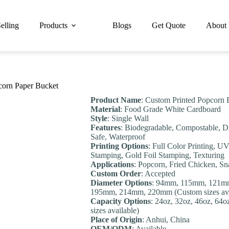
elling
Products
Blogs
Get Quote
About
orn Paper Bucket
Product Name
: Custom Printed Popcorn 
Material
: Food Grade White Cardboard
Style
: Single Wall
Features
: Biodegradable, Compostable, D
Safe, Waterproof
Printing Options
: Full Color Printing, U
Stamping, Gold Foil Stamping, Texturing
Applications
: Popcorn, Fried Chicken, S
Custom Order
: Accepted
Diameter Options
: 94mm, 115mm, 121m
195mm, 214mm, 220mm (Custom sizes ava
Capacity Options
: 24oz, 32oz, 46oz, 64
sizes available)
Place of Origin
: Anhui, China
OEM/ODM
: Available