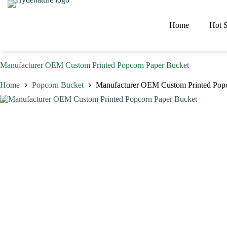
Skip
to
content
Home
Hot S
Manufacturer OEM Custom Printed Popcorn Paper Bucket
Home
Popcorn Bucket
Manufacturer OEM Custom Printed Popc