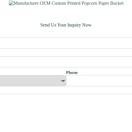
Send Us Your Inquiry Now
Phone