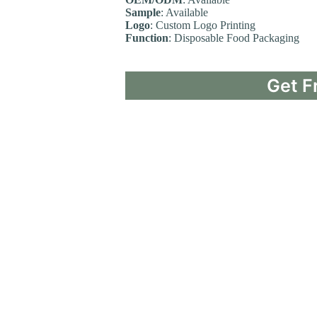
Sample
: Available
Logo
: Custom Logo Printing
Function
: Disposable Food Packaging
Get F