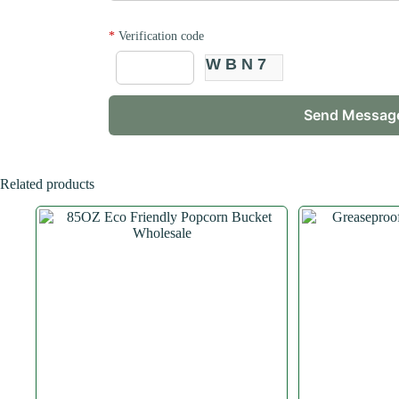
*
Verification code
WBN7
Related products