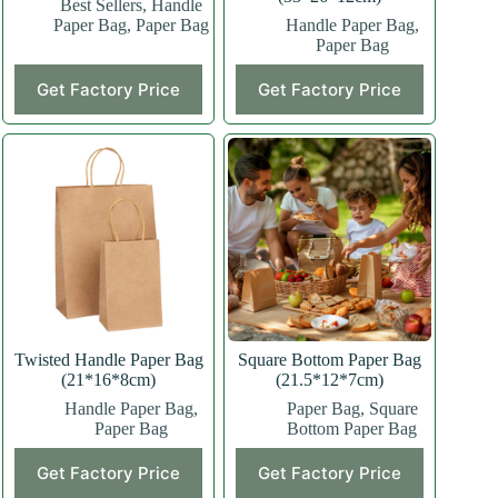
Best Sellers
,
Handle
Paper Bag
,
Paper Bag
Handle Paper Bag
,
Paper Bag
This
This
Get Factory Price
Get Factory Price
product
product
has
has
multiple
multiple
variants.
variants.
The
The
options
options
may
may
be
be
chosen
chosen
on
on
the
the
product
product
page
page
Twisted Handle Paper Bag
Square Bottom Paper Bag
(21*16*8cm)
(21.5*12*7cm)
Handle Paper Bag
,
Paper Bag
,
Square
Paper Bag
Bottom Paper Bag
This
This
Get Factory Price
Get Factory Price
product
product
has
has