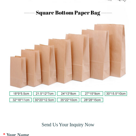
Send Us Your Inquiry Now
*
Your Name