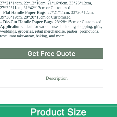
27*21*14cm, 22*12*10cm, 21*16*8cm, 33*26*12cm,
27*32*11cm, 31*42*13cm or Customized
–
Flat Handle Paper Bags
: 27*21*11cm, 33*26*12cm,
39*36*19cm, 28*28*15cm or Customized
–
Die-Cut Handle Paper Bags
: 28*28*15cm or Customized
Applications
: Ideal for various uses including shopping, gifts,
weddings, groceries, retail merchandise, parties, promotions,
restaurant take-away, baking, and more.
Get Free Quote
Description