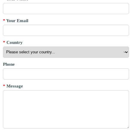
*
Your Email
*
Country
Phone
*
Message