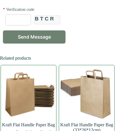
*
Verification code
BTCR
Related products
Kraft Flat Handle Paper Bag
Kraft Flat Handle Paper Bag
(33*26*12cm)