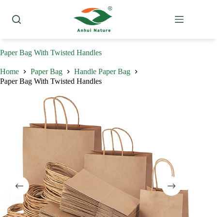
Skip
to
content
Paper Bag With Twisted Handles
Home
Paper Bag
Handle Paper Bag
Paper Bag With Twisted Handles