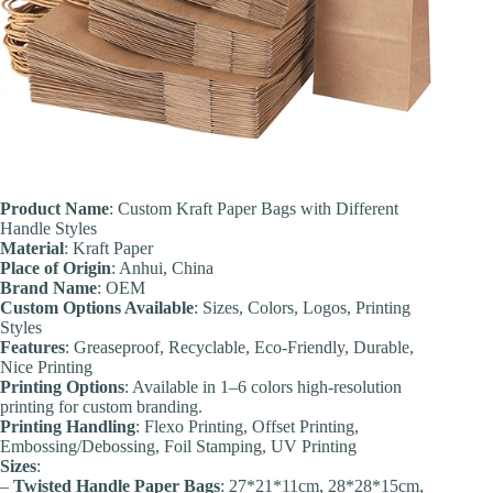
Product Name
: Custom Kraft Paper Bags with Different
Handle Styles
Material
: Kraft Paper
Place of Origin
: Anhui, China
Brand Name
: OEM
Custom Options Available
: Sizes, Colors, Logos, Printing
Styles
Features
: Greaseproof, Recyclable, Eco-Friendly, Durable,
Nice Printing
Printing Options
: Available in 1–6 colors high-resolution
printing for custom branding.
Printing Handling
: Flexo Printing, Offset Printing,
Embossing/Debossing, Foil Stamping, UV Printing
Sizes
:
–
Twisted Handle Paper Bags
: 27*21*11cm, 28*28*15cm,