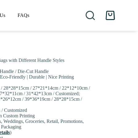
 Us
FAQs
Shopping
cart
ags with Different Handle Styles
 Handle / Die-Cut Handle
 Eco-Friendly | Durable | Nice Printing
 / 28*28*15cm / 27*21*14cm / 22*12*10cm /
7*32*11cm / 31*42*13cm / Customized;
33*26*12cm / 39*36*19cm / 28*28*15cm /
 / Customized
on Custom Printing
s, Weddings, Groceries, Retail, Promotions,
y Packaging
tails
)
st