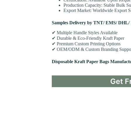
Production Capacity: Stable Bulk Su
Export Market: Worldwide Export Se
Samples Delivery by TNT/ EMS/ DHL/
✔ Multiple Handle Styles Available
✔ Durable & Eco-Friendly Kraft Paper
✔ Premium Custom Printing Options
✔ OEM/ODM & Custom Branding Suppo
Disposable Kraft Paper Bags Manufact
Get F