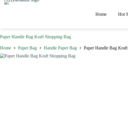
Skip
to
content
Home
Hot S
Paper Handle Bag Kraft Shopping Bag
Home
Paper Bag
Handle Paper Bag
Paper Handle Bag Kraf