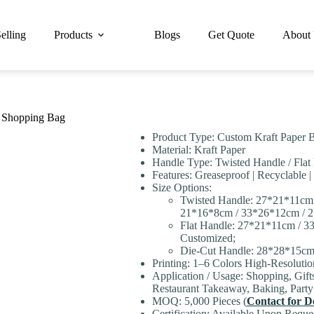
elling
Products
Blogs
Get Quote
About
t Shopping Bag
Product Type: Custom Kraft Paper B
Material: Kraft Paper
Handle Type: Twisted Handle / Flat
Features: Greaseproof | Recyclable |
Size Options:
Twisted Handle: 27*21*11cm
21*16*8cm / 33*26*12cm / 2
Flat Handle: 27*21*11cm / 
Customized;
Die-Cut Handle: 28*28*15cm
Printing: 1–6 Colors High-Resoluti
Application / Usage: Shopping, Gift
Restaurant Takeaway, Baking, Part
MOQ: 5,000 Pieces (
Contact for De
Certification: Available Upon Reque