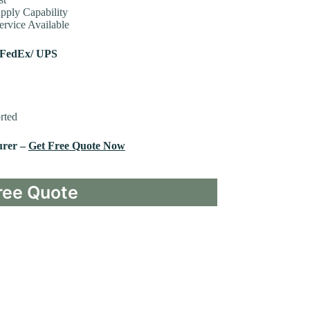
pply Capability
rvice Available
 FedEx/ UPS
rted
urer –
Get Free Quote Now
ree Quote