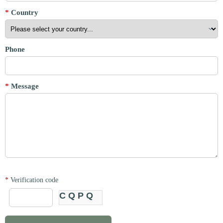
*
Country
Phone
*
Message
*
Verification code
CQPQ