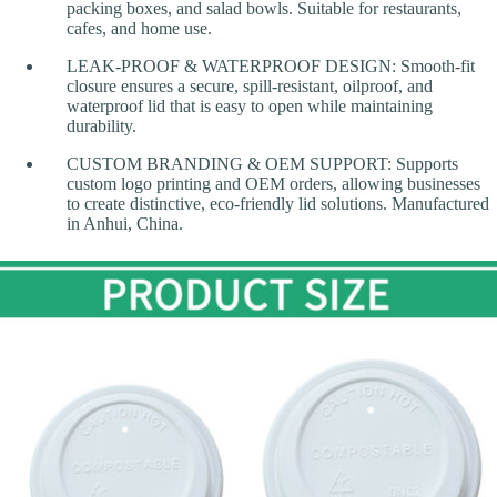
packing boxes, and salad bowls. Suitable for restaurants,
cafes, and home use.
LEAK-PROOF & WATERPROOF DESIGN: Smooth-fit
closure ensures a secure, spill-resistant, oilproof, and
waterproof lid that is easy to open while maintaining
durability.
CUSTOM BRANDING & OEM SUPPORT: Supports
custom logo printing and OEM orders, allowing businesses
to create distinctive, eco-friendly lid solutions. Manufactured
in Anhui, China.