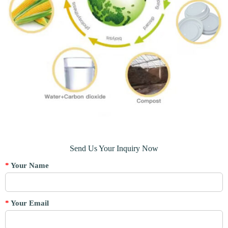
Send Us Your Inquiry Now
*
Your Name
*
Your Email