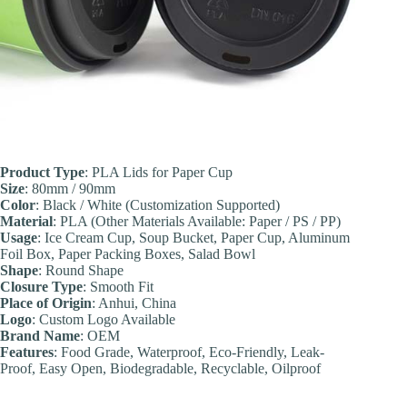
Product Type
: PLA Lids for Paper Cup
Size
: 80mm / 90mm
Color
: Black / White (Customization Supported)
Material
: PLA (Other Materials Available: Paper / PS / PP)
Usage
: Ice Cream Cup, Soup Bucket, Paper Cup, Aluminum
Foil Box, Paper Packing Boxes, Salad Bowl
Shape
: Round Shape
Closure Type
: Smooth Fit
Place of Origin
: Anhui, China
Logo
: Custom Logo Available
Brand Name
: OEM
Feature
s
: Food Grade, Waterproof, Eco-Friendly, Leak-
Proof, Easy Open, Biodegradable, Recyclable, Oilproof