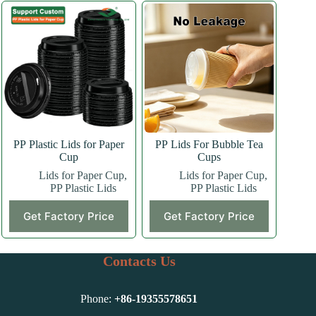
PP Plastic Lids for Paper
PP Lids For Bubble Tea
Cup
Cups
Lids for Paper Cup
,
Lids for Paper Cup
,
PP Plastic Lids
PP Plastic Lids
This
Get Factory Price
Get Factory Price
product
has
multiple
variants.
Contacts Us
The
options
may
Phone:
+86-
19355578651
be