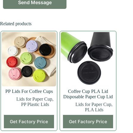
Related products
PP Lids For Coffee Cups
Coffee Cup PLA Lid
Disposable Paper Cup Lid
Lids for Paper Cup
,
PP Plastic Lids
Lids for Paper Cup
,
PLA Lids
Get Factory Price
Get Factory Price