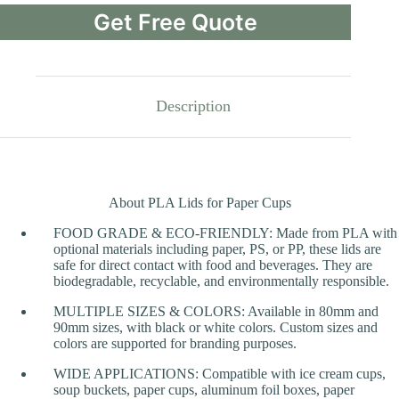
Get Free Quote
Description
About PLA Lids for Paper Cups
FOOD GRADE & ECO-FRIENDLY: Made from PLA with
optional materials including paper, PS, or PP, these lids are
safe for direct contact with food and beverages. They are
biodegradable, recyclable, and environmentally responsible.
MULTIPLE SIZES & COLORS: Available in 80mm and
90mm sizes, with black or white colors. Custom sizes and
colors are supported for branding purposes.
WIDE APPLICATIONS: Compatible with ice cream cups,
soup buckets, paper cups, aluminum foil boxes, paper