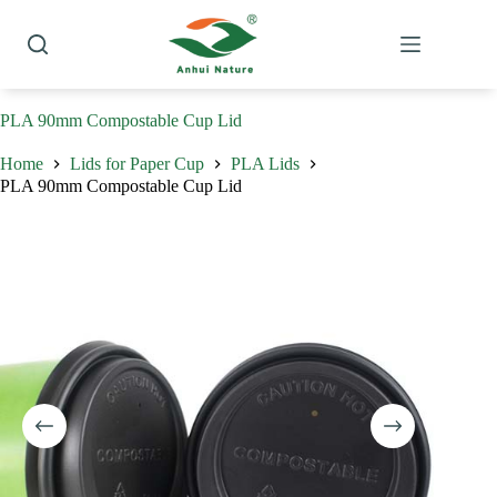
Skip
to
content
PLA 90mm Compostable Cup Lid
Home
Lids for Paper Cup
PLA Lids
PLA 90mm Compostable Cup Lid