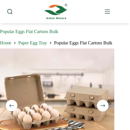
Skip
to
content
Popular Eggs Flat Cartons Bulk
Home
Paper Egg Tray
Popular Eggs Flat Cartons Bulk