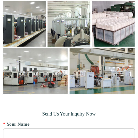
Send Us Your Inquiry Now
*
Your Name