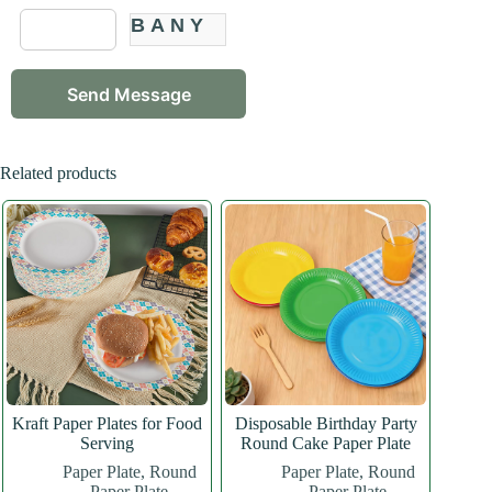
BANY
Related products
Kraft Paper Plates for Food
Disposable Birthday Party
Serving
Round Cake Paper Plate
Paper Plate
,
Round
Paper Plate
,
Round
Paper Plate
Paper Plate