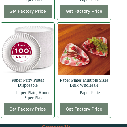
Get Factory Price
Get Factory Price
Paper Party Plates
Paper Plates Multiple Sizes
Disposable
Bulk Wholesale
Paper Plate
,
Round
Paper Plate
Paper Plate
Get Factory Price
Get Factory Price
Contacts Us