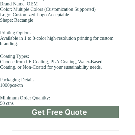
Brand Name: OEM
Color: Multiple Colors (Customization Supported)
Logo: Customized Logo Acceptable
Shape: Rectangle
Printing Options:
Available in 1 to 8-color high-resolution printing for custom
branding.
Coating Types:
Choose from PE Coating, PLA Coating, Water-Based
Coating, or Non-Coated for your sustainability needs.
Packaging Details:
1000pcs/ctn
Minimum Order Quantity:
50 ctns
Get Free Quote