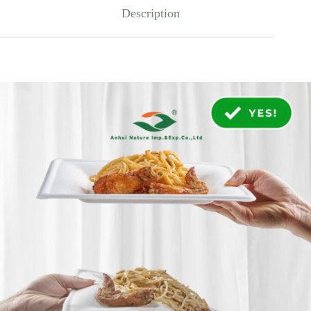
Description