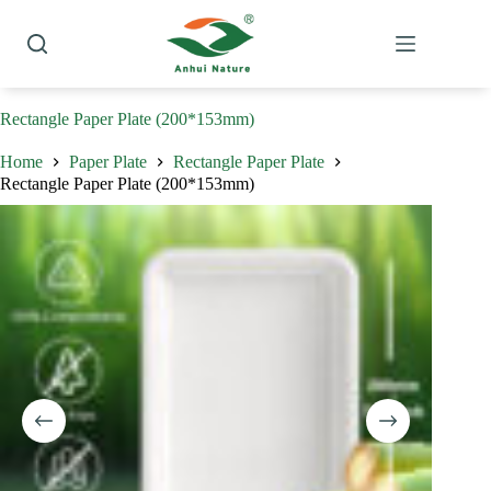
Skip
to
content
Rectangle Paper Plate (200*153mm)
Home
Paper Plate
Rectangle Paper Plate
Rectangle Paper Plate (200*153mm)