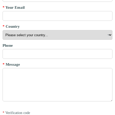
*
Your Email
*
Country
Phone
*
Message
*
Verification code