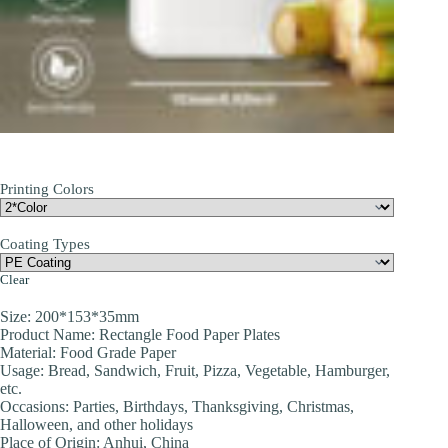
Printing Colors
Coating Types
Clear
Size: 200*153*35mm
Product Name: Rectangle Food Paper Plates
Material: Food Grade Paper
Usage: Bread, Sandwich, Fruit, Pizza, Vegetable, Hamburger,
etc.
Occasions: Parties, Birthdays, Thanksgiving, Christmas,
Halloween, and other holidays
Place of Origin: Anhui, China