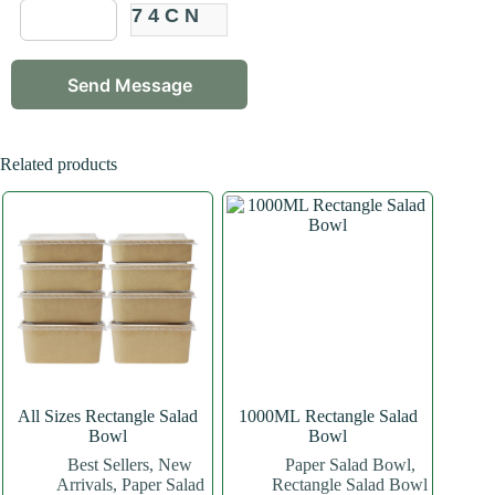
74CN
Related products
All Sizes Rectangle Salad
1000ML Rectangle Salad
Bowl
Bowl
Best Sellers
,
New
Paper Salad Bowl
,
Arrivals
,
Paper Salad
Rectangle Salad Bowl