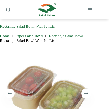
Skip
to
content
Rectangle Salad Bowl With Pet Lid
Home
Paper Salad Bowl
Rectangle Salad Bowl
Rectangle Salad Bowl With Pet Lid