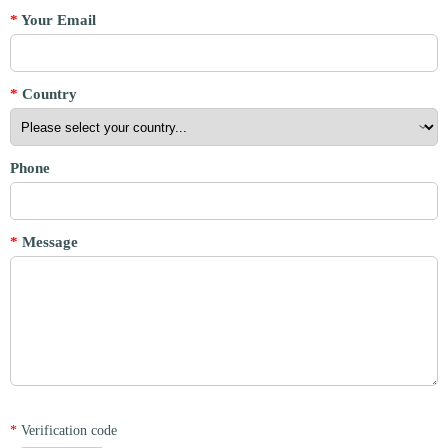
*
Your Email
*
Country
Phone
*
Message
*
Verification code