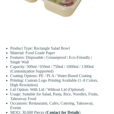
Product Type: Rectangle Salad Bowl
Material: Food Grade Paper
Features: Disposable | Greaseproof | Eco-Friendly |
Single Wall
Capacity: 500ml / 650ml / 750ml / 1000ml / 1300ml
(Customization Supported)
Coating Options: PE / PLA / Water-Based Coating
Printing: Custom Logo Printing Available (1–8 Colors,
High Resolution)
Lid Option: With Lid / Without Lid (Optional)
Usage: Suitable for Salad, Pasta, Rice, Noodles, Fruits,
Takeaway Food
Occasions: Restaurants, Cafes, Catering, Takeaway,
Events
MOQ: 30,000 Pieces (
Contact for Details
)