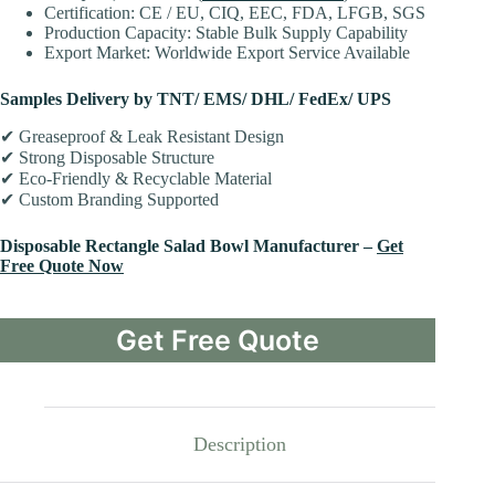
Certification: CE / EU, CIQ, EEC, FDA, LFGB, SGS
Production Capacity: Stable Bulk Supply Capability
Export Market: Worldwide Export Service Available
Samples Delivery by TNT/ EMS/ DHL/ FedEx/ UPS
✔ Greaseproof & Leak Resistant Design
✔ Strong Disposable Structure
✔ Eco-Friendly & Recyclable Material
✔ Custom Branding Supported
Disposable Rectangle Salad Bowl Manufacturer –
Get
Free Quote Now
Get Free Quote
Description