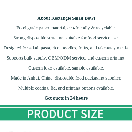
About Rectangle Salad Bowl
Food grade paper material, eco-friendly & recyclable.
Strong disposable structure, suitable for food service use.
Designed for salad, pasta, rice, noodles, fruits, and takeaway meals.
Supports bulk supply, OEM/ODM service, and custom printing.
Custom logo available, sample available.
Made in Anhui, China, disposable food packaging supplier.
Multiple coating, lid, and printing options available.
Get quote in 24 hours