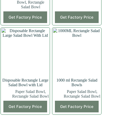
Bowl
,
Rectangle
Salad Bowl
This
This
Get Factory Price
Get Factory Price
product
product
has
has
multiple
multiple
variants.
variants.
The
The
options
options
may
may
be
be
chosen
chosen
on
on
the
the
product
product
page
page
Disposable Rectangle Large
1000 ml Rectangle Salad
Salad Bowl with Lid
Bowls
Paper Salad Bowl
,
Paper Salad Bowl
,
Rectangle Salad Bowl
Rectangle Salad Bowl
This
Get Factory Price
Get Factory Price
product
has