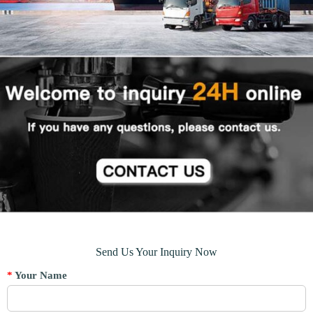
Send Us Your Inquiry Now
*
Your Name