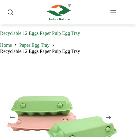
Skip
to
content
Recyclable 12 Eggs Paper Pulp Egg Tray
Home
Paper Egg Tray
Recyclable 12 Eggs Paper Pulp Egg Tray