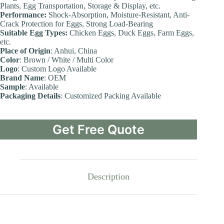
Plants, Egg Transportation, Storage & Display, etc.
Performance:
Shock-Absorption, Moisture-Resistant, Anti-
Crack Protection for Eggs, Strong Load-Bearing
Suitable Egg Types:
Chicken Eggs, Duck Eggs, Farm Eggs,
etc.
Place of Origin
: Anhui, China
Color
: Brown / White / Multi Color
Logo
: Custom Logo Available
Brand Name
: OEM
Sample
: Available
Packaging Details
: Customized Packing Available
Get Free Quote
Description