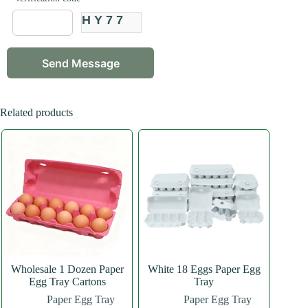
HY77
Related products
Wholesale 1 Dozen Paper
White 18 Eggs Paper Egg
Egg Tray Cartons
Tray
Paper Egg Tray
Paper Egg Tray