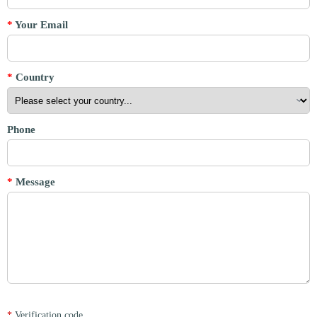
*
Your Email
*
Country
Phone
*
Message
*
Verification code