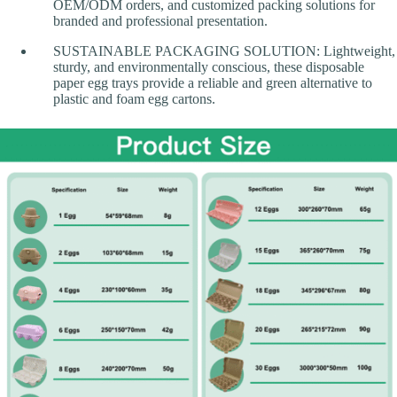
OEM/ODM orders, and customized packing solutions for
branded and professional presentation.
SUSTAINABLE PACKAGING SOLUTION: Lightweight,
sturdy, and environmentally conscious, these disposable
paper egg trays provide a reliable and green alternative to
plastic and foam egg cartons.