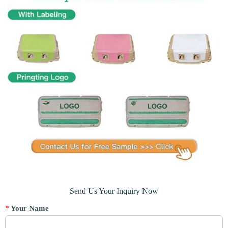
Send Us Your Inquiry Now
*
Your Name