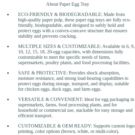
About Paper Egg Tray
ECO-FRIENDLY & BIODEGRADABLE: Made from
high-quality paper pulp, these paper egg trays are fully eco-
friendly, biodegradable, and designed to safely hold and
protect eggs with a convex-concave structure that ensures
stability and prevents cracking.
MULTIPLE SIZES & CUSTOMIZABLE: Available in 6, 9,
10, 12, 15, 18, 20-egg capacities, with dimensions fully
customizable to meet the specific needs of farms,
supermarkets, poultry plants, and food processing facilities.
SAFE & PROTECTIVE: Provides shock absorption,
moisture resistance, and strong load-bearing capabilities to
protect eggs during storage, transport, and display, suitable
for chicken eggs, duck eggs, and farm eggs.
VERSATILE & CONVENIENT: Ideal for egg packaging in
supermarkets, farms, food processing plants, and for
household or commercial use, stackable for easy storage and
efficient transport.
CUSTOMIZABLE & OEM READY: Supports custom logo
printing, color options (brown, white, or multi-color),