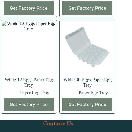
This
Get Factory Price
Get Factory Price
product
has
multiple
variants.
The
options
may
be
chosen
on
the
product
page
White 12 Eggs Paper Egg
White 30 Eggs Paper Egg
Tray
Tray
Paper Egg Tray
Paper Egg Tray
This
This
Get Factory Price
Get Factory Price
product
product
has
has
multiple
multiple
variants.
variants.
Contacts Us
The
The
options
options