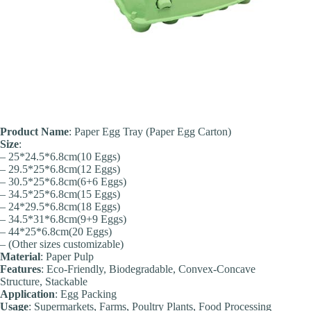
Product Name
: Paper Egg Tray (Paper Egg Carton)
Size
:
– 25*24.5*6.8cm(10 Eggs)
– 29.5*25*6.8cm(12 Eggs)
– 30.5*25*6.8cm(6+6 Eggs)
– 34.5*25*6.8cm(15 Eggs)
– 24*29.5*6.8cm(18 Eggs)
– 34.5*31*6.8cm(9+9 Eggs)
– 44*25*6.8cm(20 Eggs)
– (Other sizes customizable)
Material
: Paper Pulp
Feature
s
: Eco-Friendly, Biodegradable, Convex-Concave
Structure, Stackable
Application
: Egg Packing
Usage
: Supermarkets, Farms, Poultry Plants, Food Processing