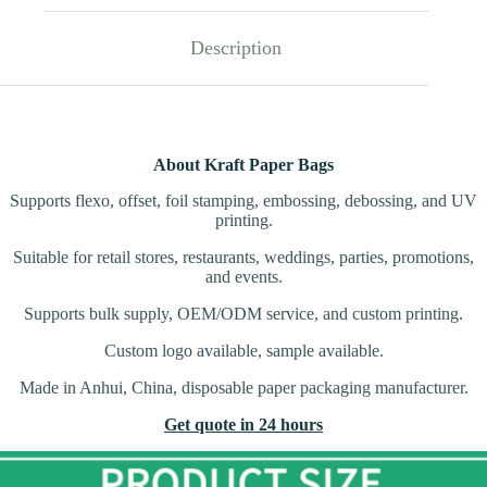
Description
About Kraft Paper Bags
Supports flexo, offset, foil stamping, embossing, debossing, and UV
printing.
Suitable for retail stores, restaurants, weddings, parties, promotions,
and events.
Supports bulk supply, OEM/ODM service, and custom printing.
Custom logo available, sample available.
Made in Anhui, China, disposable paper packaging manufacturer.
Get quote in 24 hours