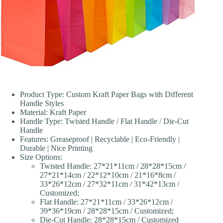
Product Type: Custom Kraft Paper Bags with Different
Handle Styles
Material: Kraft Paper
Handle Type: Twisted Handle / Flat Handle / Die-Cut
Handle
Features: Greaseproof | Recyclable | Eco-Friendly |
Durable | Nice Printing
Size Options:
Twisted Handle: 27*21*11cm / 28*28*15cm /
27*21*14cm / 22*12*10cm / 21*16*8cm /
33*26*12cm / 27*32*11cm / 31*42*13cm /
Customized;
Flat Handle: 27*21*11cm / 33*26*12cm /
39*36*19cm / 28*28*15cm / Customized;
Die-Cut Handle: 28*28*15cm / Customized