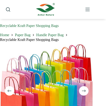
Skip
to
content
Recyclable Kraft Paper Shopping Bags
Home
Paper Bag
Handle Paper Bag
Recyclable Kraft Paper Shopping Bags