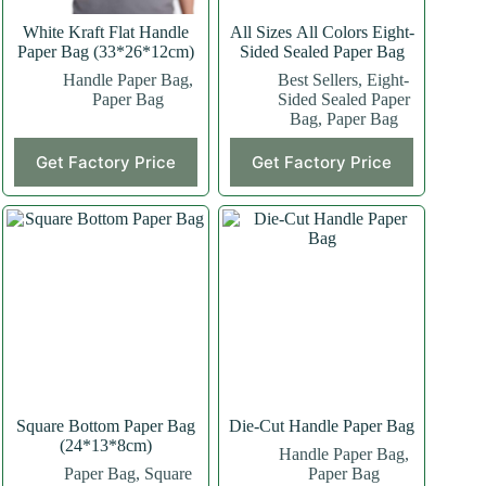
White Kraft Flat Handle
All Sizes All Colors Eight-
Paper Bag (33*26*12cm)
Sided Sealed Paper Bag
Handle Paper Bag
,
Best Sellers
,
Eight-
Paper Bag
Sided Sealed Paper
Bag
,
Paper Bag
This
This
Get Factory Price
Get Factory Price
product
product
has
has
multiple
multiple
variants.
variants.
The
The
options
options
may
may
be
be
chosen
chosen
on
on
the
the
product
product
page
page
Square Bottom Paper Bag
Die-Cut Handle Paper Bag
(24*13*8cm)
Handle Paper Bag
,
Paper Bag
,
Square
Paper Bag