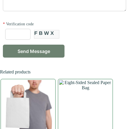
*
Verification code
FBWX
Related products