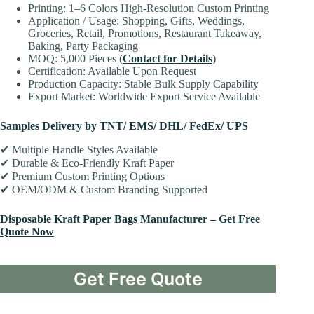
Printing: 1–6 Colors High-Resolution Custom Printing
Application / Usage: Shopping, Gifts, Weddings,
Groceries, Retail, Promotions, Restaurant Takeaway,
Baking, Party Packaging
MOQ: 5,000 Pieces (
Contact for Details
)
Certification: Available Upon Request
Production Capacity: Stable Bulk Supply Capability
Export Market: Worldwide Export Service Available
Samples Delivery by TNT/ EMS/ DHL/ FedEx/ UPS
✔ Multiple Handle Styles Available
✔ Durable & Eco-Friendly Kraft Paper
✔ Premium Custom Printing Options
✔ OEM/ODM & Custom Branding Supported
Disposable Kraft Paper Bags Manufacturer –
Get Free
Quote Now
Get Free Quote