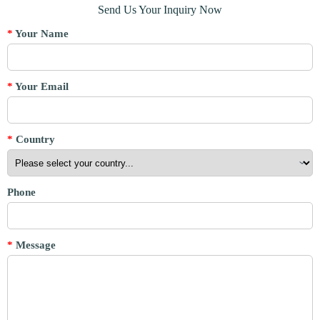
Send Us Your Inquiry Now
*
Your Name
*
Your Email
*
Country
Phone
*
Message