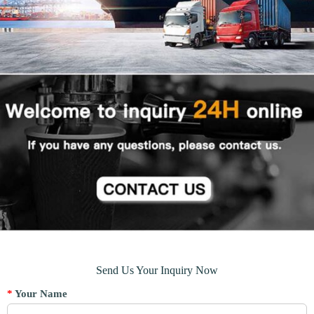
Send Us Your Inquiry Now
*
Your Name