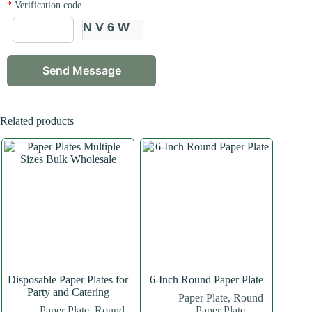
*
Verification code
NV6W
Related products
Disposable Paper Plates for
6-Inch Round Paper Plate
Party and Catering
Paper Plate
,
Round
Paper Plate
,
Round
Paper Plate