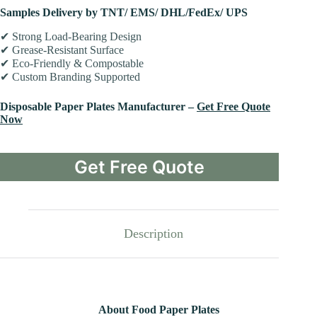
Samples Delivery by TNT/ EMS/ DHL/FedEx/ UPS
✔ Strong Load-Bearing Design
✔ Grease-Resistant Surface
✔ Eco-Friendly & Compostable
✔ Custom Branding Supported
Disposable Paper Plates Manufacturer –
Get Free Quote
Now
Get Free Quote
Description
About Food Paper Plates