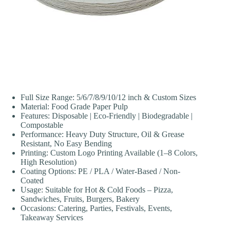
Full Size Range: 5/6/7/8/9/10/12 inch & Custom Sizes
Material: Food Grade Paper Pulp
Features: Disposable | Eco-Friendly | Biodegradable |
Compostable
Performance: Heavy Duty Structure, Oil & Grease
Resistant, No Easy Bending
Printing: Custom Logo Printing Available (1–8 Colors,
High Resolution)
Coating Options: PE / PLA / Water-Based / Non-
Coated
Usage: Suitable for Hot & Cold Foods – Pizza,
Sandwiches, Fruits, Burgers, Bakery
Occasions: Catering, Parties, Festivals, Events,
Takeaway Services