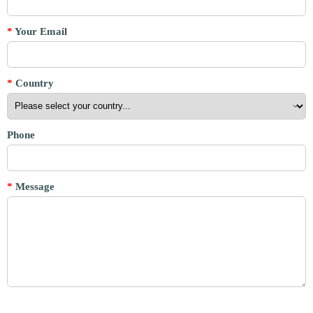
*
Your Email
*
Country
Phone
*
Message