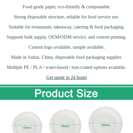
Food grade paper, eco-friendly & compostable.
Strong disposable structure, reliable for food service use.
Suitable for restaurants, takeaway, catering & food packaging.
Supports bulk supply, OEM/ODM service, and custom printing.
Custom logo available, sample available.
Made in Anhui, China, disposable food packaging supplier.
Multiple PE / PLA / water-based / non-coated options available.
Get quote in 24 hours