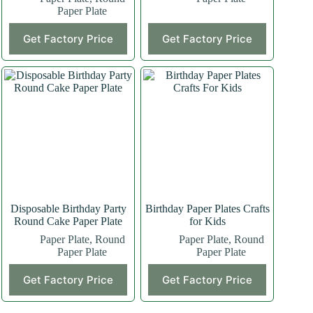
Paper Plate
This
Get Factory Price
Get Factory Price
product
has
multiple
variants.
The
options
may
be
chosen
on
the
product
page
Disposable Birthday Party
Birthday Paper Plates Crafts
Round Cake Paper Plate
for Kids
Paper Plate
,
Round
Paper Plate
,
Round
Paper Plate
Paper Plate
Get Factory Price
Get Factory Price