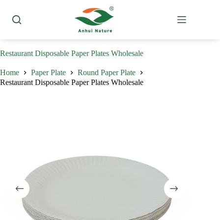
Skip
to
content
Restaurant Disposable Paper Plates Wholesale
Home
Paper Plate
Round Paper Plate
Restaurant Disposable Paper Plates Wholesale