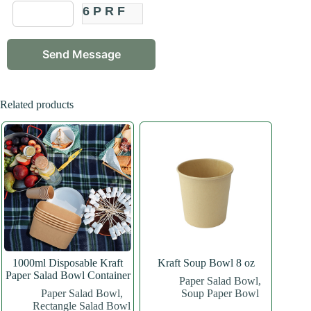
6PRF
Related products
1000ml Disposable Kraft
Kraft Soup Bowl 8 oz
Paper Salad Bowl Container
Paper Salad Bowl
,
Paper Salad Bowl
,
Soup Paper Bowl
Rectangle Salad Bowl