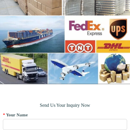
Send Us Your Inquiry Now
*
Your Name