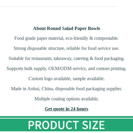
About Round Salad Paper Bowls
Food grade paper material, eco-friendly & compostable.
Strong disposable structure, reliable for food service use.
Suitable for restaurants, takeaway, catering & food packaging.
Supports bulk supply, OEM/ODM service, and custom printing.
Custom logo available, sample available.
Made in Anhui, China, disposable food packaging supplier.
Multiple coating options available.
Get quote in 24 hours