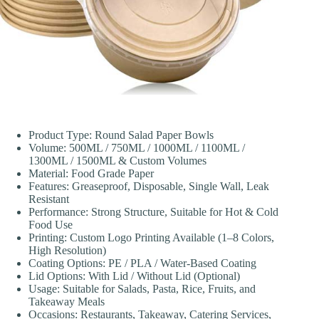
Product Type: Round Salad Paper Bowls
Volume: 500ML / 750ML / 1000ML / 1100ML /
1300ML / 1500ML & Custom Volumes
Material: Food Grade Paper
Features: Greaseproof, Disposable, Single Wall, Leak
Resistant
Performance: Strong Structure, Suitable for Hot & Cold
Food Use
Printing: Custom Logo Printing Available (1–8 Colors,
High Resolution)
Coating Options: PE / PLA / Water-Based Coating
Lid Options: With Lid / Without Lid (Optional)
Usage: Suitable for Salads, Pasta, Rice, Fruits, and
Takeaway Meals
Occasions: Restaurants, Takeaway, Catering Services,