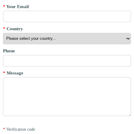
*
Your Email
*
Country
Phone
*
Message
*
Verification code