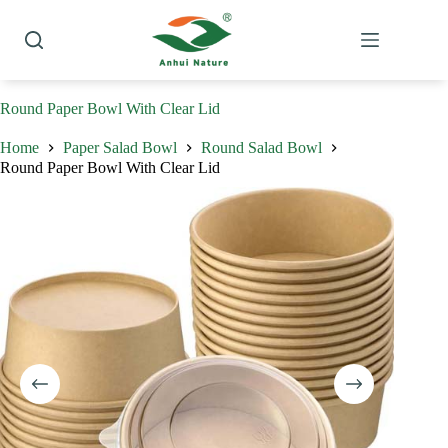
Skip
to
content
Round Paper Bowl With Clear Lid
Home
Paper Salad Bowl
Round Salad Bowl
Round Paper Bowl With Clear Lid