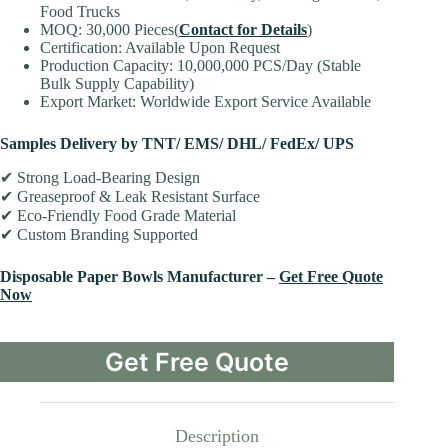
Food Trucks
MOQ: 30,000 Pieces(
Contact for Details
)
Certification: Available Upon Request
Production Capacity: 10,000,000 PCS/Day (Stable
Bulk Supply Capability)
Export Market: Worldwide Export Service Available
Samples Delivery by TNT/ EMS/ DHL/ FedEx/ UPS
✔ Strong Load-Bearing Design
✔ Greaseproof & Leak Resistant Surface
✔ Eco-Friendly Food Grade Material
✔ Custom Branding Supported
Disposable Paper Bowls Manufacturer –
Get Free Quote
Now
Get Free Quote
Description