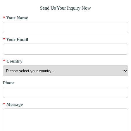
Send Us Your Inquiry Now
*
Your Name
*
Your Email
*
Country
Phone
*
Message