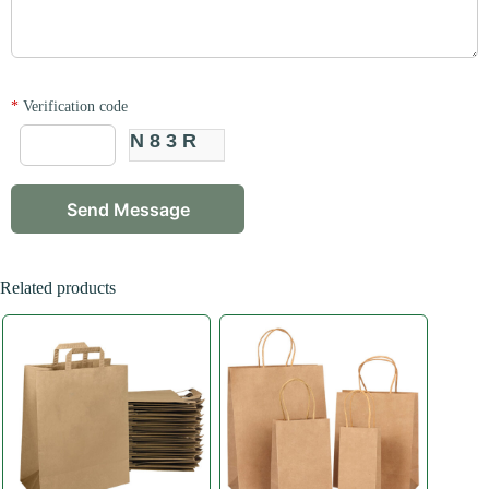
*
Verification code
N83R
Related products