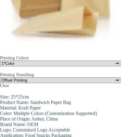
Printing Colors
Printing Handling
Clear
Size: 25*25cm
Product Name: Sandwich Paper Bag
Material: Kraft Paper
Color: Multiple Colors (Customization Supported)
Place of Origin: Anhui, China
Brand Name: OEM
Logo: Customized Logo Acceptable
Application: Food Snacks Packaging