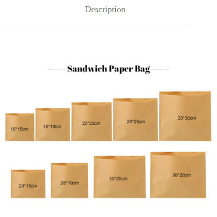
Description