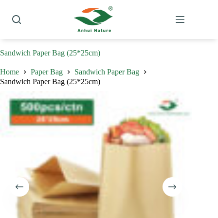
Skip
to
content
Sandwich Paper Bag (25*25cm)
Home
Paper Bag
Sandwich Paper Bag
Sandwich Paper Bag (25*25cm)