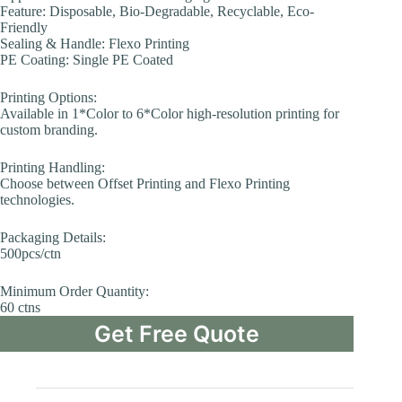
Feature: Disposable, Bio-Degradable, Recyclable, Eco-
Friendly
Sealing & Handle: Flexo Printing
PE Coating: Single PE Coated
Printing Options:
Available in 1*Color to 6*Color high-resolution printing for
custom branding.
Printing Handling:
Choose between Offset Printing and Flexo Printing
technologies.
Packaging Details:
500pcs/ctn
Minimum Order Quantity:
60 ctns
Get Free Quote