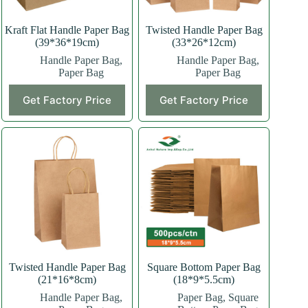
Kraft Flat Handle Paper Bag
Twisted Handle Paper Bag
(39*36*19cm)
(33*26*12cm)
Handle Paper Bag
,
Handle Paper Bag
,
Paper Bag
Paper Bag
This
This
Get Factory Price
Get Factory Price
product
product
has
has
multiple
multiple
variants.
variants.
The
The
options
options
may
may
be
be
chosen
chosen
on
on
the
the
product
product
page
page
Twisted Handle Paper Bag
Square Bottom Paper Bag
(21*16*8cm)
(18*9*5.5cm)
Handle Paper Bag
,
Paper Bag
,
Square