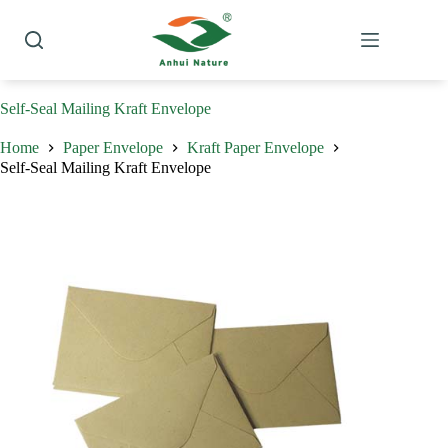
Skip
to
content
Self-Seal Mailing Kraft Envelope
Home
Paper Envelope
Kraft Paper Envelope
Self-Seal Mailing Kraft Envelope