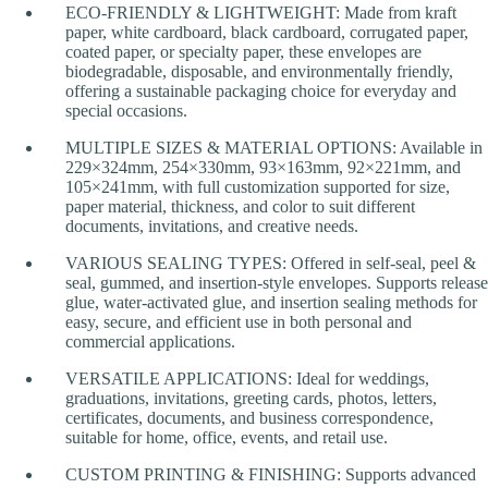
ECO-FRIENDLY & LIGHTWEIGHT: Made from kraft
paper, white cardboard, black cardboard, corrugated paper,
coated paper, or specialty paper, these envelopes are
biodegradable, disposable, and environmentally friendly,
offering a sustainable packaging choice for everyday and
special occasions.
MULTIPLE SIZES & MATERIAL OPTIONS: Available in
229×324mm, 254×330mm, 93×163mm, 92×221mm, and
105×241mm, with full customization supported for size,
paper material, thickness, and color to suit different
documents, invitations, and creative needs.
VARIOUS SEALING TYPES: Offered in self-seal, peel &
seal, gummed, and insertion-style envelopes. Supports release
glue, water-activated glue, and insertion sealing methods for
easy, secure, and efficient use in both personal and
commercial applications.
VERSATILE APPLICATIONS: Ideal for weddings,
graduations, invitations, greeting cards, photos, letters,
certificates, documents, and business correspondence,
suitable for home, office, events, and retail use.
CUSTOM PRINTING & FINISHING: Supports advanced