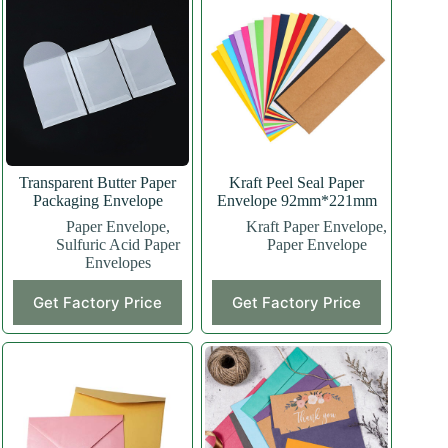
Transparent Butter Paper
Kraft Peel Seal Paper
Packaging Envelope
Envelope 92mm*221mm
Paper Envelope
,
Kraft Paper Envelope
,
Sulfuric Acid Paper
Paper Envelope
Envelopes
Get Factory Price
Get Factory Price