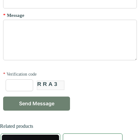
*
Message
*
Verification code
RRA3
Related products