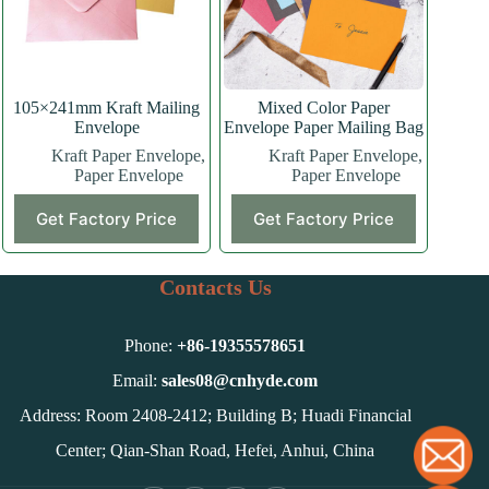
105×241mm Kraft Mailing
Mixed Color Paper
Envelope
Envelope Paper Mailing Bag
Kraft Paper Envelope
,
Kraft Paper Envelope
,
Paper Envelope
Paper Envelope
Get Factory Price
Get Factory Price
Contacts Us
Phone:
+86-
19355578651
Email:
sales08@cnhyde.com
Address: Room 2408-2412; Building B; Huadi Financial
Center; Qian-Shan Road, Hefei, Anhui, China