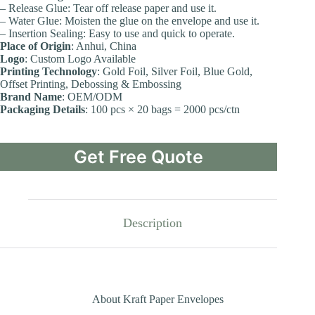
– Release Glue: Tear off release paper and use it.
– Water Glue: Moisten the glue on the envelope and use it.
– Insertion Sealing: Easy to use and quick to operate.
Place of Origin
: Anhui, China
Logo
: Custom Logo Available
Printing Technology
: Gold Foil, Silver Foil, Blue Gold,
Offset Printing, Debossing & Embossing
Brand Name
: OEM/ODM
Packaging Details
: 100 pcs × 20 bags = 2000 pcs/ctn
Get Free Quote
Description
About Kraft Paper Envelopes