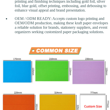
printing and finishing techniques including gold foil, silver
foil, blue gold, offset printing, embossing, and debossing to
enhance visual appeal and brand presentation.
OEM / ODM READY: Accepts custom logo printing and
OEM/ODM production, making these kraft paper envelopes
a reliable solution for brands, stationery suppliers, and event
organizers seeking customized paper packaging solutions.