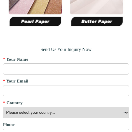
Send Us Your Inquiry Now
*
Your Name
*
Your Email
*
Country
Phone