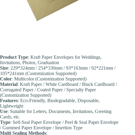
Product Type
: Kraft Paper Envelopes for Weddings,
Invitations, Photos, Graduation
Size
: 229*324mm / 254*330mm / 93*163mm / 92*221mm /
105*241mm (Customization Supported)
Color
: Multicolor (Customization Supported)
Material
: Kraft Paper / White Cardboard / Black Cardboard /
Corrugated Paper / Coated Paper / Specialty Paper
(Customization Supported)
Features
: Eco-Friendly, Biodegradable, Disposable,
Lightweight
Use
: Suitable for Letters, Documents, Invitations, Greeting
Cards, etc.
Type
: Self-Seal Paper Envelope / Peel & Seal Paper Envelope
/ Gummed Paper Envelope / Insertion Type
Multi Sealing Methods
: