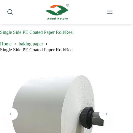
Skip
to
content
Single Side PE Coated Paper Roll/Reel
Home
baking paper
Single Side PE Coated Paper Roll/Reel