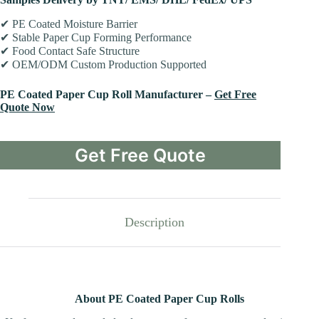
✔ PE Coated Moisture Barrier
✔ Stable Paper Cup Forming Performance
✔ Food Contact Safe Structure
✔ OEM/ODM Custom Production Supported
PE Coated Paper Cup Roll Manufacturer –
Get Free
Quote Now
Get Free Quote
Description
About PE Coated Paper Cup Rolls