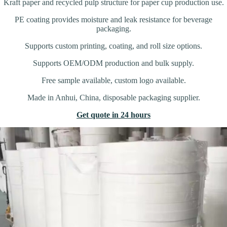
Kraft paper and recycled pulp structure for paper cup production use.
PE coating provides moisture and leak resistance for beverage
packaging.
Supports custom printing, coating, and roll size options.
Supports OEM/ODM production and bulk supply.
Free sample available, custom logo available.
Made in Anhui, China, disposable packaging supplier.
Get quote in 24 hours