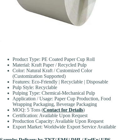
Product Type: PE Coated Paper Cup Roll
Material: Kraft Paper / Recycled Pulp
Color: Natural Kraft / Customized Color
(Customization Supported)
Features: Eco-Friendly | Recyclable | Disposable
Pulp Style: Recyclable
Pulping Type: Chemical-Mechanical Pulp
Application / Usage: Paper Cup Production, Food
Wrapping Packaging, Beverage Packaging
MOQ: 5 Tons (
Contact for Details
)
Certification: Available Upon Request
Production Capacity: Available Upon Request
Export Market: Worldwide Export Service Available
Samples Delivery by TNT/ EMS/ DHL/ FedEx/ UPS