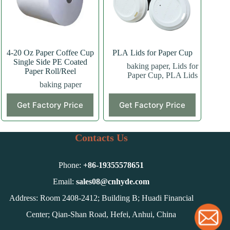
4-20 Oz Paper Coffee Cup
PLA Lids for Paper Cup
Single Side PE Coated
baking paper
,
Lids for
Paper Roll/Reel
Paper Cup
,
PLA Lids
baking paper
This
Get Factory Price
Get Factory Price
product
has
multiple
variants.
Contacts Us
The
options
may
Phone:
+86-
19355578651
be
chosen
Email:
sales08@cnhyde.com
on
Address: Room 2408-2412; Building B; Huadi Financial
the
product
Center; Qian-Shan Road, Hefei, Anhui, China
page