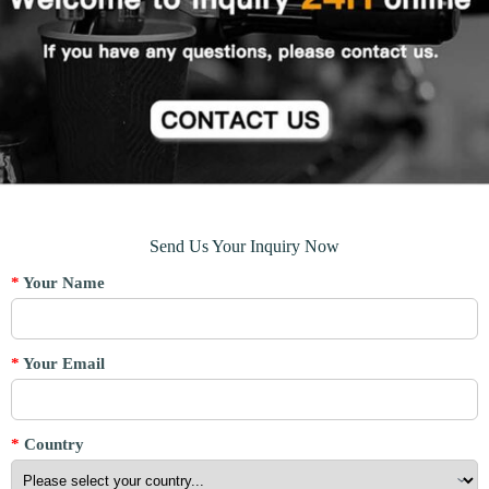
Send Us Your Inquiry Now
*
Your Name
*
Your Email
*
Country