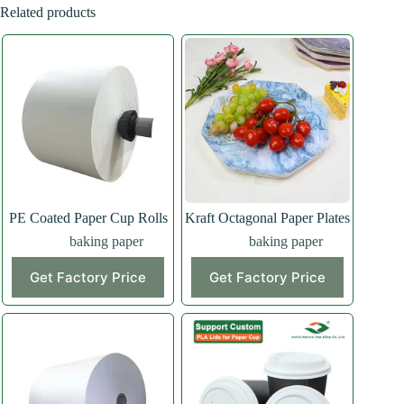
Related products
PE Coated Paper Cup Rolls
Kraft Octagonal Paper Plates
baking paper
baking paper
Get Factory Price
Get Factory Price