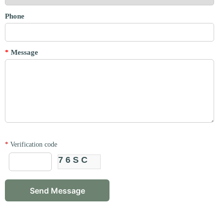
Phone
*
Message
*
Verification code
76SC