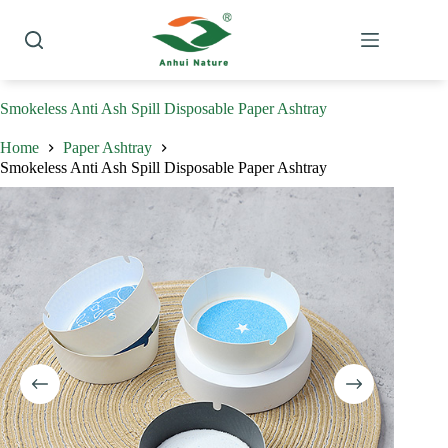
Skip
to
content
Smokeless Anti Ash Spill Disposable Paper Ashtray
Home
Paper Ashtray
Smokeless Anti Ash Spill Disposable Paper Ashtray