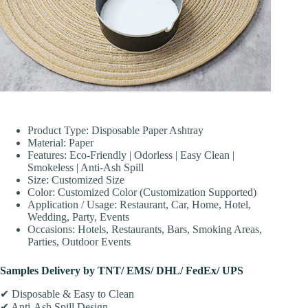
Product Type: Disposable Paper Ashtray
Material: Paper
Features: Eco-Friendly | Odorless | Easy Clean |
Smokeless | Anti-Ash Spill
Size: Customized Size
Color: Customized Color (Customization Supported)
Application / Usage: Restaurant, Car, Home, Hotel,
Wedding, Party, Events
Occasions: Hotels, Restaurants, Bars, Smoking Areas,
Parties, Outdoor Events
Samples Delivery by TNT/ EMS/ DHL/ FedEx/ UPS
✔ Disposable & Easy to Clean
✔ Anti-Ash Spill Design