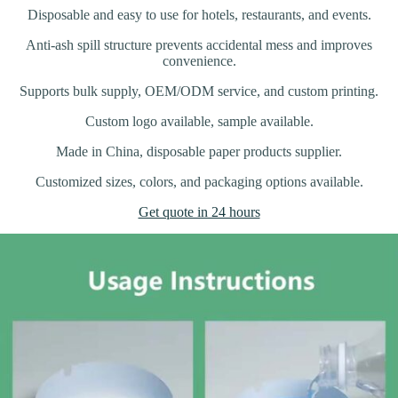
Disposable and easy to use for hotels, restaurants, and events.
Anti-ash spill structure prevents accidental mess and improves
convenience.
Supports bulk supply, OEM/ODM service, and custom printing.
Custom logo available, sample available.
Made in China, disposable paper products supplier.
Customized sizes, colors, and packaging options available.
Get quote in 24 hours