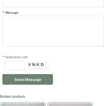
*
Message
*
Verification code
VNKD
Related products