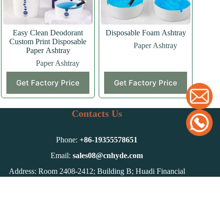
Easy Clean Deodorant
Disposable Foam Ashtray
Custom Print Disposable
Paper Ashtray
Paper Ashtray
Paper Ashtray
Get Factory Price
Get Factory Price
Contacts Us
Phone:
+86-
19355578651
Email:
sales08@cnhyde.com
Address: Room 2408-2412; Building B; Huadi Financial
Center; Qian-Shan Road, Hefei, Anhui, China