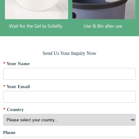
Send Us Your Inquiry Now
*
Your Name
*
Your Email
*
Country
Phone