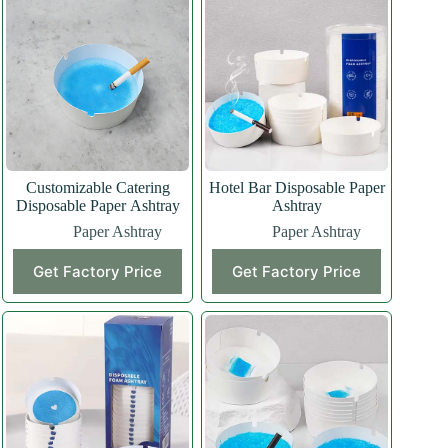
Customizable Catering
Hotel Bar Disposable Paper
Disposable Paper Ashtray
Ashtray
Paper Ashtray
Paper Ashtray
Get Factory Price
Get Factory Price