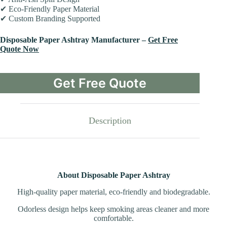
✔ Eco-Friendly Paper Material
✔ Custom Branding Supported
Disposable Paper Ashtray Manufacturer –
Get Free
Quote Now
Get Free Quote
Description
About Disposable Paper Ashtray
High-quality paper material, eco-friendly and biodegradable.
Odorless design helps keep smoking areas cleaner and more
comfortable.