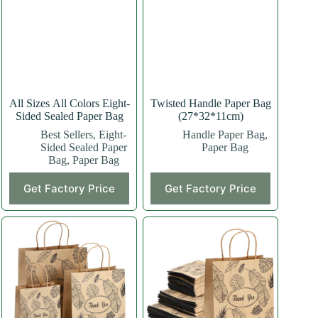
All Sizes All Colors Eight-
Twisted Handle Paper Bag
Sided Sealed Paper Bag
(27*32*11cm)
Best Sellers
,
Eight-
Handle Paper Bag
,
Sided Sealed Paper
Paper Bag
Bag
,
Paper Bag
This
This
Get Factory Price
Get Factory Price
product
product
has
has
multiple
multiple
variants.
variants.
The
The
options
options
may
may
be
be
chosen
chosen
on
on