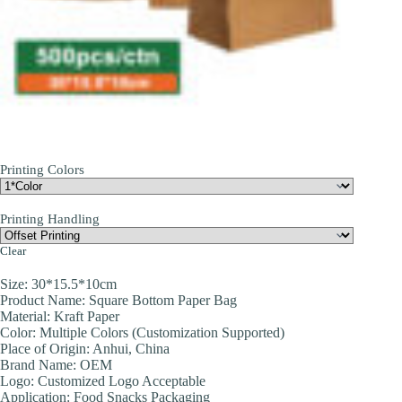
Printing Colors
Printing Handling
Clear
Size: 30*15.5*10cm
Product Name: Square Bottom Paper Bag
Material: Kraft Paper
Color: Multiple Colors (Customization Supported)
Place of Origin: Anhui, China
Brand Name: OEM
Logo: Customized Logo Acceptable
Application: Food Snacks Packaging