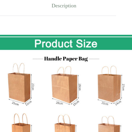
Description