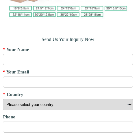
Send Us Your Inquiry Now
*
Your Name
*
Your Email
*
Country
Phone