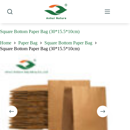
Skip
to
content
Square Bottom Paper Bag (30*15.5*10cm)
Home
Paper Bag
Square Bottom Paper Bag
Square Bottom Paper Bag (30*15.5*10cm)