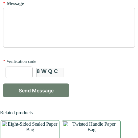
*
Message
*
Verification code
8WQC
Related products