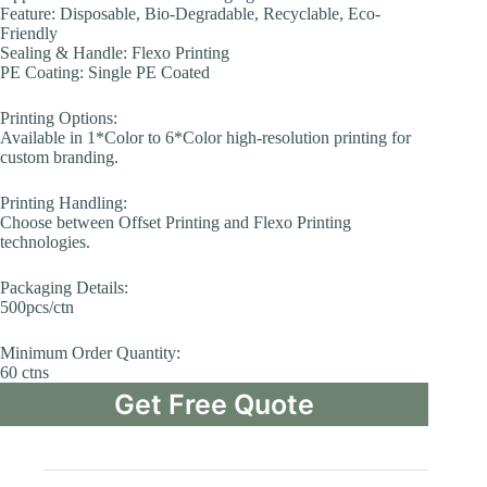
Feature: Disposable, Bio-Degradable, Recyclable, Eco-
Friendly
Sealing & Handle: Flexo Printing
PE Coating: Single PE Coated
Printing Options:
Available in 1*Color to 6*Color high-resolution printing for
custom branding.
Printing Handling:
Choose between Offset Printing and Flexo Printing
technologies.
Packaging Details:
500pcs/ctn
Minimum Order Quantity:
60 ctns
Get Free Quote