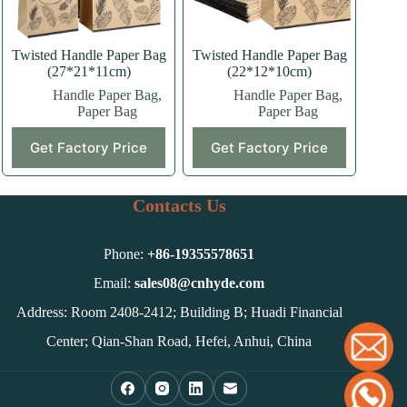
the
the
product
product
page
page
Twisted Handle Paper Bag
Twisted Handle Paper Bag
(27*21*11cm)
(22*12*10cm)
Handle Paper Bag
,
Handle Paper Bag
,
Paper Bag
Paper Bag
This
This
Get Factory Price
Get Factory Price
product
product
has
has
multiple
multiple
variants.
variants.
Contacts Us
The
The
options
options
may
may
Phone:
+86-
19355578651
be
be
chosen
chosen
Email:
sales08@cnhyde.com
on
on
Address: Room 2408-2412; Building B; Huadi Financial
the
the
product
product
Center; Qian-Shan Road, Hefei, Anhui, China
page
page