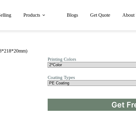
elling
Products
Blogs
Get Quote
About
218*218*20mm)
Printing Colors
Coating Types
Get Fr