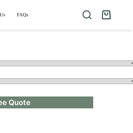
 Us
FAQs
Shopping
cart
ee Quote