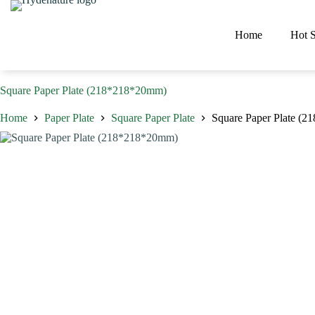
Skip
to
content
Home
Hot S
Square Paper Plate (218*218*20mm)
Home
Paper Plate
Square Paper Plate
Square Paper Plate (