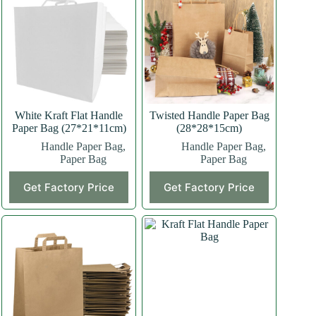
White Kraft Flat Handle
Twisted Handle Paper Bag
Paper Bag (27*21*11cm)
(28*28*15cm)
Handle Paper Bag
,
Handle Paper Bag
,
Paper Bag
Paper Bag
This
This
Get Factory Price
Get Factory Price
product
product
has
has
multiple
multiple
variants.
variants.
The
The
options
options
may
may
be
be
chosen
chosen
on
on