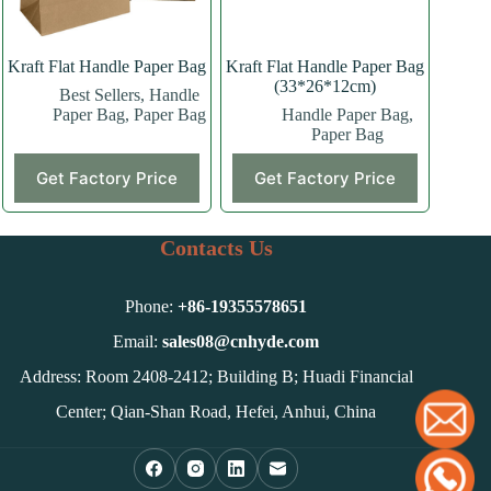
the
the
product
product
page
page
Kraft Flat Handle Paper Bag
Kraft Flat Handle Paper Bag
(33*26*12cm)
Best Sellers
,
Handle
Paper Bag
,
Paper Bag
Handle Paper Bag
,
Paper Bag
This
This
Get Factory Price
Get Factory Price
product
product
has
has
multiple
multiple
variants.
variants.
Contacts Us
The
The
options
options
may
may
Phone:
+86-
19355578651
be
be
chosen
chosen
Email:
sales08@cnhyde.com
on
on
Address: Room 2408-2412; Building B; Huadi Financial
the
the
product
product
Center; Qian-Shan Road, Hefei, Anhui, China
page
page