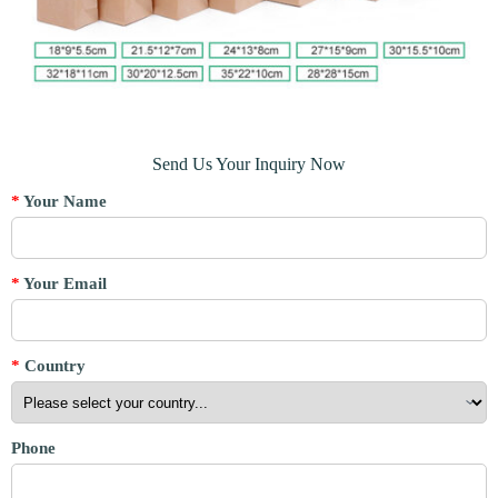
Send Us Your Inquiry Now
*
Your Name
*
Your Email
*
Country
Phone