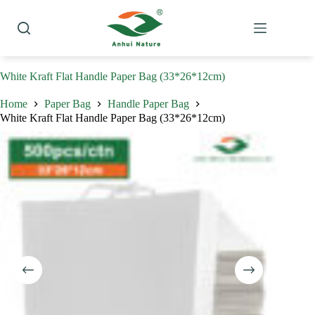
Skip
to
content
White Kraft Flat Handle Paper Bag (33*26*12cm)
Home
Paper Bag
Handle Paper Bag
White Kraft Flat Handle Paper Bag (33*26*12cm)