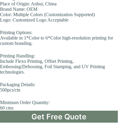
Place of Origin: Anhui, China
Brand Name: OEM
Color: Multiple Colors (Customization Supported)
Logo: Customized Logo Acceptable
Printing Options:
Available in 1*Color to 6*Color high-resolution printing for
custom branding.
Printing Handling:
Include Flexo Printing, Offset Printing,
Embossing/Debossing, Foil Stamping, and UV Printing
technologies.
Packaging Details:
500pcs/ctn
Minimum Order Quantity:
60 ctns
Get Free Quote