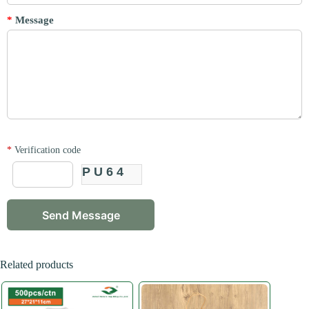
*
Message
*
Verification code
PU64
Related products