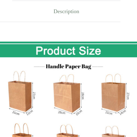
Description