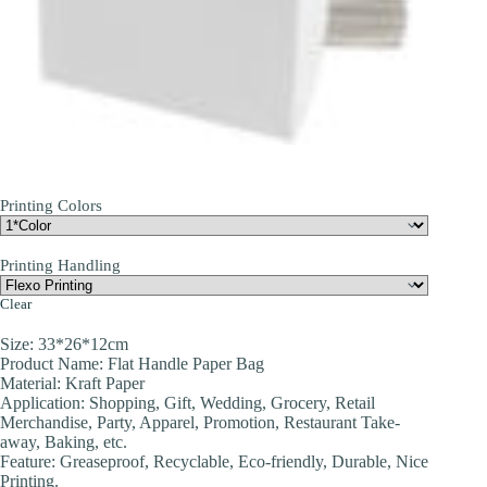
Printing Colors
Printing Handling
Clear
Size: 33*26*12cm
Product Name: Flat Handle Paper Bag
Material: Kraft Paper
Application: Shopping, Gift, Wedding, Grocery, Retail
Merchandise, Party, Apparel, Promotion, Restaurant Take-
away, Baking, etc.
Feature: Greaseproof, Recyclable, Eco-friendly, Durable, Nice
Printing.