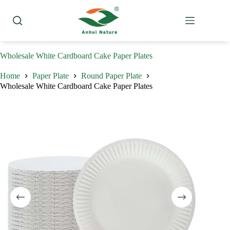
Skip
to
content
Wholesale White Cardboard Cake Paper Plates
Home
Paper Plate
Round Paper Plate
Wholesale White Cardboard Cake Paper Plates