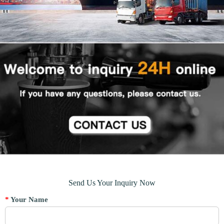
Send Us Your Inquiry Now
*
Your Name