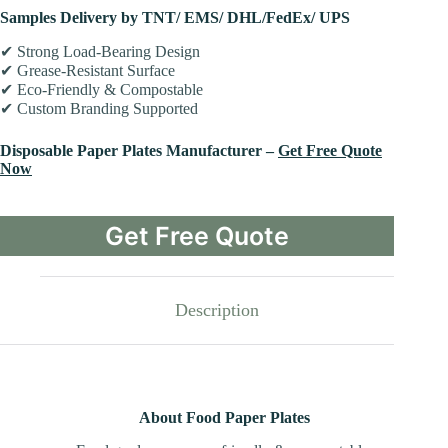
Samples Delivery by TNT/ EMS/ DHL/FedEx/ UPS
✔ Strong Load-Bearing Design
✔ Grease-Resistant Surface
✔ Eco-Friendly & Compostable
✔ Custom Branding Supported
Disposable Paper Plates Manufacturer –
Get Free Quote
Now
Get Free Quote
Description
About Food Paper Plates