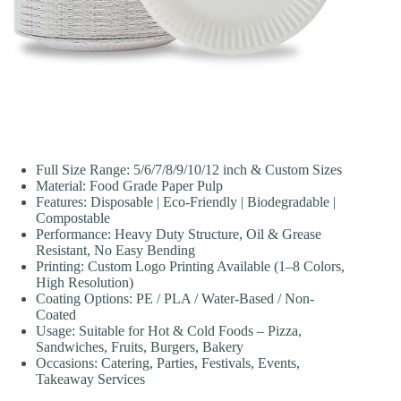
Full Size Range: 5/6/7/8/9/10/12 inch & Custom Sizes
Material: Food Grade Paper Pulp
Features: Disposable | Eco-Friendly | Biodegradable |
Compostable
Performance: Heavy Duty Structure, Oil & Grease
Resistant, No Easy Bending
Printing: Custom Logo Printing Available (1–8 Colors,
High Resolution)
Coating Options: PE / PLA / Water-Based / Non-
Coated
Usage: Suitable for Hot & Cold Foods – Pizza,
Sandwiches, Fruits, Burgers, Bakery
Occasions: Catering, Parties, Festivals, Events,
Takeaway Services