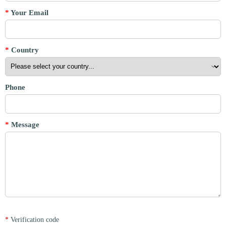
*
Your Email
*
Country
Phone
*
Message
*
Verification code