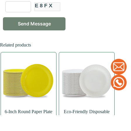
E8FX
Related products
6-Inch Round Paper Plate
Eco-Friendly Disposable
Paper Plates Party Supplies
Paper Plate
,
Round
Paper Plate
Paper Plate
,
Round
Paper Plate