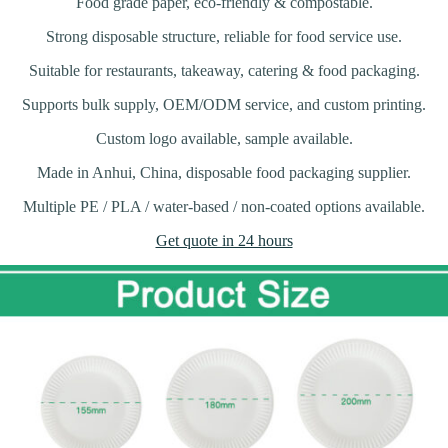
Food grade paper, eco-friendly & compostable.
Strong disposable structure, reliable for food service use.
Suitable for restaurants, takeaway, catering & food packaging.
Supports bulk supply, OEM/ODM service, and custom printing.
Custom logo available, sample available.
Made in Anhui, China, disposable food packaging supplier.
Multiple PE / PLA / water-based / non-coated options available.
Get quote in 24 hours