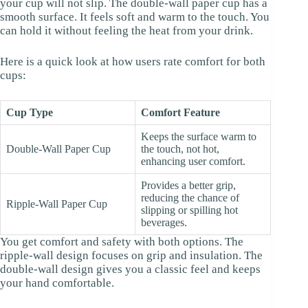
your cup will not slip. The double-wall paper cup has a
smooth surface. It feels soft and warm to the touch. You
can hold it without feeling the heat from your drink.
Here is a quick look at how users rate comfort for both
cups:
Cup Type
Comfort Feature
Keeps the surface warm to
Double-Wall Paper Cup
the touch, not hot,
enhancing user comfort.
Provides a better grip,
reducing the chance of
Ripple-Wall Paper Cup
slipping or spilling hot
beverages.
You get comfort and safety with both options. The
ripple-wall design focuses on grip and insulation. The
double-wall design gives you a classic feel and keeps
your hand comfortable.