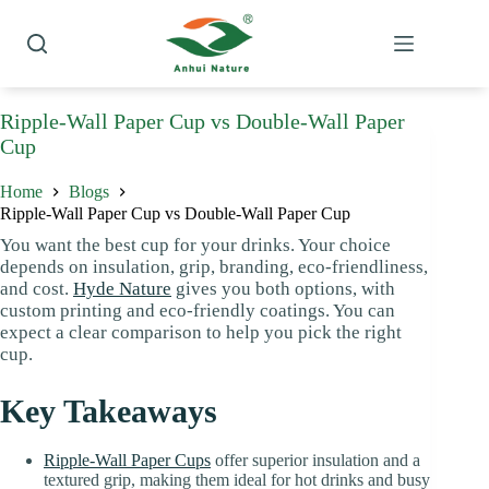
Skip
to
content
Ripple-Wall Paper Cup vs Double-Wall Paper
Cup
Home
Blogs
Ripple-Wall Paper Cup vs Double-Wall Paper Cup
You want the best cup for your drinks. Your choice
depends on insulation, grip, branding, eco-friendliness,
and cost.
Hyde Nature
gives you both options, with
custom printing and eco-friendly coatings. You can
expect a clear comparison to help you pick the right
cup.
Key Takeaways
Ripple-Wall Paper Cups
offer superior insulation and a
textured grip, making them ideal for hot drinks and busy