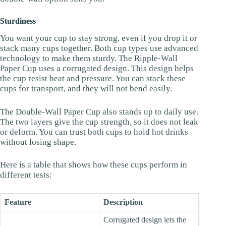
Sturdiness
You want your cup to stay strong, even if you drop it or
stack many cups together. Both cup types use advanced
technology to make them sturdy. The Ripple-Wall
Paper Cup uses a corrugated design. This design helps
the cup resist heat and pressure. You can stack these
cups for transport, and they will not bend easily.
The Double-Wall Paper Cup also stands up to daily use.
The two layers give the cup strength, so it does not leak
or deform. You can trust both cups to hold hot drinks
without losing shape.
Here is a table that shows how these cups perform in
different tests:
Feature
Description
Corrugated design lets the