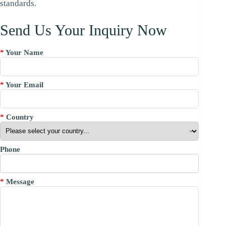
standards.
Send Us Your Inquiry Now
*
Your Name
*
Your Email
*
Country
Phone
*
Message