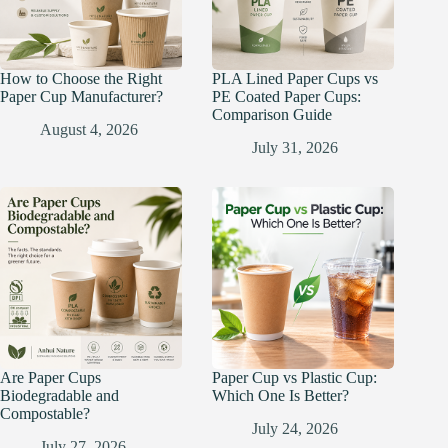
How to Choose the Right
PLA Lined Paper Cups vs
Paper Cup Manufacturer?
PE Coated Paper Cups:
Comparison Guide
August 4, 2026
July 31, 2026
Are Paper Cups
Paper Cup vs Plastic Cup:
Biodegradable and
Which One Is Better?
Compostable?
July 24, 2026
July 27, 2026