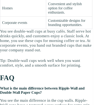
Convenient and stylish
Homes
option for coffee
enthusiasts.
Customizable designs for
Corporate events
branding opportunities.
You see double-wall cups at busy cafés. Staff serve hot
drinks quickly, and customers enjoy a classic look. At
home, you use these cups for morning coffee or tea. At
corporate events, you hand out branded cups that make
your company stand out.
Tip: Double-wall cups work well when you want
comfort, style, and a smooth surface for printing.
FAQ
What is the main difference between Ripple-Wall and
Double-Wall Paper Cups?
You see the main difference in the cup walls. Ripple-