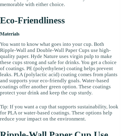
memorable with either choice.
Eco-Friendliness
Materials
You want to know what goes into your cup. Both
Ripple-Wall and Double-Wall Paper Cups use high-
quality paper. Hyde Nature uses virgin pulp to make
these cups strong and safe for drinks. You get a choice
of coatings. PE (polyethylene) coating helps prevent
leaks. PLA (polylactic acid) coating comes from plants
and supports your eco-friendly goals. Water-based
coatings offer another green option. These coatings
protect your drink and keep the cup sturdy.
Tip: If you want a cup that supports sustainability, look
for PLA or water-based coatings. These options help
reduce your impact on the environment.
Ripple-Wall Paper Cup Use