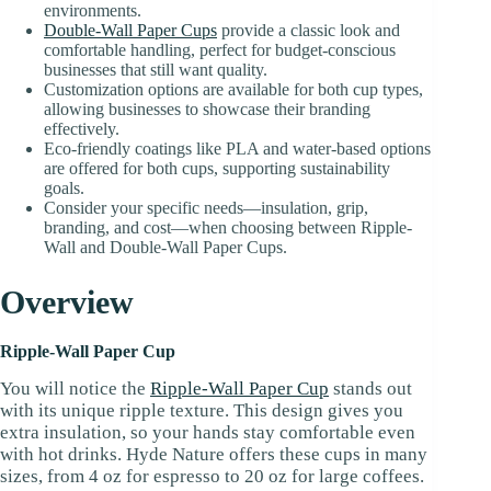
environments.
Double-Wall Paper Cups
provide a classic look and
comfortable handling, perfect for budget-conscious
businesses that still want quality.
Customization options are available for both cup types,
allowing businesses to showcase their branding
effectively.
Eco-friendly coatings like PLA and water-based options
are offered for both cups, supporting sustainability
goals.
Consider your specific needs—insulation, grip,
branding, and cost—when choosing between Ripple-
Wall and Double-Wall Paper Cups.
Overview
Ripple-Wall Paper Cup
You will notice the
Ripple-Wall Paper Cup
stands out
with its unique ripple texture. This design gives you
extra insulation, so your hands stay comfortable even
with hot drinks. Hyde Nature offers these cups in many
sizes, from 4 oz for espresso to 20 oz for large coffees.