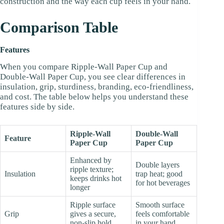
construction and the way each cup feels in your hand.
Comparison Table
Features
When you compare Ripple-Wall Paper Cup and
Double-Wall Paper Cup, you see clear differences in
insulation, grip, sturdiness, branding, eco-friendliness,
and cost. The table below helps you understand these
features side by side.
Ripple-Wall
Double-Wall
Feature
Paper Cup
Paper Cup
Enhanced by
Double layers
ripple texture;
Insulation
trap heat; good
keeps drinks hot
for hot beverages
longer
Ripple surface
Smooth surface
Grip
gives a secure,
feels comfortable
non-slip hold
in your hand