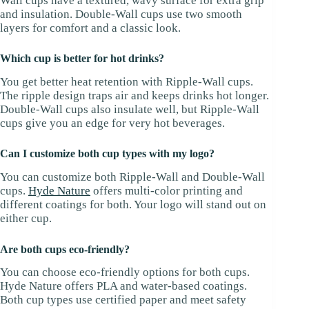
Wall cups have a textured, wavy surface for extra grip
and insulation. Double-Wall cups use two smooth
layers for comfort and a classic look.
Which cup is better for hot drinks?
You get better heat retention with Ripple-Wall cups.
The ripple design traps air and keeps drinks hot longer.
Double-Wall cups also insulate well, but Ripple-Wall
cups give you an edge for very hot beverages.
Can I customize both cup types with my logo?
You can customize both Ripple-Wall and Double-Wall
cups.
Hyde Nature
offers multi-color printing and
different coatings for both. Your logo will stand out on
either cup.
Are both cups eco-friendly?
You can choose eco-friendly options for both cups.
Hyde Nature offers PLA and water-based coatings.
Both cup types use certified paper and meet safety