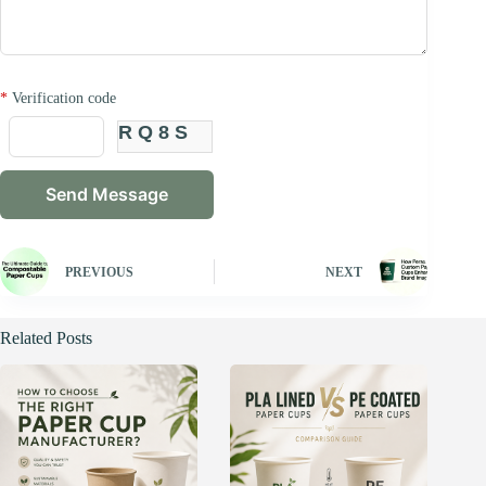
*
Verification code
RQ8S
PREVIOUS
NEXT
Related Posts