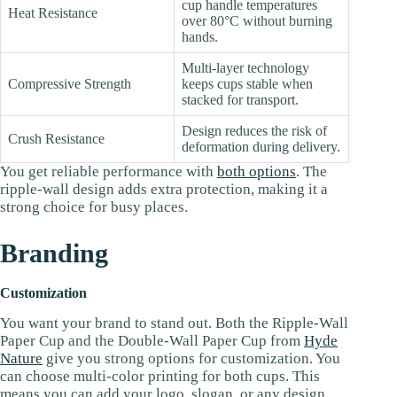
cup handle temperatures
Heat Resistance
over 80°C without burning
hands.
Multi-layer technology
Compressive Strength
keeps cups stable when
stacked for transport.
Design reduces the risk of
Crush Resistance
deformation during delivery.
You get reliable performance with
both options
. The
ripple-wall design adds extra protection, making it a
strong choice for busy places.
Branding
Customization
You want your brand to stand out. Both the Ripple-Wall
Paper Cup and the Double-Wall Paper Cup from
Hyde
Nature
give you strong options for customization. You
can choose multi-color printing for both cups. This
means you can add your logo, slogan, or any design