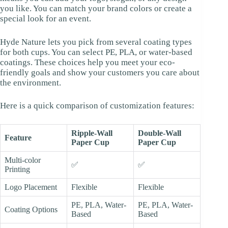
you like. You can match your brand colors or create a
special look for an event.
Hyde Nature lets you pick from several coating types
for both cups. You can select PE, PLA, or water-based
coatings. These choices help you meet your eco-
friendly goals and show your customers you care about
the environment.
Here is a quick comparison of customization features:
Ripple-Wall
Double-Wall
Feature
Paper Cup
Paper Cup
Multi-color
✅
✅
Printing
Logo Placement
Flexible
Flexible
PE, PLA, Water-
PE, PLA, Water-
Coating Options
Based
Based