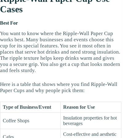
Cases
Best For
You want to know where the Ripple-Wall Paper Cup
works best. Many businesses and events choose this
cup for its special features. You see it most often in
places that serve hot drinks and need strong insulation.
The ripple texture helps keep drinks warm and gives
you a secure grip. You also get a cup that looks modern
and feels sturdy.
Here is a table that shows where you find Ripple-Wall
Paper Cups and why people pick them:
Type of Business/Event
Reason for Use
Insulation properties for hot
Coffee Shops
beverages
Cost-effective and aesthetic
Cafes