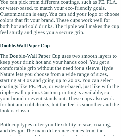
You can pick from different coatings, such as PE, PLA,
or water-based, to match your eco-friendly goals.
Customization is easy. You can add your logo or choose
colors that fit your brand. These cups work well for
both hot and cold drinks. The ripple wall makes the cup
feel sturdy and gives you a secure grip.
Double-Wall Paper Cup
The
Double-Wall Paper Cup
uses two smooth layers to
keep your drink hot and your hands cool. You get a
comfortable grip without the need for a sleeve. Hyde
Nature lets you choose from a wide range of sizes,
starting at 4 oz and going up to 20 oz. You can select
coatings like PE, PLA, or water-based, just like with the
ripple-wall option. Custom printing is available, so
your brand or event stands out. These cups also work
for hot and cold drinks, but the feel is smoother and the
look is classic.
Both cup types offer you flexibility in size, coating,
and design. The main difference comes from the