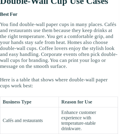
Double-Wall Cup Use Cases
Best For
You find double-wall paper cups in many places. Cafés
and restaurants use them because they keep drinks at
the right temperature. You get a comfortable grip, and
your hands stay safe from heat. Homes also choose
double-wall cups. Coffee lovers enjoy the stylish look
and easy handling. Corporate events often pick double-
wall cups for branding. You can print your logo or
message on the smooth surface.
Here is a table that shows where double-wall paper
cups work best:
Business Type
Reason for Use
Enhance customer
experience with
Cafés and restaurants
temperature-stable
drinkware.