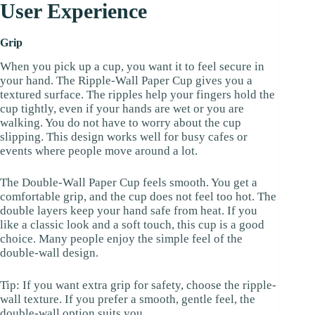
User Experience
Grip
When you pick up a cup, you want it to feel secure in
your hand. The Ripple-Wall Paper Cup gives you a
textured surface. The ripples help your fingers hold the
cup tightly, even if your hands are wet or you are
walking. You do not have to worry about the cup
slipping. This design works well for busy cafes or
events where people move around a lot.
The Double-Wall Paper Cup feels smooth. You get a
comfortable grip, and the cup does not feel too hot. The
double layers keep your hand safe from heat. If you
like a classic look and a soft touch, this cup is a good
choice. Many people enjoy the simple feel of the
double-wall design.
Tip: If you want extra grip for safety, choose the ripple-
wall texture. If you prefer a smooth, gentle feel, the
double-wall option suits you.