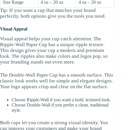
Size Range
4 oz – 20 oz
4 oz – 20 oz
Tip: If you want a cup that matches your brand
perfectly, both options give you the tools you need.
Visual Appeal
Visual appeal helps your cup catch attention. The
Ripple-Wall Paper Cup has a unique ripple texture.
This design gives your cup a modern and premium
look. The ripples also make colors and logos pop, so
your branding stands out even more.
The Double-Wall Paper Cup has a smooth surface. This
classic look works well for simple and elegant designs.
Your logo appears crisp and clear on the flat surface.
Choose Ripple-Wall if you want a bold, textured look.
Choose Double-Wall if you prefer a clean, traditional
style.
Both cups let you create a strong visual identity. You
can impress your customers and make your brand