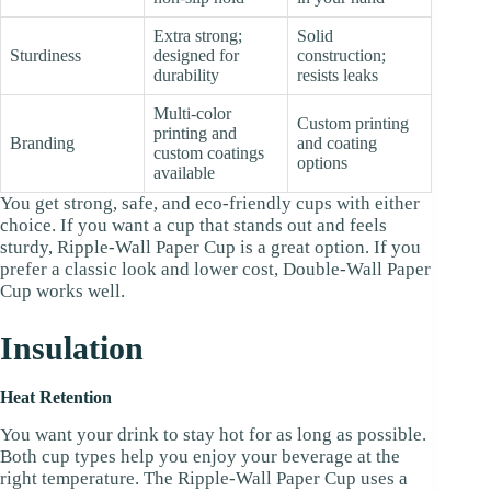
Extra strong;
Solid
Sturdiness
designed for
construction;
durability
resists leaks
Multi-color
Custom printing
printing and
Branding
and coating
custom coatings
options
available
You get strong, safe, and eco-friendly cups with either
choice. If you want a cup that stands out and feels
sturdy, Ripple-Wall Paper Cup is a great option. If you
prefer a classic look and lower cost, Double-Wall Paper
Cup works well.
Insulation
Heat Retention
You want your drink to stay hot for as long as possible.
Both cup types help you enjoy your beverage at the
right temperature. The Ripple-Wall Paper Cup uses a