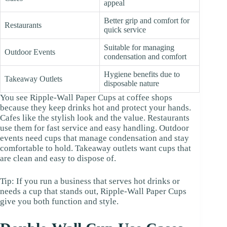
appeal
Better grip and comfort for
Restaurants
quick service
Suitable for managing
Outdoor Events
condensation and comfort
Hygiene benefits due to
Takeaway Outlets
disposable nature
You see Ripple-Wall Paper Cups at coffee shops
because they keep drinks hot and protect your hands.
Cafes like the stylish look and the value. Restaurants
use them for fast service and easy handling. Outdoor
events need cups that manage condensation and stay
comfortable to hold. Takeaway outlets want cups that
are clean and easy to dispose of.
Tip: If you run a business that serves hot drinks or
needs a cup that stands out, Ripple-Wall Paper Cups
give you both function and style.