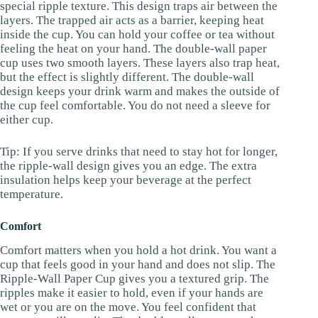
special ripple texture. This design traps air between the
layers. The trapped air acts as a barrier, keeping heat
inside the cup. You can hold your coffee or tea without
feeling the heat on your hand. The double-wall paper
cup uses two smooth layers. These layers also trap heat,
but the effect is slightly different. The double-wall
design keeps your drink warm and makes the outside of
the cup feel comfortable. You do not need a sleeve for
either cup.
Tip: If you serve drinks that need to stay hot for longer,
the ripple-wall design gives you an edge. The extra
insulation helps keep your beverage at the perfect
temperature.
Comfort
Comfort matters when you hold a hot drink. You want a
cup that feels good in your hand and does not slip. The
Ripple-Wall Paper Cup gives you a textured grip. The
ripples make it easier to hold, even if your hands are
wet or you are on the move. You feel confident that