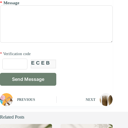
*
Message
*
Verification code
ECEB
PREVIOUS
NEXT
Related Posts