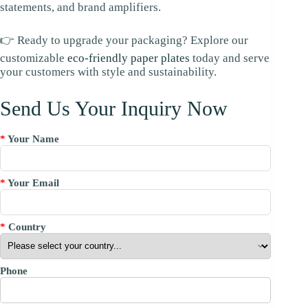
statements, and brand amplifiers.
👉 Ready to upgrade your packaging? Explore our
customizable
eco-friendly paper plates
today and serve
your customers with style and sustainability.
Send Us Your Inquiry Now
*
Your Name
*
Your Email
*
Country
Phone