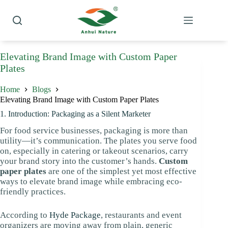
Skip
to
content
Elevating Brand Image with Custom Paper
Plates
Home
Blogs
Elevating Brand Image with Custom Paper Plates
1. Introduction: Packaging as a Silent Marketer
For food service businesses, packaging is more than
utility—it’s communication. The plates you serve food
on, especially in catering or takeout scenarios, carry
your brand story into the customer’s hands.
Custom
paper plates
are one of the simplest yet most effective
ways to elevate brand image while embracing eco-
friendly practices.
According to
Hyde Package
, restaurants and event
organizers are moving away from plain, generic