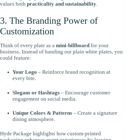
values both
practicality and sustainability
.
3. The Branding Power of
Customization
Think of every plate as a
mini-billboard
for your
business. Instead of handing out plain white plates, you
could feature:
Your Logo
– Reinforce brand recognition at
every bite.
Slogans or Hashtags
– Encourage customer
engagement on social media.
Unique Colors & Patterns
– Create a signature
dining atmosphere.
Hyde Package highlights how custom-printed
packaging enhances event experiences by leaving