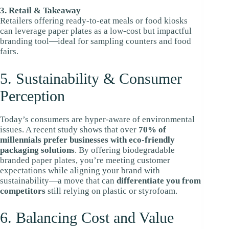
3. Retail & Takeaway
Retailers offering ready-to-eat meals or food kiosks
can leverage paper plates as a low-cost but impactful
branding tool—ideal for sampling counters and food
fairs.
5. Sustainability & Consumer
Perception
Today’s consumers are hyper-aware of environmental
issues. A recent study shows that over
70% of
millennials prefer businesses with eco-friendly
packaging solutions
. By offering biodegradable
branded paper plates, you’re meeting customer
expectations while aligning your brand with
sustainability—a move that can
differentiate you from
competitors
still relying on plastic or styrofoam.
6. Balancing Cost and Value