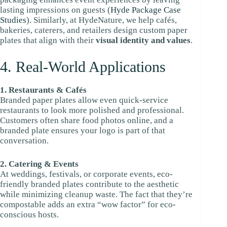
lasting impressions on guests (
Hyde Package Case
Studies
). Similarly, at HydeNature, we help cafés,
bakeries, caterers, and retailers design custom paper
plates that align with their
visual identity and values
.
4. Real-World Applications
1. Restaurants & Cafés
Branded paper plates allow even quick-service
restaurants to look more polished and professional.
Customers often share food photos online, and a
branded plate ensures your logo is part of that
conversation.
2. Catering & Events
At weddings, festivals, or corporate events, eco-
friendly branded plates contribute to the aesthetic
while minimizing cleanup waste. The fact that they’re
compostable adds an extra “wow factor” for eco-
conscious hosts.