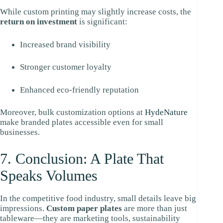
While custom printing may slightly increase costs, the
return on investment
is significant:
Increased brand visibility
Stronger customer loyalty
Enhanced eco-friendly reputation
Moreover, bulk customization options at
HydeNature
make branded plates accessible even for small
businesses.
7. Conclusion: A Plate That
Speaks Volumes
In the competitive food industry, small details leave big
impressions.
Custom paper plates
are more than just
tableware—they are marketing tools, sustainability