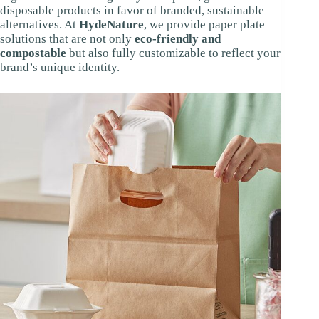
disposable products in favor of branded, sustainable
alternatives. At
HydeNature
, we provide paper plate
solutions that are not only
eco-friendly and
compostable
but also fully customizable to reflect your
brand’s unique identity.