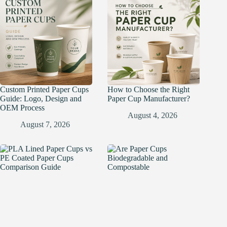
Custom Printed Paper Cups
How to Choose the Right
Guide: Logo, Design and
Paper Cup Manufacturer?
OEM Process
August 4, 2026
August 7, 2026