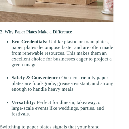
2. Why Paper Plates Make a Difference
Eco-Credentials:
Unlike plastic or foam plates,
paper plates decompose faster and are often made
from renewable resources. This makes them an
excellent choice for businesses eager to project a
green image.
Safety & Convenience:
Our
eco-friendly paper
plates
are food-grade, grease-resistant, and strong
enough to handle heavy meals.
Versatility:
Perfect for dine-in, takeaway, or
large-scale events like weddings, parties, and
festivals.
Switching to paper plates signals that your brand