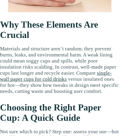
Why These Elements Are
Crucial
Materials and structure aren’t random; they prevent
burns, leaks, and environmental harm. A weak lining
could mean soggy cups and spills, while poor
insulation risks scalding. In contrast, well-made paper
cups last longer and recycle easier. Compare
single-
wall
paper
cups for cold drinks
versus insulated ones
for hot—they show how tweaks in design meet specific
needs, cutting waste and boosting user comfort.
Choosing the Right Paper
Cup: A Quick Guide
Not sure which to pick? Step one: assess your use—hot