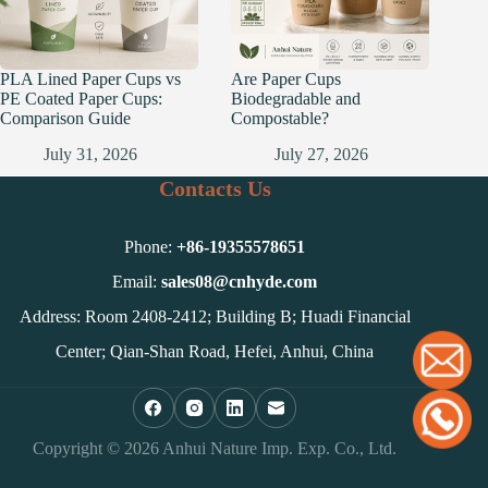
PLA Lined Paper Cups vs
Are Paper Cups
PE Coated Paper Cups:
Biodegradable and
Comparison Guide
Compostable?
July 31, 2026
July 27, 2026
Contacts Us
Phone:
+86-
19355578651
Email:
sales08@cnhyde.com
Address: Room 2408-2412; Building B; Huadi Financial
Center; Qian-Shan Road, Hefei, Anhui, China
Copyright © 2026 Anhui Nature Imp. Exp. Co., Ltd.