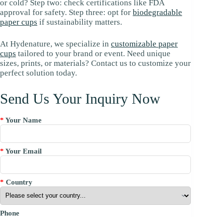
or cold? Step two: check certifications like FDA
approval for safety. Step three: opt for
biodegradable
paper cups
if sustainability matters.
At Hydenature, we specialize in
customizable paper
cups
tailored to your brand or event. Need unique
sizes, prints, or materials? Contact us to customize your
perfect solution today.
Send Us Your Inquiry Now
*
Your Name
*
Your Email
*
Country
Phone