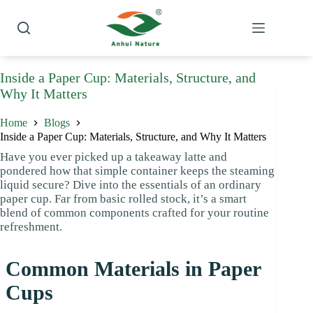
Skip
to
content
Inside a Paper Cup: Materials, Structure, and
Why It Matters
Home
Blogs
Inside a Paper Cup: Materials, Structure, and Why It Matters
Have you ever picked up a takeaway latte and
pondered how that simple container keeps the steaming
liquid secure? Dive into the essentials of an ordinary
paper cup. Far from basic rolled stock, it’s a smart
blend of common components crafted for your routine
refreshment.
Common Materials in Paper
Cups