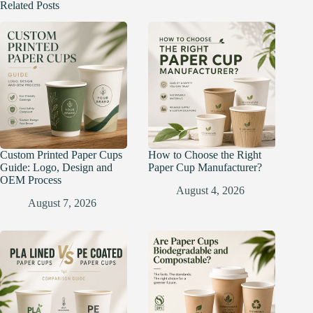
Related Posts
Custom Printed Paper Cups
How to Choose the Right
Guide: Logo, Design and
Paper Cup Manufacturer?
OEM Process
August 4, 2026
August 7, 2026