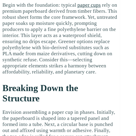
Begin with the foundation: typical
paper cups
rely on
premium paperboard derived from timber fibers. This
robust sheet forms the core framework. Yet, untreated
paper soaks up moisture quickly, prompting
producers to apply a fine polyethylene barrier on the
interior. This layer acts as a waterproof shield,
ensuring no drips escape. Greener options replace
polyethylene with bio-derived substitutes such as
PLA made from maize derivatives, cutting down on
synthetic refuse. Consider this—selecting
appropriate elements strikes a harmony between
affordability, reliability, and planetary care.
Breaking Down the
Structure
Envision assembling a paper cup in phases. Initially,
the paperboard is shaped into a tapered panel and
formed into a tube. Next, a circular base is punched
out and affixed using warmth or adhesive. Finally,