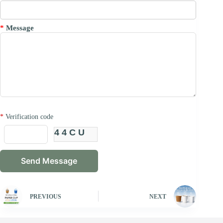
*
Message
*
Verification code
44CU
PREVIOUS
NEXT