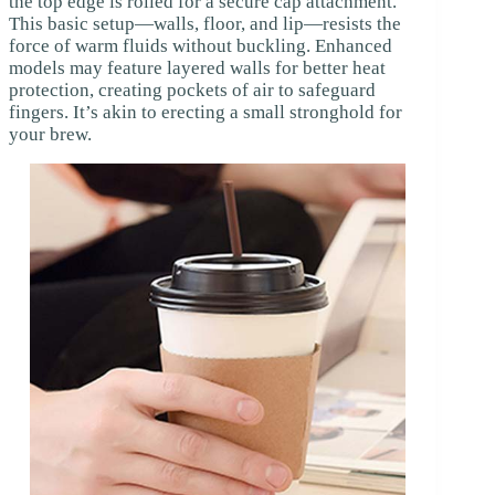
the top edge is rolled for a secure cap attachment.
This basic setup—walls, floor, and lip—resists the
force of warm fluids without buckling. Enhanced
models may feature layered walls for better heat
protection, creating pockets of air to safeguard
fingers. It’s akin to erecting a small stronghold for
your brew.