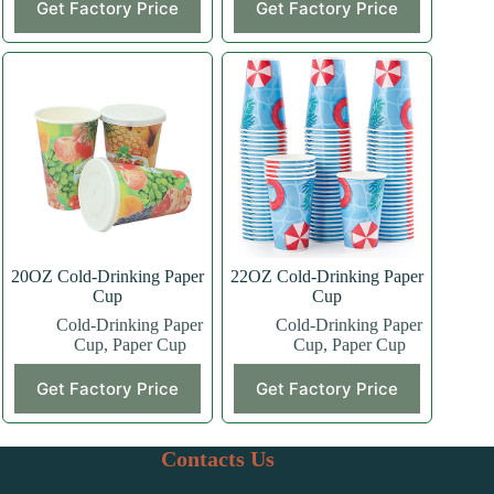
Get Factory Price
Get Factory Price
product
product
has
has
multiple
multiple
variants.
variants.
The
The
options
options
may
may
be
be
chosen
chosen
on
on
the
the
product
product
page
page
20OZ Cold-Drinking Paper
22OZ Cold-Drinking Paper
Cup
Cup
Cold-Drinking Paper
Cold-Drinking Paper
Cup
,
Paper Cup
Cup
,
Paper Cup
This
This
Get Factory Price
Get Factory Price
product
product
has
has
multiple
multiple
variants.
variants.
Contacts Us
The
The
options
options