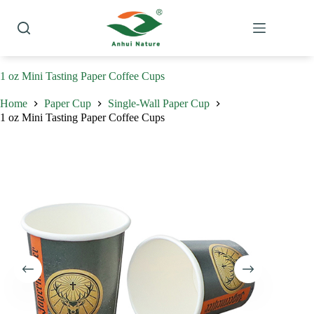
Skip
to
content
1 oz Mini Tasting Paper Coffee Cups
Home
Paper Cup
Single-Wall Paper Cup
1 oz Mini Tasting Paper Coffee Cups