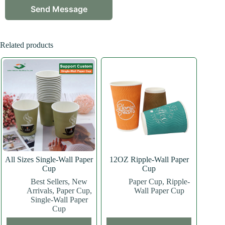
Related products
All Sizes Single-Wall Paper
12OZ Ripple-Wall Paper
Cup
Cup
Best Sellers
,
New
Paper Cup
,
Ripple-
Arrivals
,
Paper Cup
,
Wall Paper Cup
Single-Wall Paper
Cup
This
This