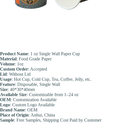
Product Name
: 1 oz Single Wall Paper Cup
Material
: Food Grade Paper
Volume
: 1oz
Custom Order
: Accepted
Lid
: Without Lid
Usage
: Hot Cup, Cold Cup, Tea, Coffee, Jelly, etc.
Feature
: Disposable, Single Wall
Size
: 40*30*40mm
Available Size
: Customizable from 1–24 oz
OEM
: Customization Available
Logo
: Custom Logo Available
Brand Name
: OEM
Place of Origin
: Anhui, China
Sample
: Free Samples, Shipping Cost Paid by Customer