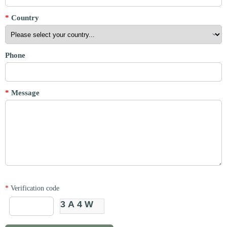
*
Country
Phone
*
Message
*
Verification code
3A4W