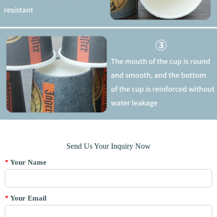
Send Us Your Inquiry Now
*
Your Name
*
Your Email