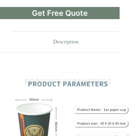
Get Free Quote
Description