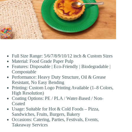
Full Size Range: 5/6/7/8/9/10/12 inch & Custom Sizes
Material: Food Grade Paper Pulp
Features: Disposable | Eco-Friendly | Biodegradable |
Compostable
Performance: Heavy Duty Structure, Oil & Grease
Resistant, No Easy Bending
Printing: Custom Logo Printing Available (1–8 Colors,
High Resolution)
Coating Options: PE / PLA / Water-Based / Non-
Coated
Usage: Suitable for Hot & Cold Foods – Pizza,
Sandwiches, Fruits, Burgers, Bakery
Occasions: Catering, Parties, Festivals, Events,
Takeaway Services