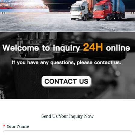
Send Us Your Inquiry Now
*
Your Name