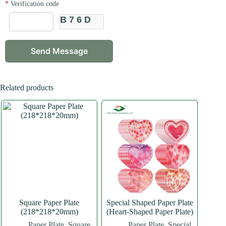
*
Verification code
B76D
Related products
Square Paper Plate
Special Shaped Paper Plate
(218*218*20mm)
(Heart-Shaped Paper Plate)
Paper Plate
,
Square
Paper Plate
,
Special