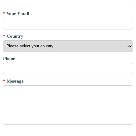
*
Your Email
*
Country
Phone
*
Message