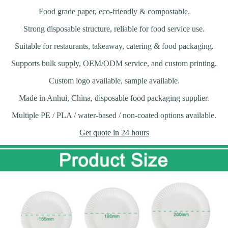
Food grade paper, eco-friendly & compostable.
Strong disposable structure, reliable for food service use.
Suitable for restaurants, takeaway, catering & food packaging.
Supports bulk supply, OEM/ODM service, and custom printing.
Custom logo available, sample available.
Made in Anhui, China, disposable food packaging supplier.
Multiple PE / PLA / water-based / non-coated options available.
Get quote in 24 hours