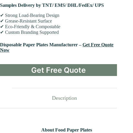
Samples Delivery by TNT/ EMS/ DHL/FedEx/ UPS
✔ Strong Load-Bearing Design
✔ Grease-Resistant Surface
✔ Eco-Friendly & Compostable
✔ Custom Branding Supported
Disposable Paper Plates Manufacturer –
Get Free Quote
Now
Get Free Quote
Description
About Food Paper Plates