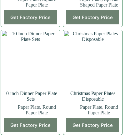
Paper Plate
Shaped Paper Plate
This
This
Get Factory Price
Get Factory Price
product
product
has
has
multiple
multiple
variants.
variants.
The
The
options
options
may
may
be
be
chosen
chosen
on
on
the
the
product
product
page
page
10-inch Dinner Paper Plate
Christmas Paper Plates
Sets
Disposable
Paper Plate
,
Round
Paper Plate
,
Round
Paper Plate
Paper Plate
Get Factory Price
Get Factory Price