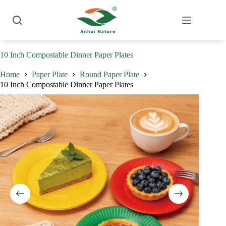
Skip
to
content
10 Inch Compostable Dinner Paper Plates
Home
Paper Plate
Round Paper Plate
10 Inch Compostable Dinner Paper Plates