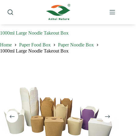
Skip
to
content
1000ml Large Noodle Takeout Box
Home
Paper Food Box
Paper Noodle Box
1000ml Large Noodle Takeout Box