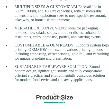
MULTIPLE SIZES & CUSTOMIZABLE: Available in
500ml, 700ml, and 1000ml capacities, with customizable
dimensions and top/bottom sizes to meet specific restaurant,
takeaway, or home use requirements.
VERSATILE & CONVENIENT: Ideal for packaging
noodles, rice, salads, soups, and other dishes, suitable for
restaurants, cafes, home use, parties, and catering events.
CUSTOMIZABLE & OEM READY: Supports custom logo
printing, OEM/ODM orders, and various printing options
including embossing, offset printing, gold foil, and varnishing
for unique branding and presentation.
SUSTAINABLE TABLEWARE SOLUTION: Round-
bottom design, lightweight, sturdy, and fully compostable,
offering a practical and environmentally conscious solution
for modern foodservice and takeaway applications.