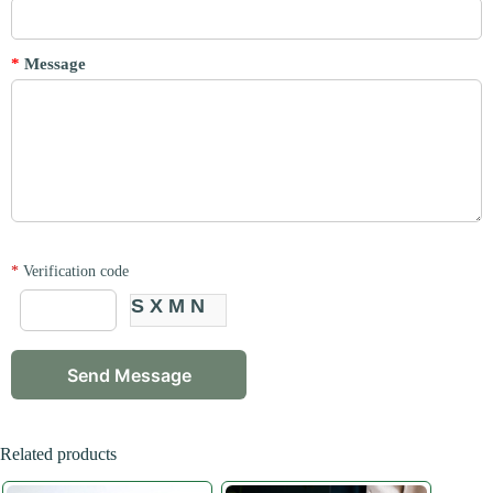
*
Message
*
Verification code
SXMN
Related products