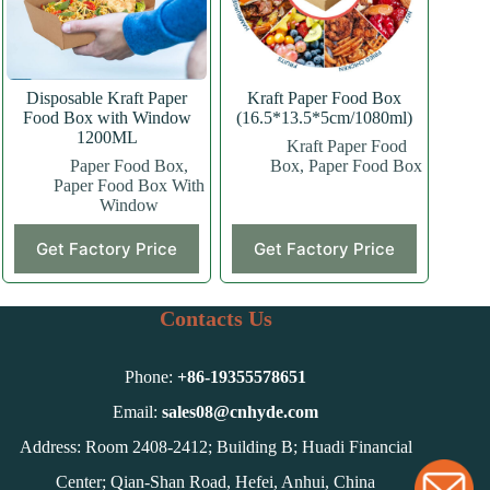
on
on
the
the
product
product
page
page
Disposable Kraft Paper
Kraft Paper Food Box
Food Box with Window
(16.5*13.5*5cm/1080ml)
1200ML
Kraft Paper Food
Paper Food Box
,
Box
,
Paper Food Box
Paper Food Box With
Window
This
Get Factory Price
Get Factory Price
product
has
multiple
variants.
Contacts Us
The
options
may
Phone:
+86-
19355578651
be
chosen
Email:
sales08@cnhyde.com
on
Address: Room 2408-2412; Building B; Huadi Financial
the
product
Center; Qian-Shan Road, Hefei, Anhui, China
page