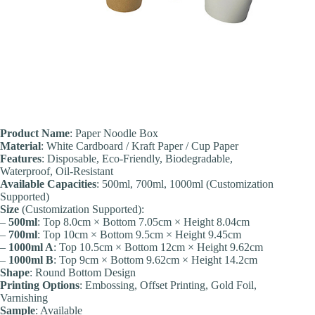
Product Name
: Paper Noodle Box
Material
: White Cardboard / Kraft Paper / Cup Paper
Features
: Disposable, Eco-Friendly, Biodegradable,
Waterproof, Oil-Resistant
Available Capacities
: 500ml, 700ml, 1000ml (Customization
Supported)
Size
(Customization Supported):
–
500ml
: Top 8.0cm × Bottom 7.05cm × Height 8.04cm
–
700ml
: Top 10cm × Bottom 9.5cm × Height 9.45cm
–
1000ml A
: Top 10.5cm × Bottom 12cm × Height 9.62cm
–
1000ml B
: Top 9cm × Bottom 9.62cm × Height 14.2cm
Shape
: Round Bottom Design
Printing Options
: Embossing, Offset Printing, Gold Foil,
Varnishing
Sample
: Available