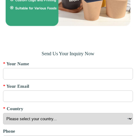
Send Us Your Inquiry Now
*
Your Name
*
Your Email
*
Country
Phone