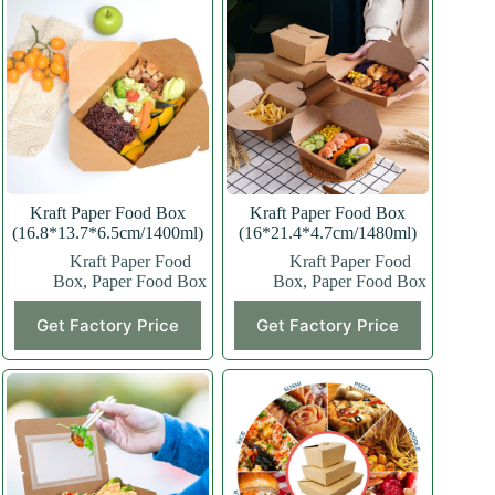
Kraft Paper Food Box
Kraft Paper Food Box
(16.8*13.7*6.5cm/1400ml)
(16*21.4*4.7cm/1480ml)
Kraft Paper Food
Kraft Paper Food
Box
,
Paper Food Box
Box
,
Paper Food Box
This
This
Get Factory Price
Get Factory Price
product
product
has
has
multiple
multiple
variants.
variants.
The
The
options
options
may
may
be
be
chosen
chosen