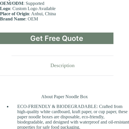
OEM/ODM
: Supported
Logo
: Custom Logo Available
Place of Origin
: Anhui, China
Brand Name
: OEM
Get Free Quote
Description
About Paper Noodle Box
ECO-FRIENDLY & BIODEGRADABLE: Crafted from
high-quality white cardboard, kraft paper, or cup paper, these
paper noodle boxes are disposable, eco-friendly,
biodegradable, and designed with waterproof and oil-resistant
properties for safe food packaging.