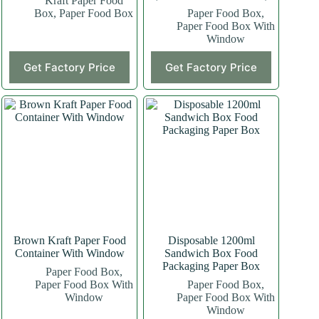
Kraft Paper Food
Box
,
Paper Food Box
Paper Food Box
,
Paper Food Box With
Window
This
Get Factory Price
Get Factory Price
product
has
multiple
variants.
The
options
may
be
chosen
on
the
product
page
Brown Kraft Paper Food
Disposable 1200ml
Container With Window
Sandwich Box Food
Packaging Paper Box
Paper Food Box
,
Paper Food Box With
Paper Food Box
,
Window
Paper Food Box With
Window