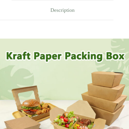
Description