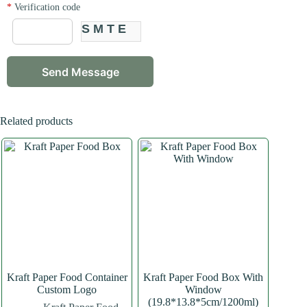
*
Verification code
SMTE
Related products
Kraft Paper Food Container
Kraft Paper Food Box With
Custom Logo
Window
(19.8*13.8*5cm/1200ml)