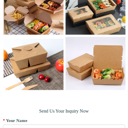
Send Us Your Inquiry Now
*
Your Name