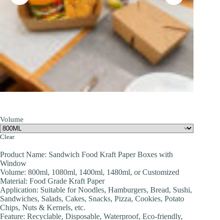
Volume
Clear
Product Name: Sandwich Food Kraft Paper Boxes with
Window
Volume: 800ml, 1080ml, 1400ml, 1480ml, or Customized
Material: Food Grade Kraft Paper
Application: Suitable for Noodles, Hamburgers, Bread, Sushi,
Sandwiches, Salads, Cakes, Snacks, Pizza, Cookies, Potato
Chips, Nuts & Kernels, etc.
Feature: Recyclable, Disposable, Waterproof, Eco-friendly,