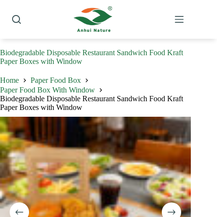
Skip
to
content
Biodegradable Disposable Restaurant Sandwich Food Kraft
Paper Boxes with Window
Home
Paper Food Box
Paper Food Box With Window
Biodegradable Disposable Restaurant Sandwich Food Kraft
Paper Boxes with Window