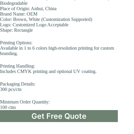
Biodegradable
Place of Origin: Anhui, China
Brand Name: OEM
Color: Brown, White (Customization Supported)
Logo: Customized Logo Acceptable
Shape: Rectangle
Printing Options:
Available in 1 to 6 colors high-resolution printing for custom
branding.
Printing Handling:
Includes CMYK printing and optional UV coating.
Packaging Details:
300 pcs/ctn
Minimum Order Quantity:
100 ctns
Get Free Quote