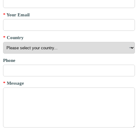
*
Your Email
*
Country
Phone
*
Message