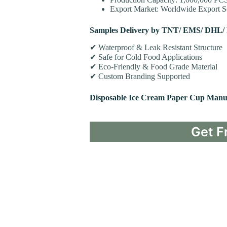
Export Market: Worldwide Export Se
Samples Delivery by TNT/ EMS/ DHL/
✔ Waterproof & Leak Resistant Structure
✔ Safe for Cold Food Applications
✔ Eco-Friendly & Food Grade Material
✔ Custom Branding Supported
Disposable Ice Cream Paper Cup Manu
Get F