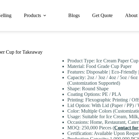
elling
Products
Blogs
Get Quote
About
per Cup for Takeaway
Product Type: Ice Cream Paper Cup
Material: Food Grade Cup Paper
Features: Disposable | Eco-Friendly 
Capacity: 2oz / 3oz / 4oz / 5oz / 6oz 
(Customization Supported)
Shape: Round Shape
Coating Options: PE / PLA
Printing: Flexographic Printing / Off
Lid Option: With Lid (Paper / PP) /
Color: Multiple Colors (Customizati
Usage: Suitable for Ice Cream, Milk
Occasions: Home, Restaurant, Cateri
MOQ: 250,000 Pieces (
Contact for
Certification: Available Upon Reque
Production Capacity: 1,000,000 PCS