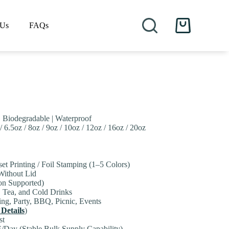
 Us
FAQs
Shopping
cart
| Biodegradable | Waterproof
/ 6.5oz / 8oz / 9oz / 10oz / 12oz / 16oz / 20oz
set Printing / Foil Stamping (1–5 Colors)
 Without Lid
on Supported)
, Tea, and Cold Drinks
ng, Party, BBQ, Picnic, Events
 Details
)
st
/Day (Stable Bulk Supply Capability)