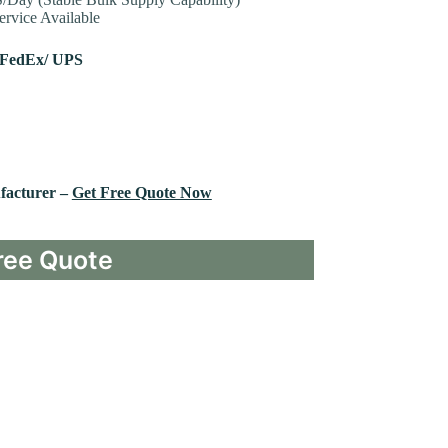
rvice Available
 FedEx/ UPS
facturer –
Get Free Quote Now
ree Quote