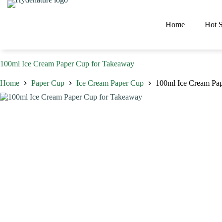
Skip
to
content
Home
Hot S
100ml Ice Cream Paper Cup for Takeaway
Home
Paper Cup
Ice Cream Paper Cup
100ml Ice Cream Pa