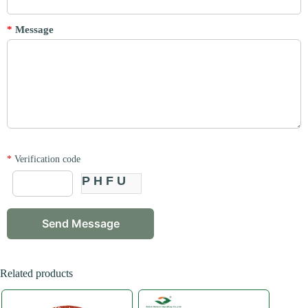
*
Message
*
Verification code
PHFU
Related products