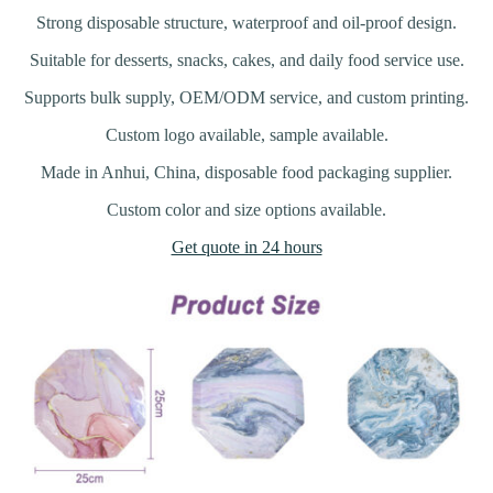
Strong disposable structure, waterproof and oil-proof design.
Suitable for desserts, snacks, cakes, and daily food service use.
Supports bulk supply, OEM/ODM service, and custom printing.
Custom logo available, sample available.
Made in Anhui, China, disposable food packaging supplier.
Custom color and size options available.
Get quote in 24 hours