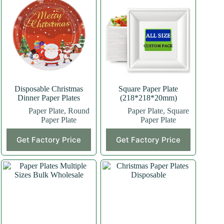
Disposable Christmas
Square Paper Plate
Dinner Paper Plates
(218*218*20mm)
Paper Plate
,
Round
Paper Plate
,
Square
Paper Plate
Paper Plate
This
Get Factory Price
Get Factory Price
product
has
multiple
variants.
The
options
may
be
chosen
on