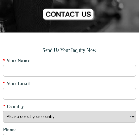
Send Us Your Inquiry Now
*
Your Name
*
Your Email
*
Country
Phone