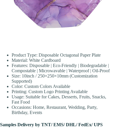
Product Type: Disposable Octagonal Paper Plate
Material: White Cardboard
Features: Disposable | Eco-Friendly | Biodegradable |
Compostable | Microwavable | Waterproof | Oil-Proof
Size: 10inch / 250×250×10mm (Customization
Supported)
Color: Custom Colors Available
Printing: Custom Logo Printing Available
Usage: Suitable for Cakes, Desserts, Fruits, Snacks,
Fast Food
Occasions: Home, Restaurant, Wedding, Party,
Birthday, Events
Samples Delivery by TNT/ EMS/ DHL/ FedEx/ UPS