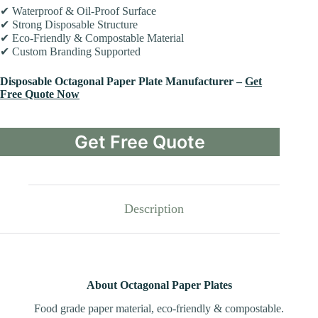
✔ Waterproof & Oil-Proof Surface
✔ Strong Disposable Structure
✔ Eco-Friendly & Compostable Material
✔ Custom Branding Supported
Disposable Octagonal Paper Plate Manufacturer –
Get
Free Quote Now
Get Free Quote
Description
About Octagonal Paper Plates
Food grade paper material, eco-friendly & compostable.