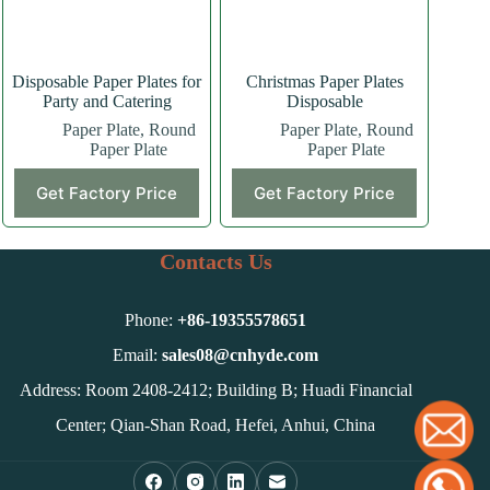
the
product
page
Disposable Paper Plates for
Christmas Paper Plates
Party and Catering
Disposable
Paper Plate
,
Round
Paper Plate
,
Round
Paper Plate
Paper Plate
Get Factory Price
Get Factory Price
Contacts Us
Phone:
+86-
19355578651
Email:
sales08@cnhyde.com
Address: Room 2408-2412; Building B; Huadi Financial
Center; Qian-Shan Road, Hefei, Anhui, China