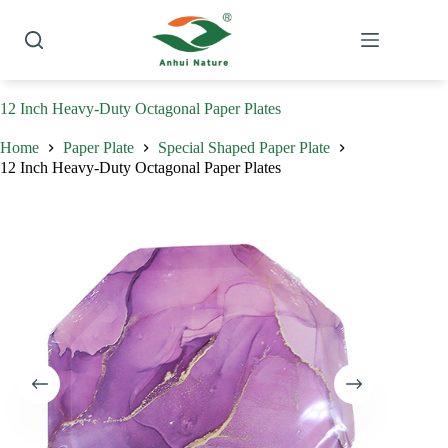
Skip
to
content
12 Inch Heavy-Duty Octagonal Paper Plates
Home
Paper Plate
Special Shaped Paper Plate
12 Inch Heavy-Duty Octagonal Paper Plates