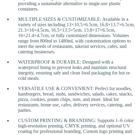
providing a sustainable alternative to single-use plastic
containers.
MULTIPLE SIZES & CUSTOMIZABLE: Available in a
variety of sizes including 13×10.5×6.5cm, 16.8×13.7×6.5cm,
21.3×16×4.5cm, 16.5×13.5×5cm, 13.8×17×6.5cm,
16×21.4×4.7cm, or fully customized dimensions. Volumes
range from 800ml to 1480ml, with customization options to
meet the needs of restaurants, takeout services, cafes, and
catering businesses.
WATERPROOF & DURABLE: Designed with a
waterproof lining to prevent leaks and maintain structural
integrity, ensuring safe and clean food packaging for hot or
cold meals.
VERSATILE USE & CONVENIENT: Perfect for noodles,
hamburgers, bread, sushi, sandwiches, salads, cakes, snacks,
pizza, cookies, potato chips, nuts, and more. Ideal for
restaurants, home use, cafes, delivery services, catering, and
parties.
CUSTOM PRINTING & BRANDING: Supports 1–6 color
high-resolution printing, CMYK printing, and optional UV
coating for professional branding. Custom logo printing and