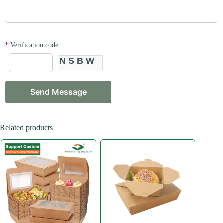
*
Verification code
NSBW
Related products