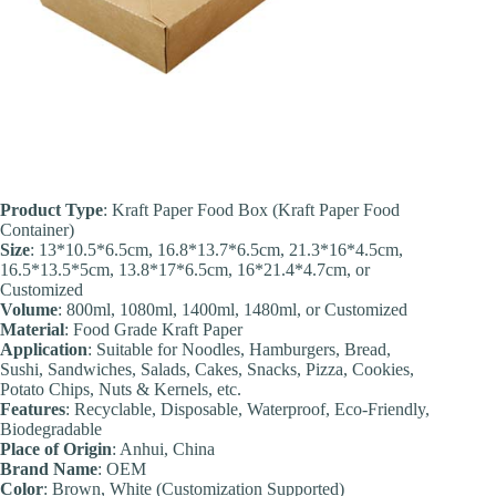
Product Type
: Kraft Paper Food Box (Kraft Paper Food
Container)
Size
: 13*10.5*6.5cm, 16.8*13.7*6.5cm, 21.3*16*4.5cm,
16.5*13.5*5cm, 13.8*17*6.5cm, 16*21.4*4.7cm, or
Customized
Volume
: 800ml, 1080ml, 1400ml, 1480ml, or Customized
Material
: Food Grade Kraft Paper
Application
: Suitable for Noodles, Hamburgers, Bread,
Sushi, Sandwiches, Salads, Cakes, Snacks, Pizza, Cookies,
Potato Chips, Nuts & Kernels, etc.
Feature
s
: Recyclable, Disposable, Waterproof, Eco-Friendly,
Biodegradable
Place of Origin
: Anhui, China
Brand Name
: OEM
Color
: Brown, White (Customization Supported)