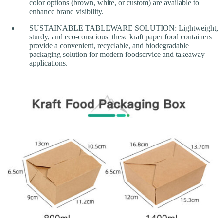
color options (brown, white, or custom) are available to
enhance brand visibility.
SUSTAINABLE TABLEWARE SOLUTION: Lightweight,
sturdy, and eco-conscious, these kraft paper food containers
provide a convenient, recyclable, and biodegradable
packaging solution for modern foodservice and takeaway
applications.