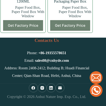
1200ML
Packaging Paper Box
Paper Food Box
,
Paper Food Box
,
Paper Food Box With
Paper Food Box With
Window
Window
Get Factory Price
Get Factory Price
Contacts Us
Phone:
+86-
19355578651
Email:
sales08@cnhyde.com
Address: Room 2408-2412; Building B; Huadi Financial
Center; Qian-Shan Road, Hefei, Anhui, China
Copyright © 2026 Anhui Nature Imp. Exp. Co., Ltd.