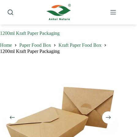
Skip
to
content
1200ml Kraft Paper Packaging
Home
Paper Food Box
Kraft Paper Food Box
1200ml Kraft Paper Packaging