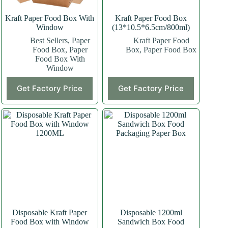
Kraft Paper Food Box With
Kraft Paper Food Box
Window
(13*10.5*6.5cm/800ml)
Best Sellers
,
Paper
Kraft Paper Food
Food Box
,
Paper
Box
,
Paper Food Box
Food Box With
Window
This
This
Get Factory Price
Get Factory Price
product
product
has
has
multiple
multiple
variants.
variants.
The
The
options
options
may
may
be
be
chosen
chosen
on
on
the
the
product
product
page
page
Disposable Kraft Paper
Disposable 1200ml
Food Box with Window
Sandwich Box Food