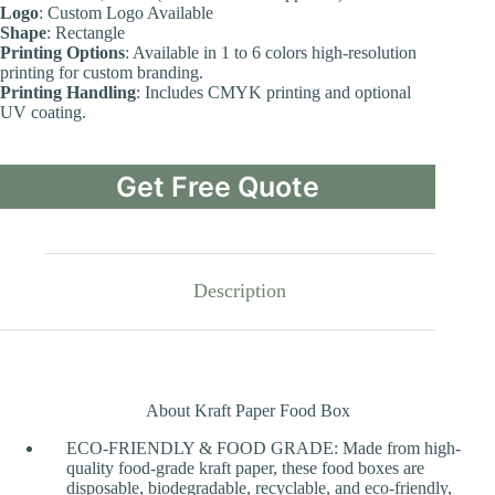
Logo
: Custom Logo Available
Shape
: Rectangle
Printing Options
: Available in 1 to 6 colors high-resolution
printing for custom branding.
Printing Handling
: Includes CMYK printing and optional
UV coating.
Get Free Quote
Description
About Kraft Paper Food Box
ECO-FRIENDLY & FOOD GRADE: Made from high-
quality food-grade kraft paper, these food boxes are
disposable, biodegradable, recyclable, and eco-friendly,