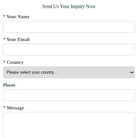
Send Us Your Inquiry Now
*
Your Name
*
Your Email
*
Country
Phone
*
Message