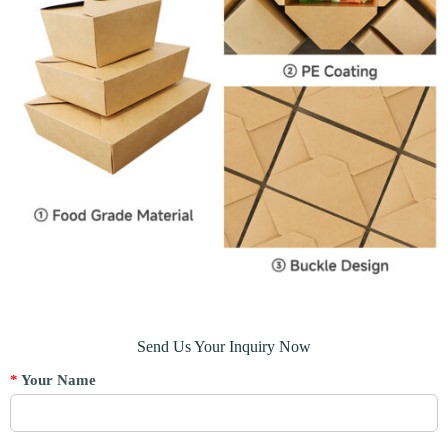
Send Us Your Inquiry Now
*
Your Name