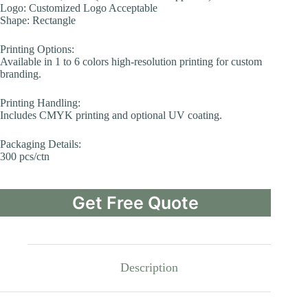
Logo: Customized Logo Acceptable
Shape: Rectangle
Printing Options:
Available in 1 to 6 colors high-resolution printing for custom
branding.
Printing Handling:
Includes CMYK printing and optional UV coating.
Packaging Details:
300 pcs/ctn
Get Free Quote
Description