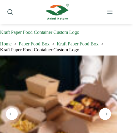
Skip
to
content
Kraft Paper Food Container Custom Logo
Home
Paper Food Box
Kraft Paper Food Box
Kraft Paper Food Container Custom Logo