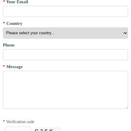
*
Your Email
*
Country
Phone
*
Message
*
Verification code
C3SK