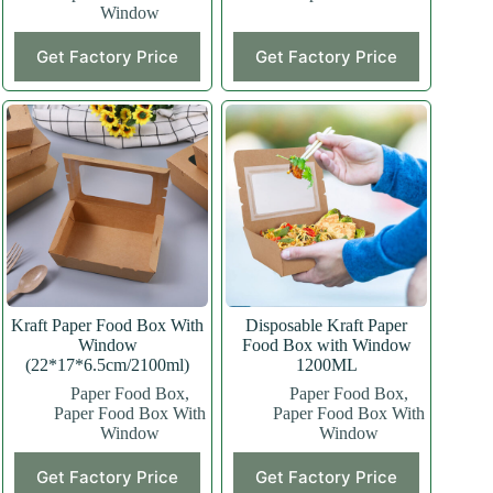
Window
Get Factory Price
Get Factory Price
Kraft Paper Food Box With
Disposable Kraft Paper
Window
Food Box with Window
(22*17*6.5cm/2100ml)
1200ML
Paper Food Box
,
Paper Food Box
,
Paper Food Box With
Paper Food Box With
Window
Window
This
Get Factory Price
Get Factory Price
product