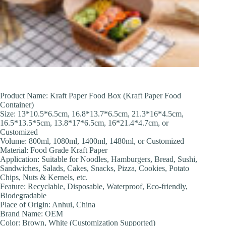
Product Name: Kraft Paper Food Box (Kraft Paper Food
Container)
Size: 13*10.5*6.5cm, 16.8*13.7*6.5cm, 21.3*16*4.5cm,
16.5*13.5*5cm, 13.8*17*6.5cm, 16*21.4*4.7cm, or
Customized
Volume: 800ml, 1080ml, 1400ml, 1480ml, or Customized
Material: Food Grade Kraft Paper
Application: Suitable for Noodles, Hamburgers, Bread, Sushi,
Sandwiches, Salads, Cakes, Snacks, Pizza, Cookies, Potato
Chips, Nuts & Kernels, etc.
Feature: Recyclable, Disposable, Waterproof, Eco-friendly,
Biodegradable
Place of Origin: Anhui, China
Brand Name: OEM
Color: Brown, White (Customization Supported)