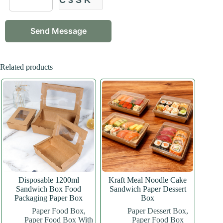
Related products
Disposable 1200ml
Kraft Meal Noodle Cake
Sandwich Box Food
Sandwich Paper Dessert
Packaging Paper Box
Box
Paper Food Box
,
Paper Dessert Box
,
Paper Food Box With
Paper Food Box