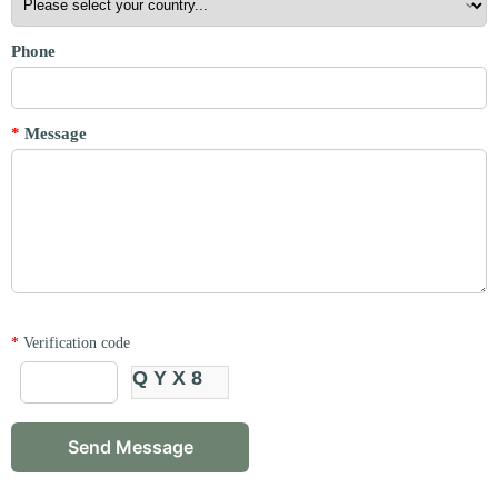
Phone
*
Message
*
Verification code
QYX8