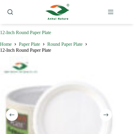
Skip
to
content
12-Inch Round Paper Plate
Home
Paper Plate
Round Paper Plate
12-Inch Round Paper Plate