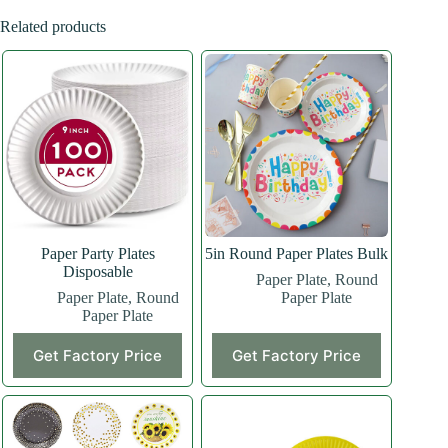
Related products
Paper Party Plates
5in Round Paper Plates Bulk
Disposable
Paper Plate
,
Round
Paper Plate
,
Round
Paper Plate
Paper Plate
Get Factory Price
Get Factory Price