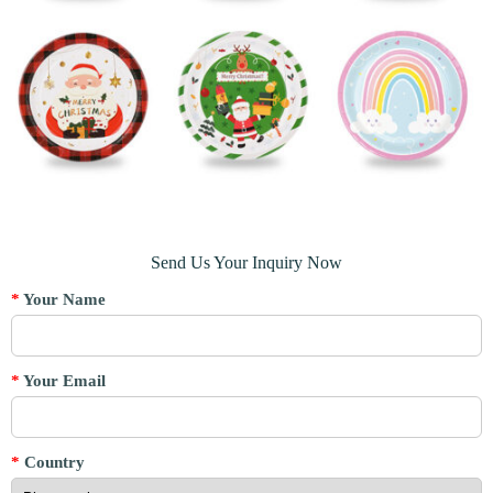
Send Us Your Inquiry Now
*
Your Name
*
Your Email
*
Country