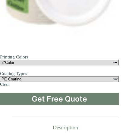
Printing Colors
Coating Types
Clear
Get Free Quote
Description