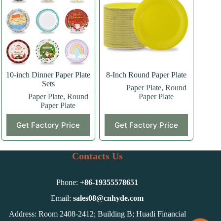
10-inch Dinner Paper Plate
8-Inch Round Paper Plate
Sets
Paper Plate
,
Round
Paper Plate
,
Round
Paper Plate
Paper Plate
This
Get Factory Price
Get Factory Price
product
has
multiple
variants.
Contacts Us
The
options
may
Phone:
+86-
19355578651
be
chosen
Email:
sales08@cnhyde.com
on
Address: Room 2408-2412; Building B; Huadi Financial
the