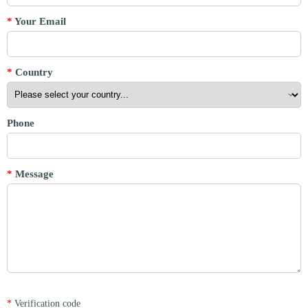
*
Your Email
*
Country
Phone
*
Message
*
Verification code