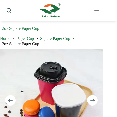
Skip
to
content
12oz Square Paper Cup
Home
Paper Cup
Square Paper Cup
12oz Square Paper Cup