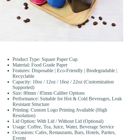
Product Type: Square Paper Cup
Material: Food Grade Paper
Features: Disposable | Eco-Friendly | Biodegradable |
Recyclable
Capacity: 10oz / 12oz / 16oz / 22oz (Customization
Supported)
Size: 80mm / 85mm Caliber Options
Performance: Suitable for Hot & Cold Beverages, Leak
Resistant Structure
Printing: Custom Logo Printing Available (High
Resolution)
Lid Option: With Lid / Without Lid (Optional)
Usage: Coffee, Tea, Juice, Water, Beverage Service
Occasions: Cafes, Restaurants, Bars, Hotels, Parties,
Events