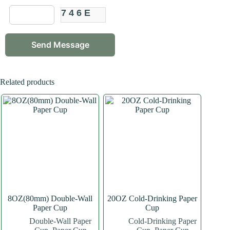
746E
Related products
8OZ(80mm) Double-Wall
20OZ Cold-Drinking Paper
Paper Cup
Cup
Double-Wall Paper
Cold-Drinking Paper