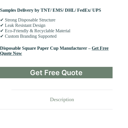
Samples Delivery by TNT/ EMS/ DHL/ FedEx/ UPS
✔ Strong Disposable Structure
✔ Leak Resistant Design
✔ Eco-Friendly & Recyclable Material
✔ Custom Branding Supported
Disposable Square Paper Cup Manufacturer –
Get Free
Quote Now
Get Free Quote
Description