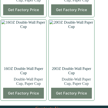
Cup
,
Paper Cup
Cup
,
Paper Cup
This
This
Get Factory Price
Get Factory Price
product
product
has
has
multiple
multiple
variants.
variants.
The
The
options
options
may
may
be
be
chosen
chosen
on
on
the
the
product
product
page
page
16OZ Double-Wall Paper
20OZ Double-Wall Paper
Cup
Cup
Double-Wall Paper
Double-Wall Paper
Cup
,
Paper Cup
Cup
,
Paper Cup
This
This
Get Factory Price
Get Factory Price
product
product
has
has
multiple
multiple
variants.
variants.