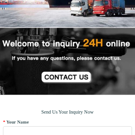
Send Us Your Inquiry Now
*
Your Name