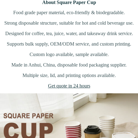
About Square Paper Cup
Food grade paper material, eco-friendly & biodegradable.
Strong disposable structure, suitable for hot and cold beverage use.
Designed for coffee, tea, juice, water, and takeaway drink service.
Supports bulk supply, OEM/ODM service, and custom printing.
Custom logo available, sample available.
Made in Anhui, China, disposable food packaging supplier.
Multiple size, lid, and printing options available.
Get quote in 24 hours