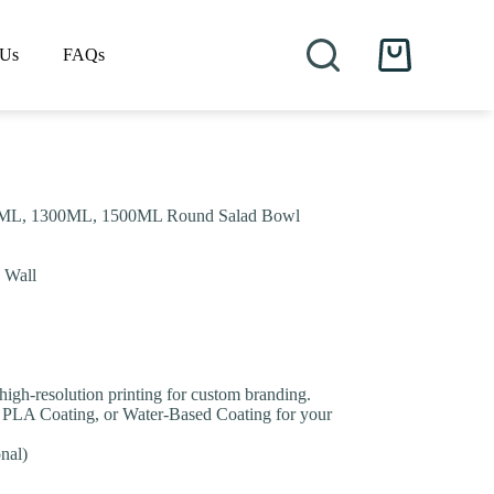
 Us
FAQs
Shopping
cart
ML, 1300ML, 1500ML Round Salad Bowl
e Wall
 high-resolution printing for custom branding.
 PLA Coating, or Water-Based Coating for your
nal)