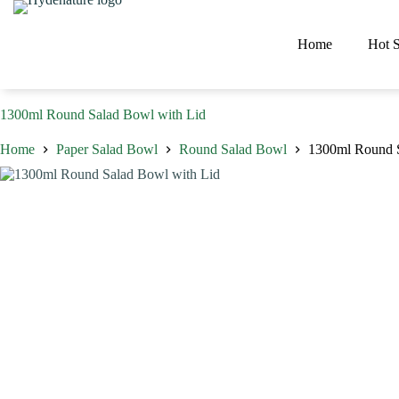
Skip
to
content
Home
Hot S
1300ml Round Salad Bowl with Lid
Home
Paper Salad Bowl
Round Salad Bowl
1300ml Round S