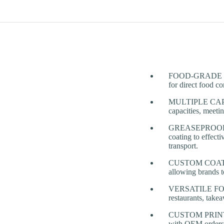
FOOD-GRADE PAPE
for direct food co
MULTIPLE CAPA
capacities, meeti
GREASEPROOF & 
coating to effect
transport.
CUSTOM COATING 
allowing brands t
VERSATILE FOOD A
restaurants, takea
CUSTOM PRINTING
with OEM orders a