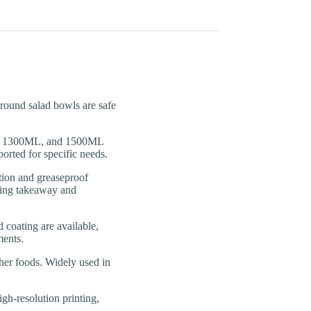
und salad bowls are safe
 1300ML, and 1500ML
orted for specific needs.
n and greaseproof
uring takeaway and
ating are available,
ments.
er foods. Widely used in
resolution printing,