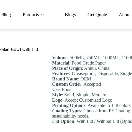
elling
Products
Blogs
Get Quote
About
alad Bowl with Lid
Volume
: 500ML, 750ML, 1000ML, 1100
Material
: Food Grade Paper
Place of Origin
: Anhui, China
Features
: Greaseproof, Disposable, Singl
Brand Name
: OEM
Custom Order
: Accepted
Use
: Food
Style
: Solid, Simple, Modern
Logo
: Accept Customized Logo
Printing Options
: Available in 1–8 colors
Coating Types
: Choose from PE Coating,
sustainability needs.
Lid Option
: With Lid / Without Lid (Optio