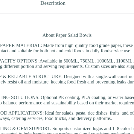
Description
About Paper Salad Bowls
R MATERIAL: Made from high-quality food grade paper, these ro
ntact and suitable for both hot and cold foods in daily foodservice use.
CITY OPTIONS: Available in 500ML, 750ML, 1000ML, 1100ML,
ng different portion and serving requirements. Custom sizes are also supp
RELIABLE STRUCTURE: Designed with a single-wall constructio
ively resist oil and moisture, keeping food fresh and preventing leaks d
SOLUTIONS: Optional PE coating, PLA coating, or water-based co
o balance performance and sustainability based on their market require
PPLICATIONS: Ideal for salads, pasta, rice dishes, fruits, and oth
ways, catering services, food trucks, and delivery platforms.
 & OEM SUPPORT: Supports customized logos and 1–8 color high-
ccepted to help brands create professional and consistent packaging.