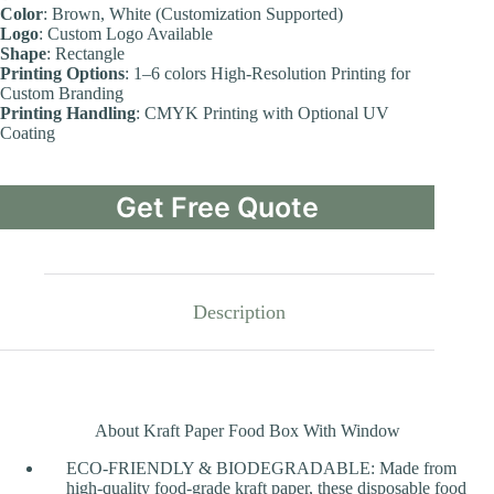
Color
: Brown, White (Customization Supported)
Logo
: Custom Logo Available
Shape
: Rectangle
Printing Options
: 1–6 colors High-Resolution Printing for
Custom Branding
Printing Handling
: CMYK Printing with Optional UV
Coating
Get Free Quote
Description
About Kraft Paper Food Box With Window
ECO-FRIENDLY & BIODEGRADABLE: Made from
high-quality food-grade kraft paper, these disposable food