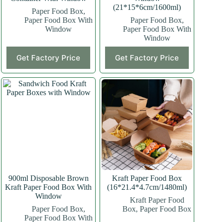
(21*15*6cm/1600ml)
Paper Food Box
,
Paper Food Box With
Paper Food Box
,
Window
Paper Food Box With
Window
This
Get Factory Price
Get Factory Price
product
has
multiple
variants.
The
options
may
be
chosen
on
the
product
page
900ml Disposable Brown
Kraft Paper Food Box
Kraft Paper Food Box With
(16*21.4*4.7cm/1480ml)
Window
Kraft Paper Food
Paper Food Box
,
Box
,
Paper Food Box
Paper Food Box With