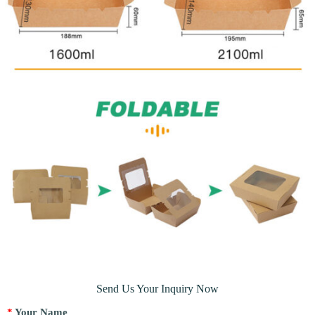
Send Us Your Inquiry Now
*
Your Name