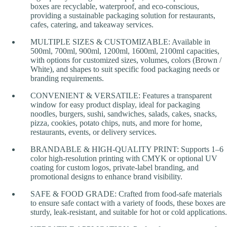
boxes are recyclable, waterproof, and eco-conscious,
providing a sustainable packaging solution for restaurants,
cafes, catering, and takeaway services.
MULTIPLE SIZES & CUSTOMIZABLE: Available in
500ml, 700ml, 900ml, 1200ml, 1600ml, 2100ml capacities,
with options for customized sizes, volumes, colors (Brown /
White), and shapes to suit specific food packaging needs or
branding requirements.
CONVENIENT & VERSATILE: Features a transparent
window for easy product display, ideal for packaging
noodles, burgers, sushi, sandwiches, salads, cakes, snacks,
pizza, cookies, potato chips, nuts, and more for home,
restaurants, events, or delivery services.
BRANDABLE & HIGH-QUALITY PRINT: Supports 1–6
color high-resolution printing with CMYK or optional UV
coating for custom logos, private-label branding, and
promotional designs to enhance brand visibility.
SAFE & FOOD GRADE: Crafted from food-safe materials
to ensure safe contact with a variety of foods, these boxes are
sturdy, leak-resistant, and suitable for hot or cold applications.