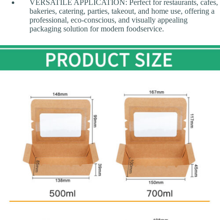
VERSATILE APPLICATION: Perfect for restaurants, cafes,
bakeries, catering, parties, takeout, and home use, offering a
professional, eco-conscious, and visually appealing
packaging solution for modern foodservice.