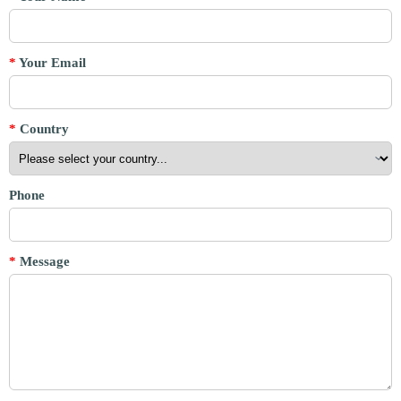
*
Your Email
*
Country
Phone
*
Message