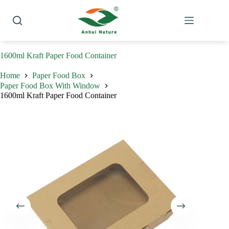
Skip
to
content
1600ml Kraft Paper Food Container
Home
Paper Food Box
Paper Food Box With Window
1600ml Kraft Paper Food Container