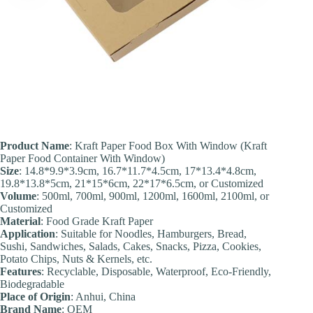
Product Name
: Kraft Paper Food Box With Window (Kraft
Paper Food Container With Window)
Size
: 14.8*9.9*3.9cm, 16.7*11.7*4.5cm, 17*13.4*4.8cm,
19.8*13.8*5cm, 21*15*6cm, 22*17*6.5cm, or Customized
Volume
: 500ml, 700ml, 900ml, 1200ml, 1600ml, 2100ml, or
Customized
Material
: Food Grade Kraft Paper
Application
: Suitable for Noodles, Hamburgers, Bread,
Sushi, Sandwiches, Salads, Cakes, Snacks, Pizza, Cookies,
Potato Chips, Nuts & Kernels, etc.
Feature
s
: Recyclable, Disposable, Waterproof, Eco-Friendly,
Biodegradable
Place of Origin
: Anhui, China
Brand Name
: OEM