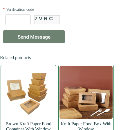
*
Verification code
7VRC
Related products
Brown Kraft Paper Food
Kraft Paper Food Box With
Container With Window
Window