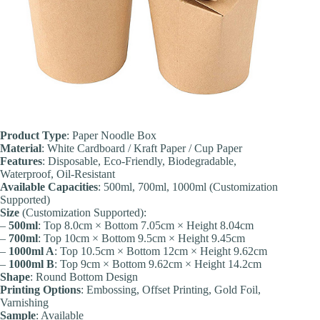
Product Type
: Paper Noodle Box
Material
: White Cardboard / Kraft Paper / Cup Paper
Features
: Disposable, Eco-Friendly, Biodegradable,
Waterproof, Oil-Resistant
Available Capacities
: 500ml, 700ml, 1000ml (Customization
Supported)
Size
(Customization Supported):
–
500ml
: Top 8.0cm × Bottom 7.05cm × Height 8.04cm
–
700ml
: Top 10cm × Bottom 9.5cm × Height 9.45cm
–
1000ml A
: Top 10.5cm × Bottom 12cm × Height 9.62cm
–
1000ml B
: Top 9cm × Bottom 9.62cm × Height 14.2cm
Shape
: Round Bottom Design
Printing Options
: Embossing, Offset Printing, Gold Foil,
Varnishing
Sample
: Available