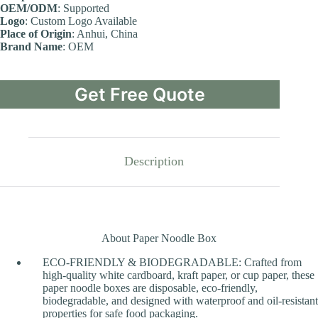
OEM/ODM
: Supported
Logo
: Custom Logo Available
Place of Origin
: Anhui, China
Brand Name
: OEM
Get Free Quote
Description
About Paper Noodle Box
ECO-FRIENDLY & BIODEGRADABLE: Crafted from
high-quality white cardboard, kraft paper, or cup paper, these
paper noodle boxes are disposable, eco-friendly,
biodegradable, and designed with waterproof and oil-resistant
properties for safe food packaging.