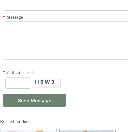
*
Message
*
Verification code
H6W3
Related products