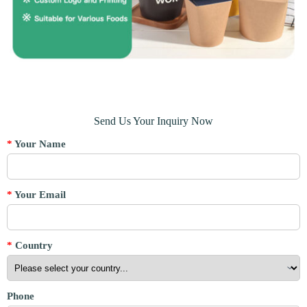
Send Us Your Inquiry Now
*
Your Name
*
Your Email
*
Country
Phone