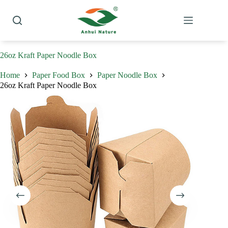
Skip
to
content
26oz Kraft Paper Noodle Box
Home
Paper Food Box
Paper Noodle Box
26oz Kraft Paper Noodle Box