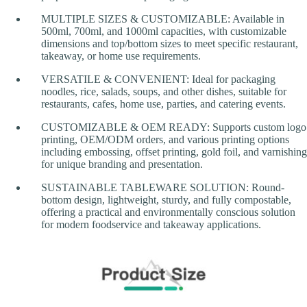
MULTIPLE SIZES & CUSTOMIZABLE: Available in
500ml, 700ml, and 1000ml capacities, with customizable
dimensions and top/bottom sizes to meet specific restaurant,
takeaway, or home use requirements.
VERSATILE & CONVENIENT: Ideal for packaging
noodles, rice, salads, soups, and other dishes, suitable for
restaurants, cafes, home use, parties, and catering events.
CUSTOMIZABLE & OEM READY: Supports custom logo
printing, OEM/ODM orders, and various printing options
including embossing, offset printing, gold foil, and varnishing
for unique branding and presentation.
SUSTAINABLE TABLEWARE SOLUTION: Round-
bottom design, lightweight, sturdy, and fully compostable,
offering a practical and environmentally conscious solution
for modern foodservice and takeaway applications.