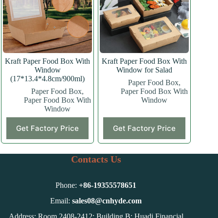
be
chosen
on
the
product
page
Kraft Paper Food Box With
Kraft Paper Food Box With
Window
Window for Salad
(17*13.4*4.8cm/900ml)
Paper Food Box
,
Paper Food Box
,
Paper Food Box With
Paper Food Box With
Window
Window
This
Get Factory Price
Get Factory Price
product
has
multiple
variants.
Contacts Us
The
options
may
Phone:
+86-
19355578651
be
chosen
Email:
sales08@cnhyde.com
on
Address: Room 2408-2412; Building B; Huadi Financial
the