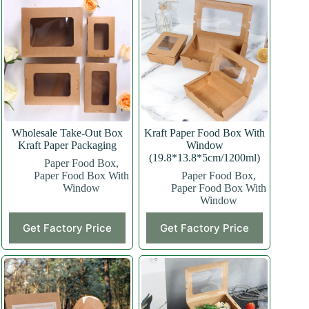
Wholesale Take-Out Box
Kraft Paper Food Box With
Kraft Paper Packaging
Window
(19.8*13.8*5cm/1200ml)
Paper Food Box
,
Paper Food Box With
Paper Food Box
,
Window
Paper Food Box With
Window
This
Get Factory Price
Get Factory Price
product
has
multiple
variants.
The
options
may