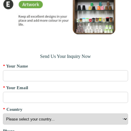
Send Us Your Inquiry Now
*
Your Name
*
Your Email
*
Country