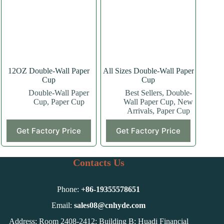
may
may
be
be
chosen
chosen
on
on
the
the
product
product
page
page
12OZ Double-Wall Paper
All Sizes Double-Wall Paper
Cup
Cup
Double-Wall Paper
Best Sellers
,
Double-
Cup
,
Paper Cup
Wall Paper Cup
,
New
Arrivals
,
Paper Cup
This
This
Get Factory Price
Get Factory Price
product
product
has
has
multiple
multiple
variants.
variants.
Contacts Us
The
The
options
options
may
may
Phone:
+86-
19355578651
be
be
chosen
chosen
Email:
sales08@cnhyde.com
on
on
Address: Room 2408-2412; Building B; Huadi Financial
the
the