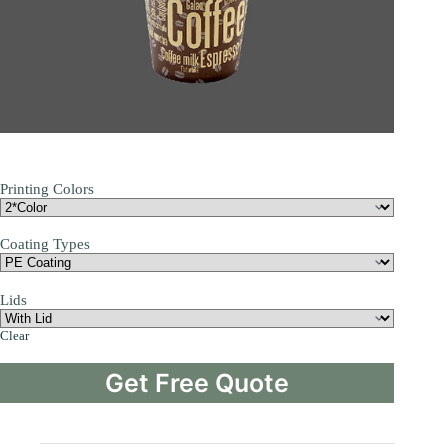
Printing Colors
Coating Types
Lids
Clear
Get Free Quote