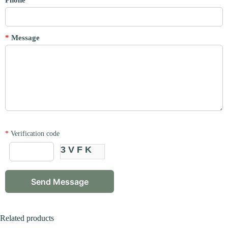
Phone
*
Message
*
Verification code
3VFK
Related products