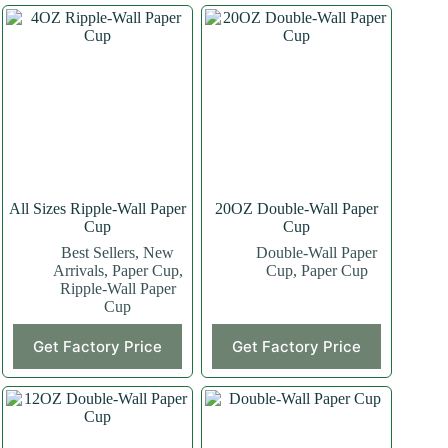
All Sizes Ripple-Wall Paper
20OZ Double-Wall Paper
Cup
Cup
Best Sellers
,
New
Double-Wall Paper
Arrivals
,
Paper Cup
,
Cup
,
Paper Cup
Ripple-Wall Paper
Cup
This
This
Get Factory Price
Get Factory Price
product
product
has
has
multiple
multiple
variants.
variants.
The
The
options
options