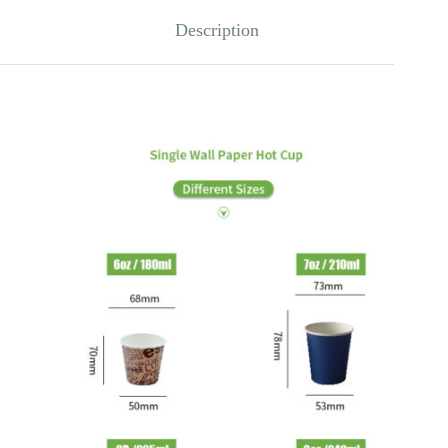
Description