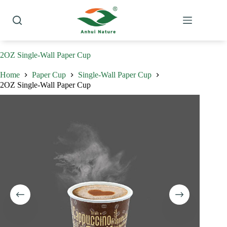
Skip
to
content
2OZ Single-Wall Paper Cup
Home
Paper Cup
Single-Wall Paper Cup
2OZ Single-Wall Paper Cup