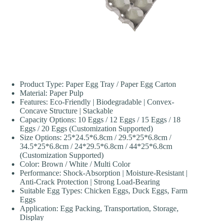
Product Type: Paper Egg Tray / Paper Egg Carton
Material: Paper Pulp
Features: Eco-Friendly | Biodegradable | Convex-
Concave Structure | Stackable
Capacity Options: 10 Eggs / 12 Eggs / 15 Eggs / 18
Eggs / 20 Eggs (Customization Supported)
Size Options: 25*24.5*6.8cm / 29.5*25*6.8cm /
34.5*25*6.8cm / 24*29.5*6.8cm / 44*25*6.8cm
(Customization Supported)
Color: Brown / White / Multi Color
Performance: Shock-Absorption | Moisture-Resistant |
Anti-Crack Protection | Strong Load-Bearing
Suitable Egg Types: Chicken Eggs, Duck Eggs, Farm
Eggs
Application: Egg Packing, Transportation, Storage,
Display