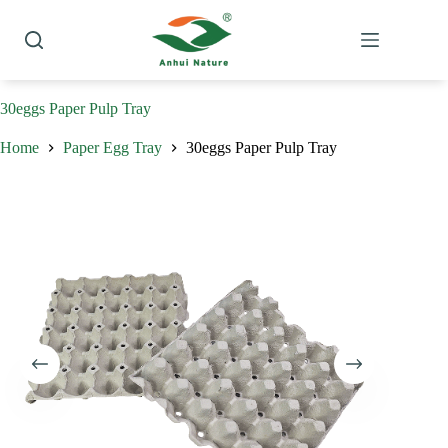
Skip
to
content
30eggs Paper Pulp Tray
Home
Paper Egg Tray
30eggs Paper Pulp Tray