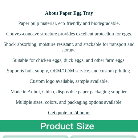
About Paper Egg Tray
Paper pulp material, eco-friendly and biodegradable.
Convex-concave structure provides excellent protection for eggs.
Shock-absorbing, moisture-resistant, and stackable for transport and
storage.
Suitable for chicken eggs, duck eggs, and other farm eggs.
Supports bulk supply, OEM/ODM service, and custom printing.
Custom logo available, sample available.
Made in Anhui, China, disposable paper packaging supplier.
Multiple sizes, colors, and packaging options available.
Get quote in 24 hours