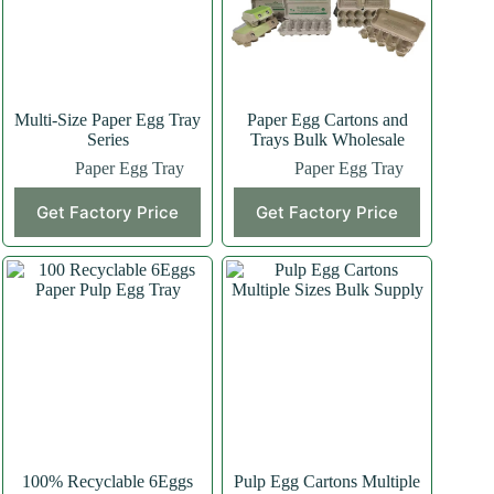
Multi-Size Paper Egg Tray
Paper Egg Cartons and
Series
Trays Bulk Wholesale
Paper Egg Tray
Paper Egg Tray
This
Get Factory Price
Get Factory Price
product
has
multiple
variants.
The
options
may
be
chosen
on
the
product
page
100% Recyclable 6Eggs
Pulp Egg Cartons Multiple