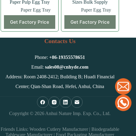
Paper Pulp Egg Tray
Sizes Bulk Supply
Paper Egg Tray
Paper Egg Tray
Get Factory Price
Get Factory Price
Contacts Us
Phone:
+86-
19355578651
Email:
sales08@cnhyde.com
Address: Room 2408-2412; Building B; Huadi Financial
Center; Qian-Shan Road, Hefei, Anhui, China
Copyright © 2026 Anhui Nature Imp. Exp. Co., Ltd.
Friends Links:
Wooden Cutlery Manufacturer
|
Biodegradable
Tableware Manufacturer
|
Food Packaging Manufacturer