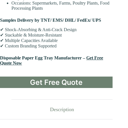
Occasions: Supermarkets, Farms, Poultry Plants, Food
Processing Plants
Samples Delivery by TNT/ EMS/ DHL/ FedEx/ UPS
✔ Shock-Absorbing & Anti-Crack Design
✔ Stackable & Moisture-Resistant
✔ Multiple Capacities Available
✔ Custom Branding Supported
Disposable Paper Egg Tray Manufacturer –
Get Free
Quote Now
Get Free Quote
Description