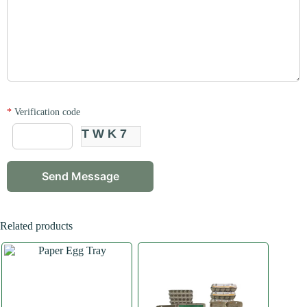
*
Verification code
TWK7
Related products