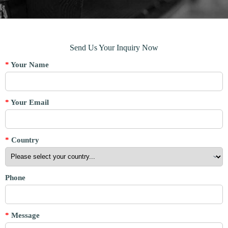
Send Us Your Inquiry Now
*
Your Name
*
Your Email
*
Country
Phone
*
Message