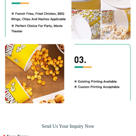
Send Us Your Inquiry Now