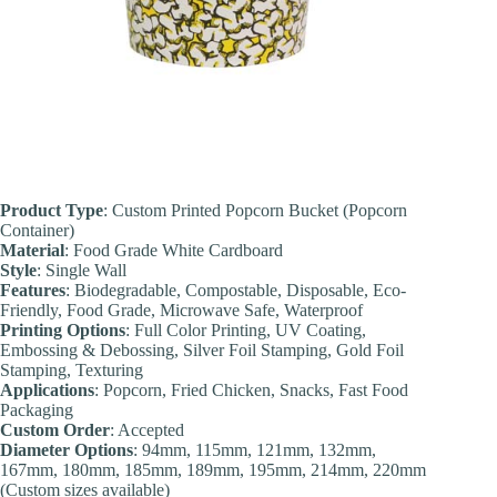
Product Type
: Custom Printed Popcorn Bucket (Popcorn
Container)
Material
: Food Grade White Cardboard
Style
: Single Wall
Features
: Biodegradable, Compostable, Disposable, Eco-
Friendly, Food Grade, Microwave Safe, Waterproof
Printing Options
: Full Color Printing, UV Coating,
Embossing & Debossing, Silver Foil Stamping, Gold Foil
Stamping, Texturing
Applications
: Popcorn, Fried Chicken, Snacks, Fast Food
Packaging
Custom Order
: Accepted
Diameter Options
: 94mm, 115mm, 121mm, 132mm,
167mm, 180mm, 185mm, 189mm, 195mm, 214mm, 220mm
(Custom sizes available)