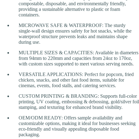
compostable, disposable, and environmentally friendly,
providing a sustainable alternative to plastic or foam
containers.
MICROWAVE SAFE & WATERPROOF: The sturdy
single-wall design ensures safety for hot snacks, while the
waterproof structure prevents leaks and maintains shape
during use.
MULTIPLE SIZES & CAPACITIES: Available in diameters
from 94mm to 220mm and capacities from 24oz to 170oz,
with custom sizes supported to meet various serving needs.
VERSATILE APPLICATIONS: Perfect for popcorn, fried
chicken, snacks, and other fast food items, suitable for
cinemas, events, food stalls, and catering services.
CUSTOM PRINTING & BRANDING: Supports full-color
printing, UV coating, embossing & debossing, gold/silver foil
stamping, and texturing for enhanced brand visibility.
OEM/ODM READY: Offers sample availability and
customizable options, making it ideal for businesses seeking
eco-friendly and visually appealing disposable food
packaging.