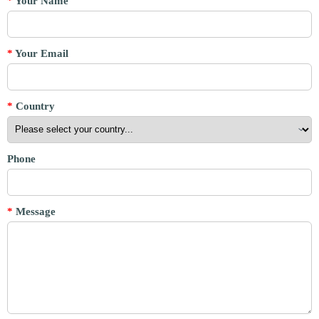
*
Your Name
*
Your Email
*
Country
Phone
*
Message