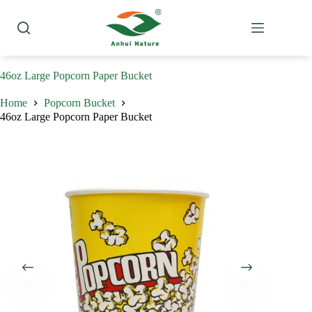
Skip
to
content
46oz Large Popcorn Paper Bucket
Home
Popcorn Bucket
46oz Large Popcorn Paper Bucket