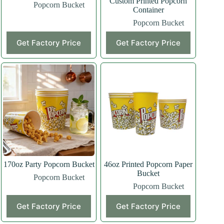
Custom Printed Popcorn
Popcorn Bucket
Container
Popcorn Bucket
Get Factory Price
Get Factory Price
170oz Party Popcorn Bucket
46oz Printed Popcorn Paper
Bucket
Popcorn Bucket
Popcorn Bucket
Get Factory Price
Get Factory Price