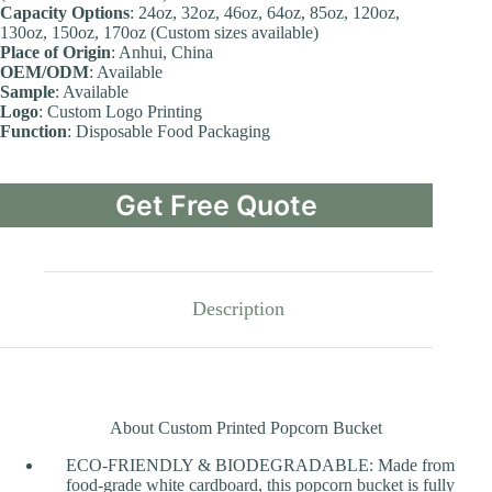
Capacity Options
: 24oz, 32oz, 46oz, 64oz, 85oz, 120oz,
130oz, 150oz, 170oz (Custom sizes available)
Place of Origin
: Anhui, China
OEM/ODM
: Available
Sample
: Available
Logo
: Custom Logo Printing
Function
: Disposable Food Packaging
Get Free Quote
Description
About Custom Printed Popcorn Bucket
ECO-FRIENDLY & BIODEGRADABLE: Made from
food-grade white cardboard, this popcorn bucket is fully