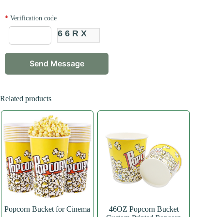
*
Verification code
66RX
Related products
Popcorn Bucket for Cinema
46OZ Popcorn Bucket