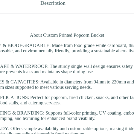
Description
About Custom Printed Popcorn Bucket
 BIODEGRADABLE: Made from food-grade white cardboard, this po
osable, and environmentally friendly, providing a sustainable alternative
& WATERPROOF: The sturdy single-wall design ensures safety for
ure prevents leaks and maintains shape during use.
& CAPACITIES: Available in diameters from 94mm to 220mm and ca
m sizes supported to meet various serving needs.
ATIONS: Perfect for popcorn, fried chicken, snacks, and other fast 
ood stalls, and catering services.
 & BRANDING: Supports full-color printing, UV coating, embos
tamping, and texturing for enhanced brand visibility.
ffers sample availability and customizable options, making it idea
visually appealing disposable food packaging.