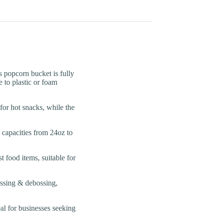
pcorn bucket is fully
 to plastic or foam
 hot snacks, while the
pacities from 24oz to
food items, suitable for
sing & debossing,
l for businesses seeking