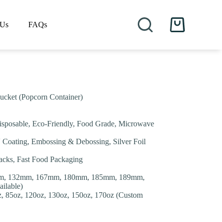
 Us
FAQs
Shopping
cart
ucket (Popcorn Container)
isposable, Eco-Friendly, Food Grade, Microwave
V Coating, Embossing & Debossing, Silver Foil
nacks, Fast Food Packaging
m, 132mm, 167mm, 180mm, 185mm, 189mm,
ilable)
oz, 85oz, 120oz, 130oz, 150oz, 170oz (Custom