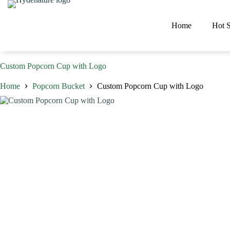
Skip
to
content
Home
Hot S
Custom Popcorn Cup with Logo
Home
Popcorn Bucket
Custom Popcorn Cup with Logo