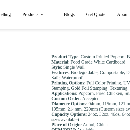
elling
Products
Blogs
Get Quote
About
Product Type
: Custom Printed Popcorn B
Material
: Food Grade White Cardboard
Style
: Single Wall
Features
: Biodegradable, Compostable, D
Safe, Waterproof
Printing Options
: Full Color Printing, U
Stamping, Gold Foil Stamping, Texturing
Applications
: Popcorn, Fried Chicken, S
Custom Order
: Accepted
Diameter Options
: 94mm, 115mm, 121m
195mm, 214mm, 220mm (Custom sizes ava
Capacity Options
: 24oz, 32oz, 46oz, 64
sizes available)
Place of Origin
: Anhui, China
OEM/ODM
: Available