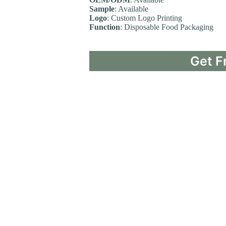
Sample
: Available
Logo
: Custom Logo Printing
Function
: Disposable Food Packaging
Get F