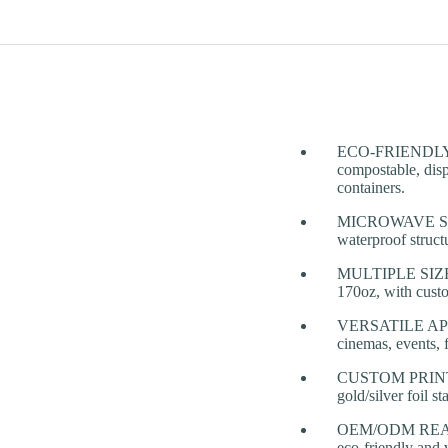
ECO-FRIENDLY &
compostable, disp
containers.
MICROWAVE SAFE 
waterproof struct
MULTIPLE SIZES 
170oz, with custo
VERSATILE APPLIC
cinemas, events, f
CUSTOM PRINTING
gold/silver foil s
OEM/ODM READY: O
eco-friendly and 