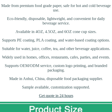
Made from premium food grade paper, safe for hot and cold beverage
use.
Eco-friendly, disposable, lightweight, and convenient for daily
beverage service.
Available in 4OZ, 4.5OZ, and 6OZ cone cup sizes.
Supports PE coating, PLA coating, and water-based coating options.
Suitable for water, juice, coffee, tea, and other beverage applications.
Widely used in homes, offices, restaurants, cafes, parties, and events.
Supports OEM/ODM service, custom logo printing, and branded
packaging.
Made in Anhui, China, disposable food packaging supplier.
Sample available, customization supported.
Get quote in 24 hours