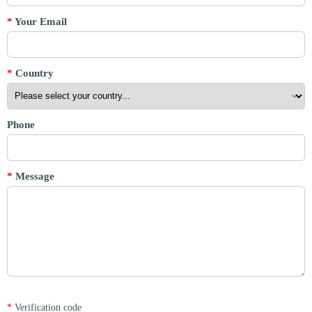
*
Your Email
*
Country
Phone
*
Message
*
Verification code