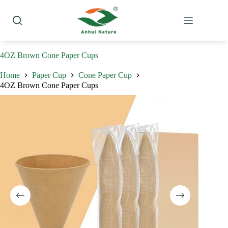
Skip
to
content
4OZ Brown Cone Paper Cups
Home
Paper Cup
Cone Paper Cup
4OZ Brown Cone Paper Cups