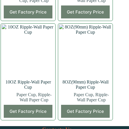
Cup
,
Paper Cup
Wall Paper Cup
This
This
Get Factory Price
Get Factory Price
product
product
has
has
multiple
multiple
variants.
variants.
The
The
options
options
may
may
be
be
chosen
chosen
on
on
the
the
product
product
page
page
10OZ Ripple-Wall Paper
8OZ(90mm) Ripple-Wall
Cup
Paper Cup
Paper Cup
,
Ripple-
Paper Cup
,
Ripple-
Wall Paper Cup
Wall Paper Cup
This
This
Get Factory Price
Get Factory Price
product
product
has
has
multiple
multiple
variants.
variants.