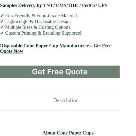
Samples Delivery by TNT/ EMS/ DHL/ FedEx/ UPS
✔ Eco-Friendly & Food-Grade Material
✔ Lightweight & Disposable Design
✔ Multiple Sizes & Coating Options
✔ Custom Printing & Branding Supported
Disposable Cone Paper Cup Manufacturer –
Get Free
Quote Now
Get Free Quote
Description
About Cone Paper Cups