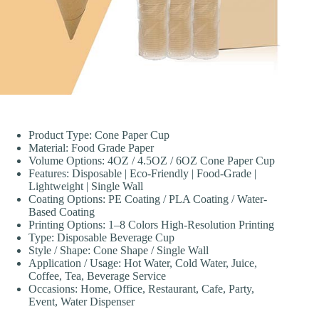
Product Type: Cone Paper Cup
Material: Food Grade Paper
Volume Options: 4OZ / 4.5OZ / 6OZ Cone Paper Cup
Features: Disposable | Eco-Friendly | Food-Grade |
Lightweight | Single Wall
Coating Options: PE Coating / PLA Coating / Water-
Based Coating
Printing Options: 1–8 Colors High-Resolution Printing
Type: Disposable Beverage Cup
Style / Shape: Cone Shape / Single Wall
Application / Usage: Hot Water, Cold Water, Juice,
Coffee, Tea, Beverage Service
Occasions: Home, Office, Restaurant, Cafe, Party,
Event, Water Dispenser