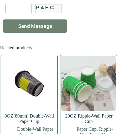
P4FC
Related products
8OZ(80mm) Double-Wall
20OZ Ripple-Wall Paper
Paper Cup
Cup
Double-Wall Paper
Paper Cup
,
Ripple-