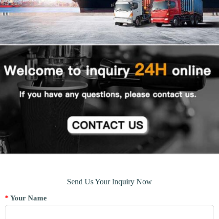
Send Us Your Inquiry Now
*
Your Name