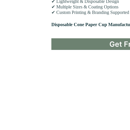
✔ Lightweight & Disposable Design
✔ Multiple Sizes & Coating Options
✔ Custom Printing & Branding Supported
Disposable Cone Paper Cup Manufactu
Get F