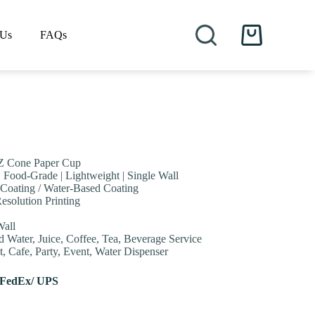
 Us
FAQs
Shopping
cart
Z Cone Paper Cup
| Food-Grade | Lightweight | Single Wall
Coating / Water-Based Coating
esolution Printing
Wall
d Water, Juice, Coffee, Tea, Beverage Service
, Cafe, Party, Event, Water Dispenser
 FedEx/ UPS