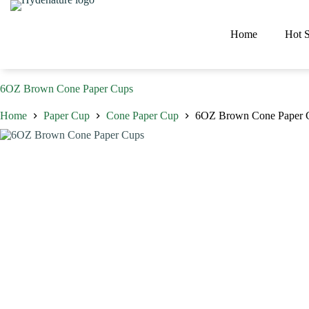
Skip
to
content
Home
Hot S
6OZ Brown Cone Paper Cups
Home
Paper Cup
Cone Paper Cup
6OZ Brown Cone Paper 