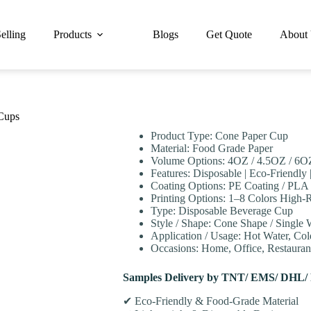
elling
Products
Blogs
Get Quote
About
Cups
Product Type: Cone Paper Cup
Material: Food Grade Paper
Volume Options: 4OZ / 4.5OZ / 6O
Features: Disposable | Eco-Friendly 
Coating Options: PE Coating / PLA 
Printing Options: 1–8 Colors High-R
Type: Disposable Beverage Cup
Style / Shape: Cone Shape / Single 
Application / Usage: Hot Water, Col
Occasions: Home, Office, Restaurant
Samples Delivery by TNT/ EMS/ DHL/
✔ Eco-Friendly & Food-Grade Material