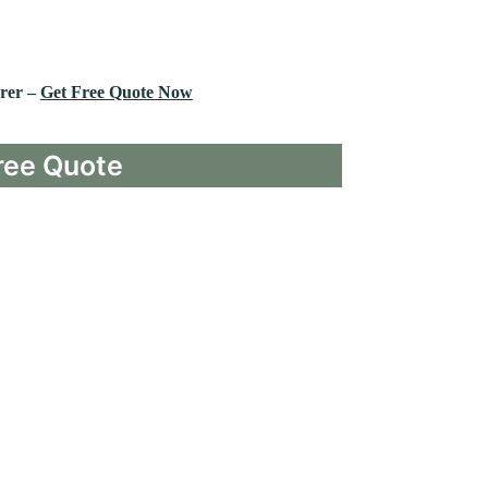
rer –
Get Free Quote Now
ree Quote