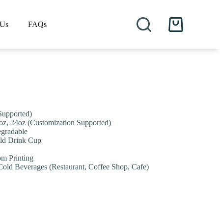
 Us
FAQs
Shopping
cart
Supported)
2oz, 24oz (Customization Supported)
egradable
old Drink Cup
om Printing
Cold Beverages (Restaurant, Coffee Shop, Cafe)