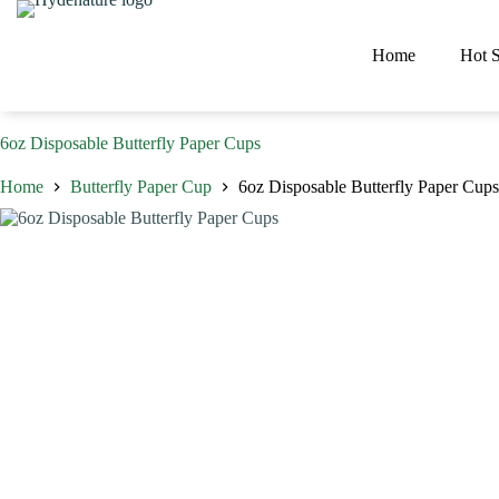
Skip
to
content
Home
Hot S
6oz Disposable Butterfly Paper Cups
Home
Butterfly Paper Cup
6oz Disposable Butterfly Paper Cups