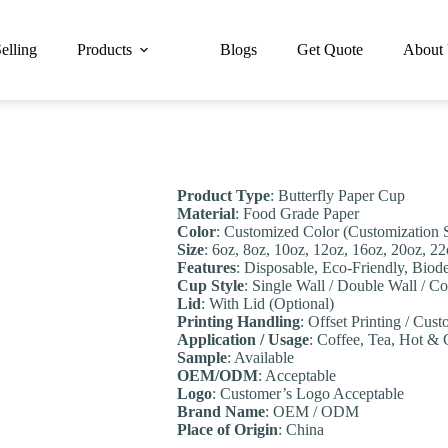
elling
Products
Blogs
Get Quote
About
Product Type
: Butterfly Paper Cup
Material
: Food Grade Paper
Color
: Customized Color (Customization 
Size
: 6oz, 8oz, 10oz, 12oz, 16oz, 20oz, 2
Features
: Disposable, Eco-Friendly, Biod
Cup Style
: Single Wall / Double Wall / C
Lid
: With Lid (Optional)
Printing Handling
: Offset Printing / Cust
Application / Usage
: Coffee, Tea, Hot & 
Sample
: Available
OEM/ODM
: Acceptable
Logo
: Customer’s Logo Acceptable
Brand Name
: OEM / ODM
Place of Origin
: China