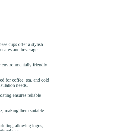
e cups offer a stylish
r cafes and beverage
vironmentally friendly
for coffee, tea, and cold
nsulation needs.
ing ensures reliable
, making them suitable
ing, allowing logos,
tional use.