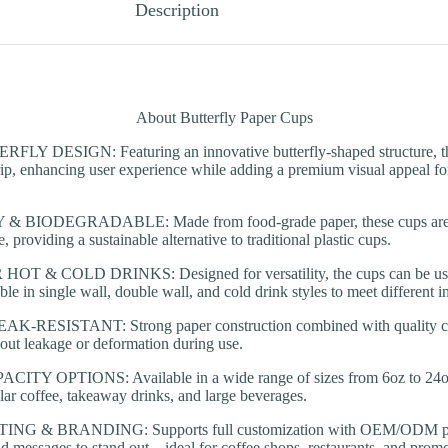
Description
About Butterfly Paper Cups
 DESIGN: Featuring an innovative butterfly-shaped structure, thes
ip, enhancing user experience while adding a premium visual appeal fo
 BIODEGRADABLE: Made from food-grade paper, these cups are en
 providing a sustainable alternative to traditional plastic cups.
T & COLD DRINKS: Designed for versatility, the cups can be used 
le in single wall, double wall, and cold drink styles to meet different i
RESISTANT: Strong paper construction combined with quality coat
out leakage or deformation during use.
TY OPTIONS: Available in a wide range of sizes from 6oz to 24oz
ular coffee, takeaway drinks, and large beverages.
G & BRANDING: Supports full customization with OEM/ODM print
nd messages to stand out—ideal for coffee shops, restaurants, and promo