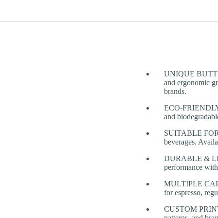
UNIQUE BUTTERFLY
and ergonomic gr
brands.
ECO-FRIENDLY &
and biodegradable,
SUITABLE FOR HO
beverages. Availab
DURABLE & LEAK-
performance with
MULTIPLE CAPACI
for espresso, reg
CUSTOM PRINTIN
patterns, and bra