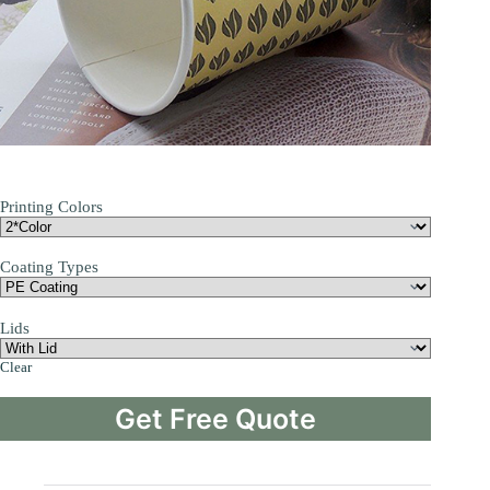
Printing Colors
Coating Types
Lids
Clear
Get Free Quote