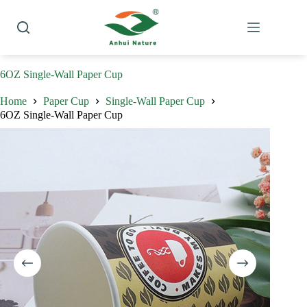
Skip
to
content
6OZ Single-Wall Paper Cup
Home
Paper Cup
Single-Wall Paper Cup
6OZ Single-Wall Paper Cup