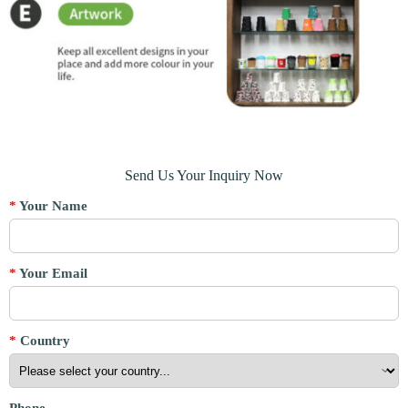
Send Us Your Inquiry Now
*
Your Name
*
Your Email
*
Country