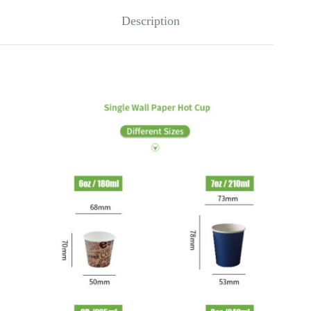
Description