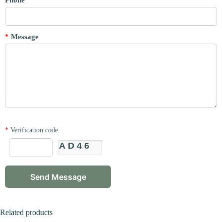
Phone
*
Message
*
Verification code
AD46
Related products