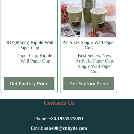
may
may
be
be
chosen
chosen
on
on
the
the
product
product
page
page
8OZ(80mm) Ripple-Wall
All Sizes Single-Wall Paper
Paper Cup
Cup
Paper Cup
,
Ripple-
Best Sellers
,
New
Wall Paper Cup
Arrivals
,
Paper Cup
,
Single-Wall Paper
Cup
This
This
Get Factory Price
Get Factory Price
product
product
has
has
multiple
multiple
variants.
variants.
Contacts Us
The
The
options
options
may
may
Phone:
+86-
19355578651
be
be
chosen
chosen
Email:
sales08@cnhyde.com
on
on