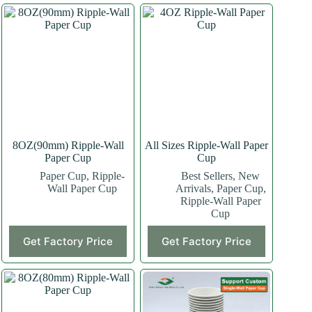
8OZ(90mm) Ripple-Wall
All Sizes Ripple-Wall Paper
Paper Cup
Cup
Paper Cup
,
Ripple-
Best Sellers
,
New
Wall Paper Cup
Arrivals
,
Paper Cup
,
Ripple-Wall Paper
Cup
This
This
Get Factory Price
Get Factory Price
product
product
has
has
multiple
multiple
variants.
variants.
The
The
options
options