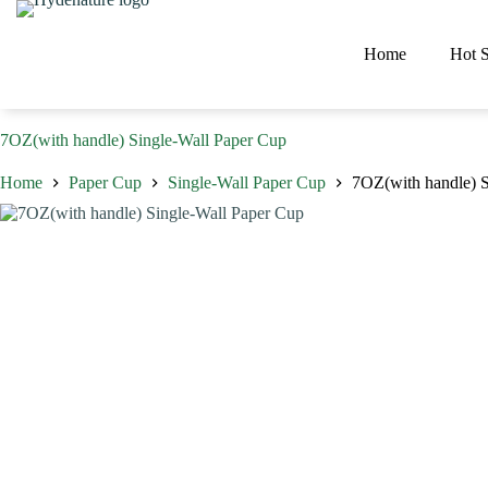
Skip
to
content
Home
Hot S
7OZ(with handle) Single-Wall Paper Cup
Home
Paper Cup
Single-Wall Paper Cup
7OZ(with handle) S