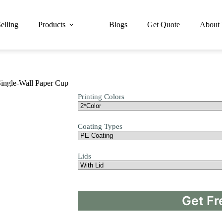
elling
Products
Blogs
Get Quote
About
ingle-Wall Paper Cup
Printing Colors
Coating Types
Lids
Get Fr