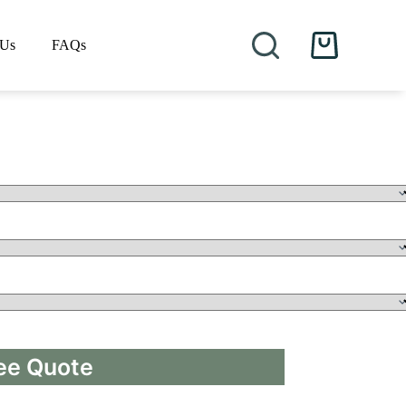
 Us
FAQs
Shopping
cart
ee Quote