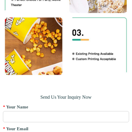
Send Us Your Inquiry Now
*
Your Name
*
Your Email