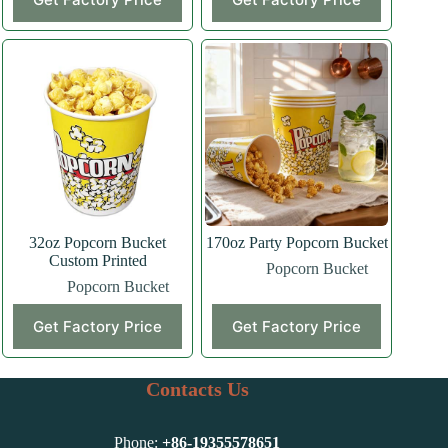
32oz Popcorn Bucket
170oz Party Popcorn Bucket
Custom Printed
Popcorn Bucket
Popcorn Bucket
Get Factory Price
Get Factory Price
Contacts Us
Phone:
+86-
19355578651