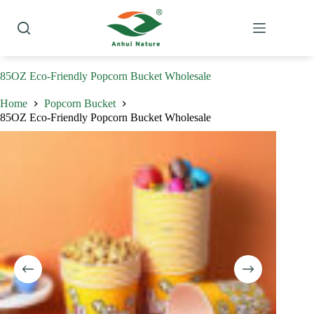
Skip
to
content
85OZ Eco-Friendly Popcorn Bucket Wholesale
Home
Popcorn Bucket
85OZ Eco-Friendly Popcorn Bucket Wholesale