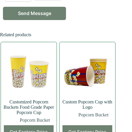
Related products
Customized Popcorn
Custom Popcorn Cup with
Buckets Food Grade Paper
Logo
Popcorn Cup
Popcorn Bucket
Popcorn Bucket
Get Factory Price
Get Factory Price