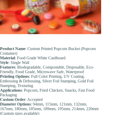
Product Name
: Custom Printed Popcorn Bucket (Popcorn
Container)
Material
: Food Grade White Cardboard
Style
: Single Wall
Features
: Biodegradable, Compostable, Disposable, Eco-
Friendly, Food Grade, Microwave Safe, Waterproof
Printing Options
: Full Color Printing, UV Coating,
Embossing & Debossing, Silver Foil Stamping, Gold Foil
Stamping, Texturing
Applications
: Popcorn, Fried Chicken, Snacks, Fast Food
Packaging
Custom Order
: Accepted
Diameter
Options
: 94mm, 115mm, 121mm, 132mm,
167mm, 180mm, 185mm, 189mm, 195mm, 214mm, 220mm
(Custom sizes available)