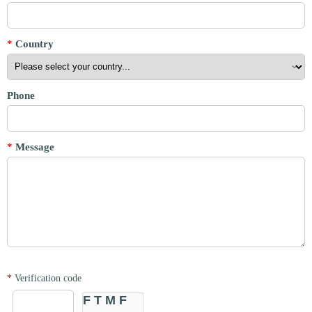
*
Country
Phone
*
Message
*
Verification code
FTMF