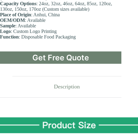
Capacity
Options
: 24oz, 32oz, 46oz, 64oz, 85oz, 120oz,
130oz, 150oz, 170oz (Custom sizes available)
Place
of Origin
: Anhui, China
OEM/ODM
: Available
Sample
: Available
Logo
: Custom Logo Printing
Function
: Disposable Food Packaging
Get Free Quote
Description