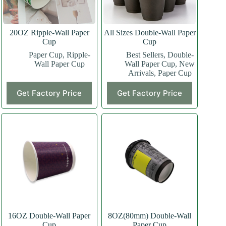
20OZ Ripple-Wall Paper
All Sizes Double-Wall Paper
Cup
Cup
Paper Cup
,
Ripple-
Best Sellers
,
Double-
Wall Paper Cup
Wall Paper Cup
,
New
Arrivals
,
Paper Cup
This
This
Get Factory Price
Get Factory Price
product
product
has
has
multiple
multiple
variants.
variants.
The
The
options
options
may
may
be
be
chosen
chosen
on
on
the
the
product
product
page
page
16OZ Double-Wall Paper
8OZ(80mm) Double-Wall
Cup
Paper Cup