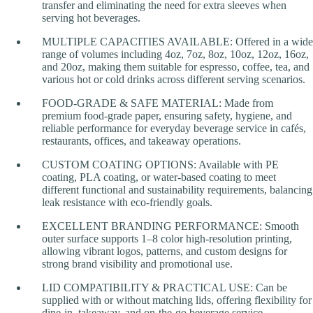
transfer and eliminating the need for extra sleeves when
serving hot beverages.
MULTIPLE CAPACITIES AVAILABLE: Offered in a wide
range of volumes including 4oz, 7oz, 8oz, 10oz, 12oz, 16oz,
and 20oz, making them suitable for espresso, coffee, tea, and
various hot or cold drinks across different serving scenarios.
FOOD-GRADE & SAFE MATERIAL: Made from
premium food-grade paper, ensuring safety, hygiene, and
reliable performance for everyday beverage service in cafés,
restaurants, offices, and takeaway operations.
CUSTOM COATING OPTIONS: Available with PE
coating, PLA coating, or water-based coating to meet
different functional and sustainability requirements, balancing
leak resistance with eco-friendly goals.
EXCELLENT BRANDING PERFORMANCE: Smooth
outer surface supports 1–8 color high-resolution printing,
allowing vibrant logos, patterns, and custom designs for
strong brand visibility and promotional use.
LID COMPATIBILITY & PRACTICAL USE: Can be
supplied with or without matching lids, offering flexibility for
dine-in, takeaway, and on-the-go beverage service.