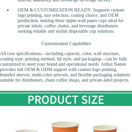
OEM & CUSTOMIZATION READY: Supports custom
logo printing, size selection, coating choice, and OEM
production, making these ripple-wall paper cups ideal for
private labels, coffee chains, and beverage distributors
seeking reliable and stylish disposable cup solutions.
Customization Capabilities
All core specifications—including capacity, color, wall structure,
coating type, printing method, lid style, and packaging—can be fully
customized to meet your brand and operational needs. Anhui Nature
provides full OEM & ODM support with custom logo printing,
branded sleeves, multi-color artwork, and flexible packaging solutions
suitable for distributors, chain coffee shops, and private-label projects.