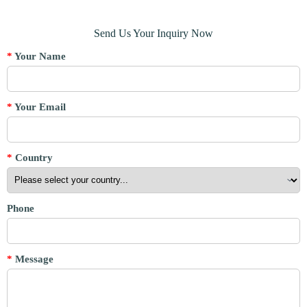
Send Us Your Inquiry Now
*
Your Name
*
Your Email
*
Country
Phone
*
Message