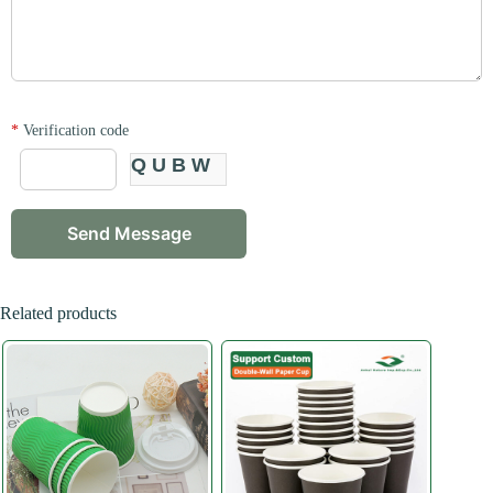
*
Verification code
QUBW
Related products