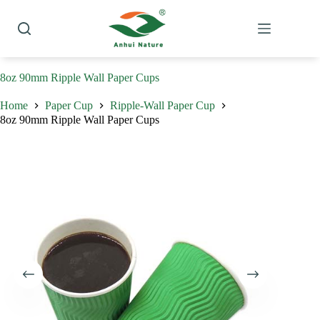
Skip
to
content
8oz 90mm Ripple Wall Paper Cups
Home
Paper Cup
Ripple-Wall Paper Cup
8oz 90mm Ripple Wall Paper Cups