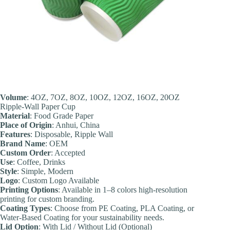
Volume
: 4OZ, 7OZ, 8OZ, 10OZ, 12OZ, 16OZ, 20OZ
Ripple-Wall Paper Cup
Material
: Food Grade Paper
Place of Origin
: Anhui, China
Feature
s
: Disposable, Ripple Wall
Brand Name
: OEM
Custom Order
: Accepted
Use
: Coffee, Drinks
Style
: Simple, Modern
Logo
: Custom Logo Available
Printing Options
: Available in 1–8 colors high-resolution
printing for custom branding.
Coating Types
: Choose from PE Coating, PLA Coating, or
Water-Based Coating for your sustainability needs.
Lid Option
: With Lid / Without Lid (Optional)