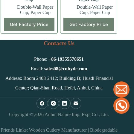
Double-Wall Paper
Double-Wall Paper
Cup
,
Paper Cup
Cup
,
Paper Cup
This
This
Get Factory Price
Get Factory Price
product
product
has
has
multiple
multiple
variants.
variants.
Contacts Us
The
The
options
options
may
may
Phone:
+86-
19355578651
be
be
chosen
chosen
Email:
sales08@cnhyde.com
on
on
Address: Room 2408-2412; Building B; Huadi Financial
the
the
product
product
Center; Qian-Shan Road, Hefei, Anhui, China
page
page
Copyright © 2026 Anhui Nature Imp. Exp. Co., Ltd.
Friends Links:
Wooden Cutlery Manufacturer
|
Biodegradable