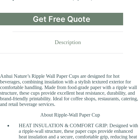
Get Free Quote
Description
Anhui Nature’s Ripple Wall Paper Cups are designed for hot
beverages, combining insulation with a stylish textured exterior for
comfortable handling. Made from food-grade paper with a ripple wall
structure, these cups provide excellent heat resistance, durability, and
brand-friendly printability. Ideal for coffee shops, restaurants, catering,
and retail beverage services.
About Ripple-Wall Paper Cup
HEAT INSULATION & COMFORT GRIP: Designed with
a ripple-wall structure, these paper cups provide enhanced
heat insulation and a secure, comfortable grip, reducing heat