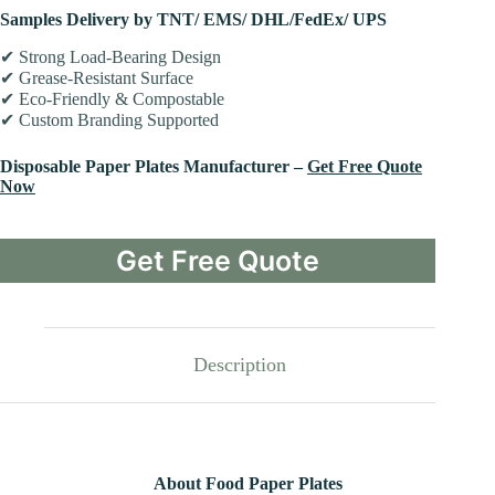
Samples Delivery by TNT/ EMS/ DHL/FedEx/ UPS
✔ Strong Load-Bearing Design
✔ Grease-Resistant Surface
✔ Eco-Friendly & Compostable
✔ Custom Branding Supported
Disposable Paper Plates Manufacturer –
Get Free Quote
Now
Get Free Quote
Description
About Food Paper Plates