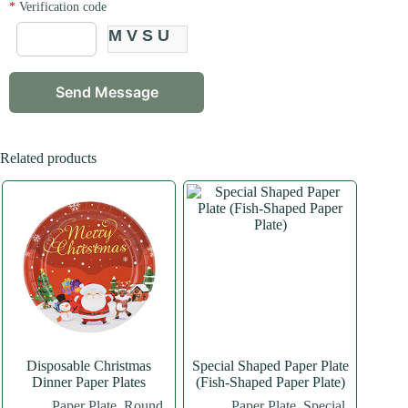
*
Verification code
MVSU
Related products
Disposable Christmas
Special Shaped Paper Plate
Dinner Paper Plates
(Fish-Shaped Paper Plate)
Paper Plate
,
Round
Paper Plate
,
Special