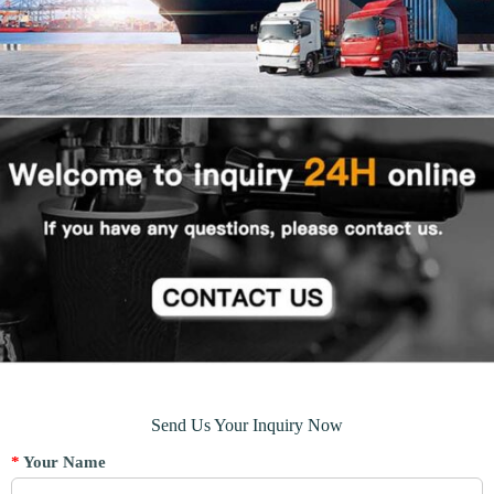
Send Us Your Inquiry Now
*
Your Name