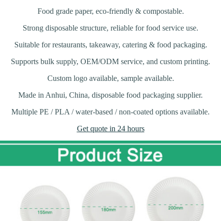
Food grade paper, eco-friendly & compostable.
Strong disposable structure, reliable for food service use.
Suitable for restaurants, takeaway, catering & food packaging.
Supports bulk supply, OEM/ODM service, and custom printing.
Custom logo available, sample available.
Made in Anhui, China, disposable food packaging supplier.
Multiple PE / PLA / water-based / non-coated options available.
Get quote in 24 hours