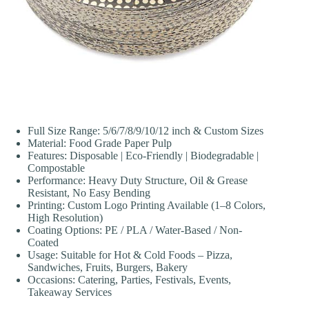
Full Size Range: 5/6/7/8/9/10/12 inch & Custom Sizes
Material: Food Grade Paper Pulp
Features: Disposable | Eco-Friendly | Biodegradable |
Compostable
Performance: Heavy Duty Structure, Oil & Grease
Resistant, No Easy Bending
Printing: Custom Logo Printing Available (1–8 Colors,
High Resolution)
Coating Options: PE / PLA / Water-Based / Non-
Coated
Usage: Suitable for Hot & Cold Foods – Pizza,
Sandwiches, Fruits, Burgers, Bakery
Occasions: Catering, Parties, Festivals, Events,
Takeaway Services