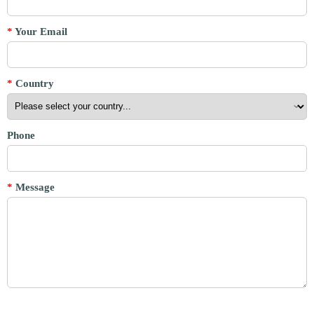
*
Your Email
*
Country
Phone
*
Message