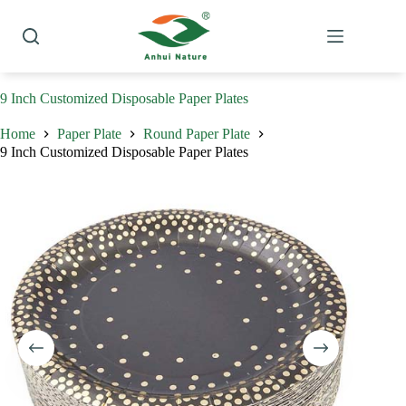
Skip
to
content
9 Inch Customized Disposable Paper Plates
Home
Paper Plate
Round Paper Plate
9 Inch Customized Disposable Paper Plates