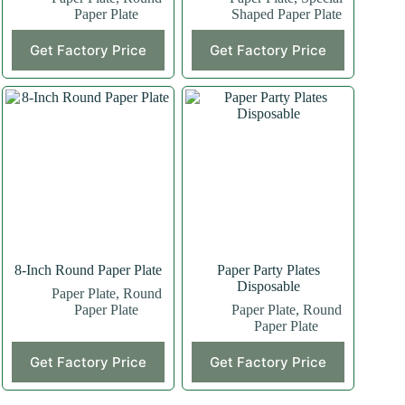
Paper Plate
Shaped Paper Plate
This
Get Factory Price
Get Factory Price
product
has
multiple
variants.
The
options
may
be
chosen
on
the
product
page
8-Inch Round Paper Plate
Paper Party Plates
Disposable
Paper Plate
,
Round
Paper Plate
Paper Plate
,
Round
Paper Plate
This
Get Factory Price
Get Factory Price
product
has
multiple