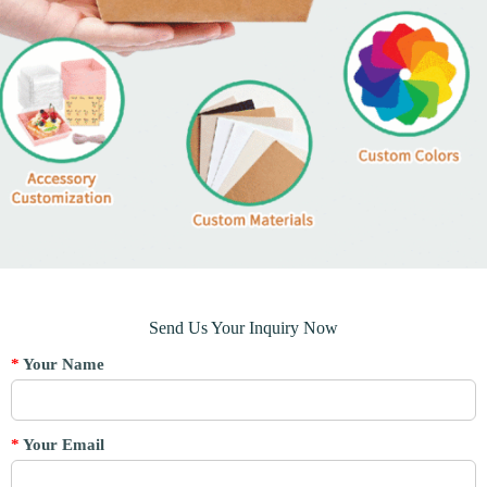
Send Us Your Inquiry Now
*
Your Name
*
Your Email