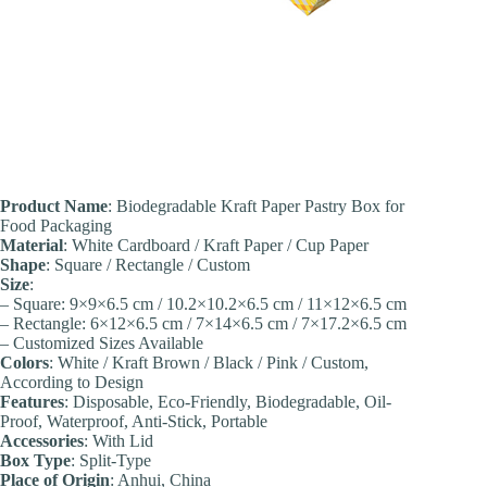
Product Name
: Biodegradable Kraft Paper Pastry Box for
Food Packaging
Material
: White Cardboard / Kraft Paper / Cup Paper
Shape
: Square / Rectangle / Custom
Size
:
– Square: 9×9×6.5 cm / 10.2×10.2×6.5 cm / 11×12×6.5 cm
– Rectangle: 6×12×6.5 cm / 7×14×6.5 cm / 7×17.2×6.5 cm
– Customized Sizes Available
Colors
: White / Kraft Brown / Black / Pink / Custom,
According to Design
Features
: Disposable, Eco-Friendly, Biodegradable, Oil-
Proof, Waterproof, Anti-Stick, Portable
Accessories
: With Lid
Box Type
: Split-Type
Place of Origin
: Anhui, China