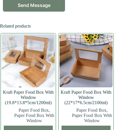
Related products
Kraft Paper Food Box With
Kraft Paper Food Box With
Window
Window
(19.8*13.8*5cm/1200ml)
(22*17*6.5cm/2100ml)
Paper Food Box
,
Paper Food Box
,
Paper Food Box With
Paper Food Box With
Window
Window
This
This