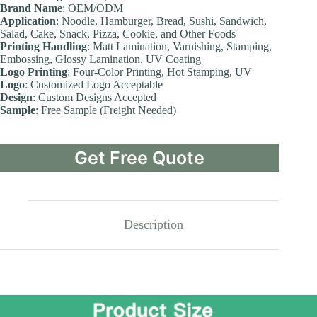
Brand Name
: OEM/ODM
Application
: Noodle, Hamburger, Bread, Sushi, Sandwich,
Salad, Cake, Snack, Pizza, Cookie, and Other Foods
Printing Handling
: Matt Lamination, Varnishing, Stamping,
Embossing, Glossy Lamination, UV Coating
Logo Printing
: Four-Color Printing, Hot Stamping, UV
Logo
: Customized Logo Acceptable
Design
: Custom Designs Accepted
Sample
: Free Sample (Freight Needed)
Get Free Quote
Description