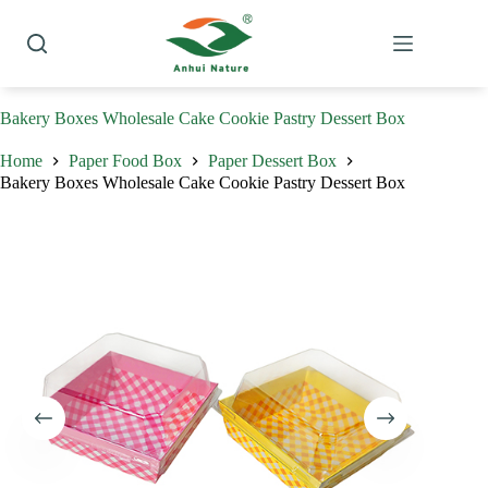
Skip
to
content
Bakery Boxes Wholesale Cake Cookie Pastry Dessert Box
Home
Paper Food Box
Paper Dessert Box
Bakery Boxes Wholesale Cake Cookie Pastry Dessert Box