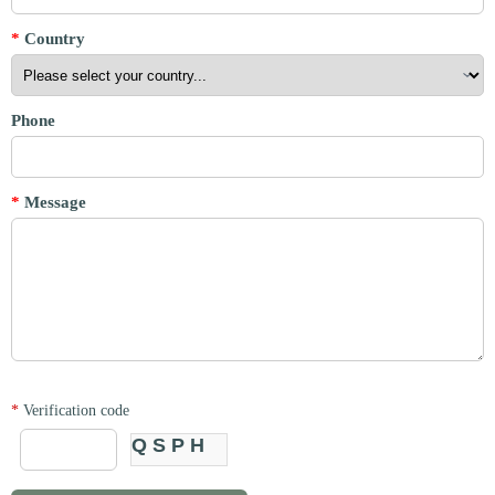
*
Country
Phone
*
Message
*
Verification code
QSPH