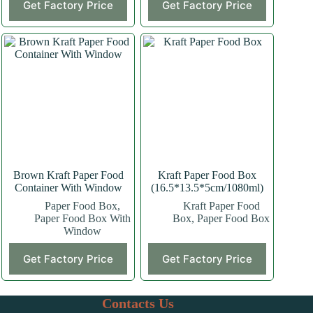
Get Factory Price
Get Factory Price
product
product
has
has
multiple
multiple
variants.
variants.
The
The
options
options
may
may
be
be
chosen
chosen
on
on
the
the
product
product
page
page
Brown Kraft Paper Food
Kraft Paper Food Box
Container With Window
(16.5*13.5*5cm/1080ml)
Paper Food Box
,
Kraft Paper Food
Paper Food Box With
Box
,
Paper Food Box
Window
This
Get Factory Price
Get Factory Price
product
has
multiple
variants.
Contacts Us
The